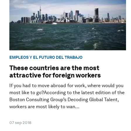
EMPLEOS Y EL FUTURO DEL TRABAJO
These countries are the most
attractive for foreign workers
If you had to move abroad for work, where would you
most like to go?According to the latest edition of the
Boston Consulting Group’s Decoding Global Talent,
workers are most likely to wan...
07 sep 2018