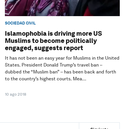
SOCIEDAD CIVIL
Islamophobia is driving more US
Muslims to become politically
engaged, suggests report
It has not been an easy year for Muslims in the United
States. President Donald Trump’s travel ban –
dubbed the “Muslim ban” – has been back and forth
to the country’s highest courts. Mea...
10 ago 2018