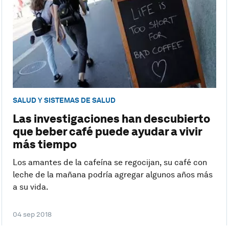
SALUD Y SISTEMAS DE SALUD
Las investigaciones han descubierto
que beber café puede ayudar a vivir
más tiempo
Los amantes de la cafeína se regocijan, su café con
leche de la mañana podría agregar algunos años más
a su vida.
04 sep 2018