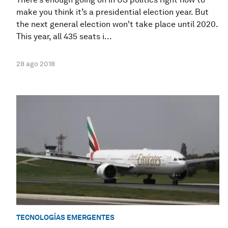
make you think it’s a presidential election year. But
the next general election won't take place until 2020.
This year, all 435 seats i...
28 ago 2018
TECNOLOGÍAS EMERGENTES