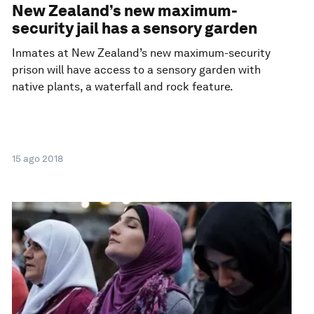
New Zealand’s new maximum-
security jail has a sensory garden
Inmates at New Zealand’s new maximum-security
prison will have access to a sensory garden with
native plants, a waterfall and rock feature.
15 ago 2018