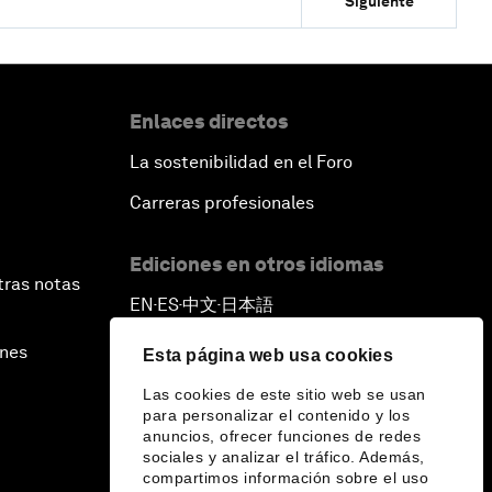
Siguiente
Enlaces directos
La sostenibilidad en el Foro
Carreras profesionales
Ediciones en otros idiomas
tras notas
EN
ES
中文
日本語
▪
▪
▪
ines
Esta página web usa cookies
Las cookies de este sitio web se usan
para personalizar el contenido y los
anuncios, ofrecer funciones de redes
sociales y analizar el tráfico. Además,
compartimos información sobre el uso