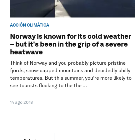
ACCIÓN CLIMÁTICA
Norway is known for its cold weather
– but it's been in the grip of a severe
heatwave
Think of Norway and you probably picture pristine
fjords, snow-capped mountains and decidedly chilly
temperatures. But this summer, you’re more likely to
see tourists flocking to the the ...
14 ago 2018