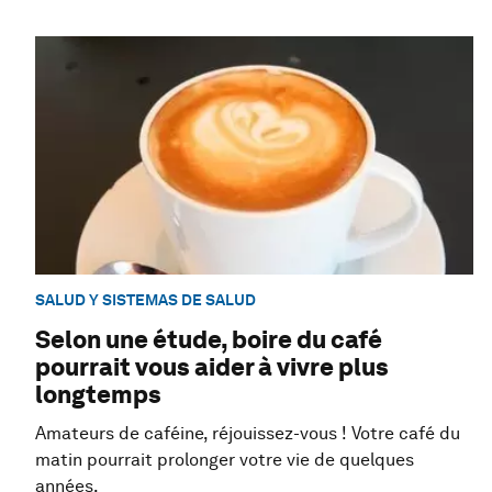
SALUD Y SISTEMAS DE SALUD
Selon une étude, boire du café
pourrait vous aider à vivre plus
longtemps
Amateurs de caféine, réjouissez-vous ! Votre café du
matin pourrait prolonger votre vie de quelques
années.