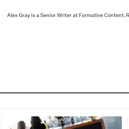
Alex Gray is a Senior Writer at Formative Content