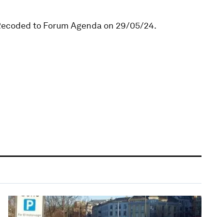
. Recoded to Forum Agenda on 29/05/24.