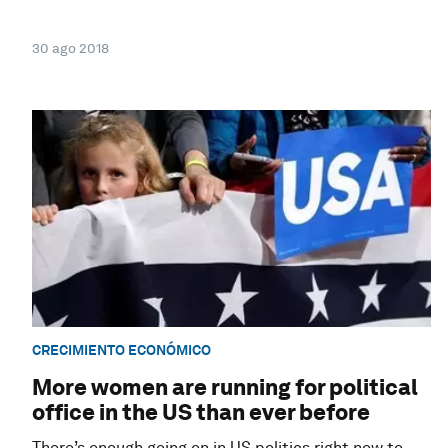
30 ago 2018
CRECIMIENTO ECONÓMICO
More women are running for political
office in the US than ever before
There’s enough going on in US politics right now to