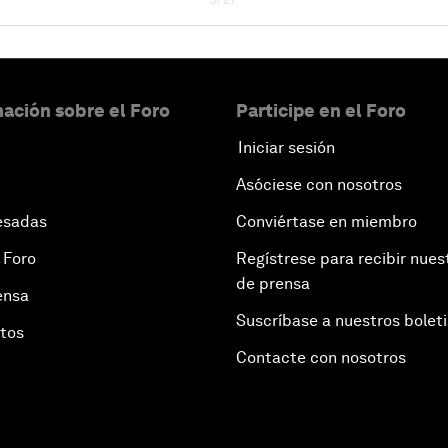
ación sobre el Foro
Participe en el Foro
Iniciar sesión
Asóciese con nosotros
esadas
Conviértase en miembro
 Foro
Regístrese para recibir nues
de prensa
ensa
Suscríbase a nuestros bolet
otos
Contacte con nosotros