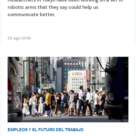
robotic arms that they say could help us
communicate better.
23 ago 2018
EMPLEOS Y EL FUTURO DEL TRABAJO