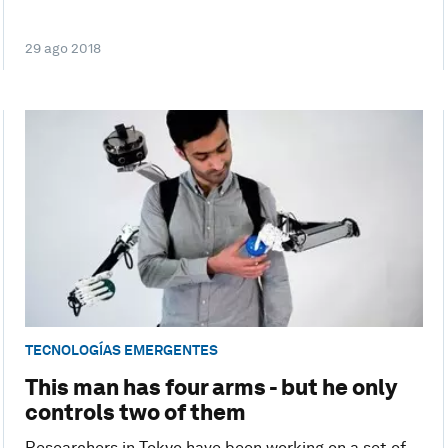
29 ago 2018
TECNOLOGÍAS EMERGENTES
This man has four arms - but he only
controls two of them
Researchers in Tokyo have been working on a set of