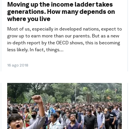
Moving up the income ladder takes
generations. How many depends on
where you live
Most of us, especially in developed nations, expect to
grow up to earn more than our parents. But as a new
in-depth report by the OECD shows, this is becoming
less likely. In fact, things...
16 ago 2018