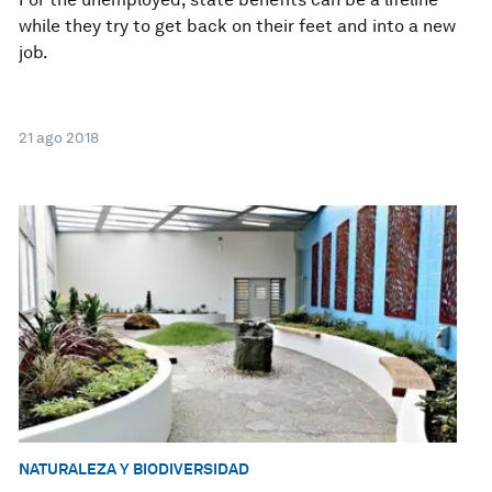
while they try to get back on their feet and into a new
job.
21 ago 2018
NATURALEZA Y BIODIVERSIDAD