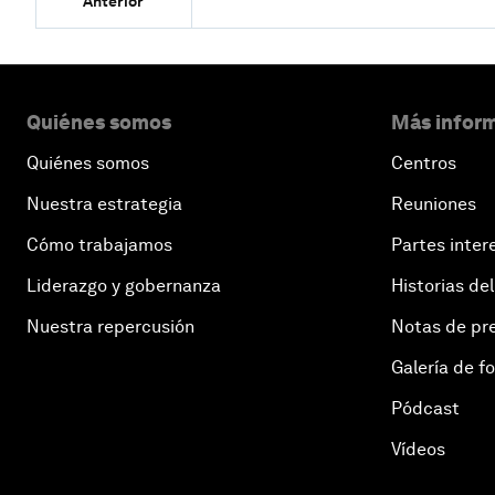
Anterior
Quiénes somos
Más inform
Quiénes somos
Centros
Nuestra estrategia
Reuniones
Cómo trabajamos
Partes inter
Liderazgo y gobernanza
Historias del
Nuestra repercusión
Notas de pr
Galería de f
Pódcast
Vídeos