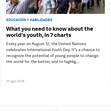
EDUCACIÓN Y HABILIDADES
What you need to know about the
world's youth, in 7 charts
Every year on August 12, the United Nations
celebrates International Youth Day. It’s a chance to
recognize the potential of young people to change
the world for the better, and to highlig...
13 ago 2018
3/27