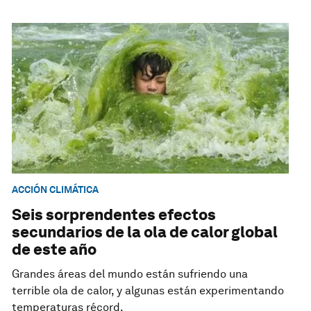
ACCIÓN CLIMÁTICA
Seis sorprendentes efectos
secundarios de la ola de calor global
de este año
Grandes áreas del mundo están sufriendo una
terrible ola de calor, y algunas están experimentando
temperaturas récord.