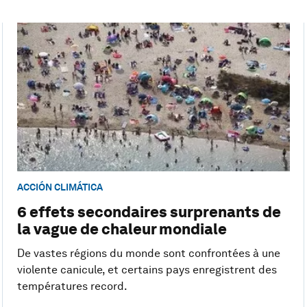
ACCIÓN CLIMÁTICA
6 effets secondaires surprenants de
la vague de chaleur mondiale
De vastes régions du monde sont confrontées à une
violente canicule, et certains pays enregistrent des
températures record.