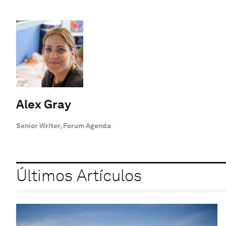
Alex Gray
Senior Writer, Forum Agenda
Últimos Artículos