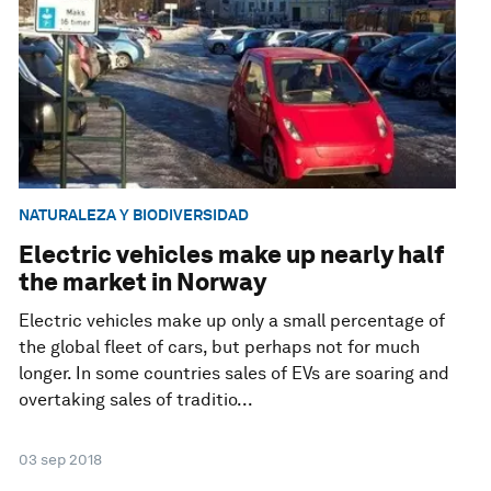
NATURALEZA Y BIODIVERSIDAD
Electric vehicles make up nearly half
the market in Norway
Electric vehicles make up only a small percentage of
the global fleet of cars, but perhaps not for much
longer. In some countries sales of EVs are soaring and
overtaking sales of traditio...
03 sep 2018