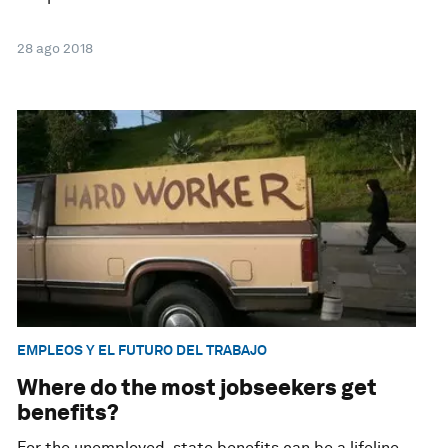
28 ago 2018
EMPLEOS Y EL FUTURO DEL TRABAJO
Where do the most jobseekers get
benefits?
For the unemployed, state benefits can be a lifeline