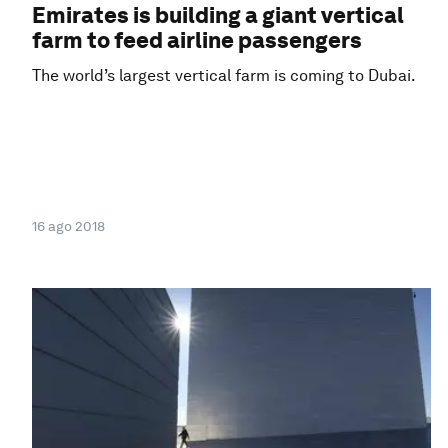
Emirates is building a giant vertical
farm to feed airline passengers
The world’s largest vertical farm is coming to Dubai.
16 ago 2018