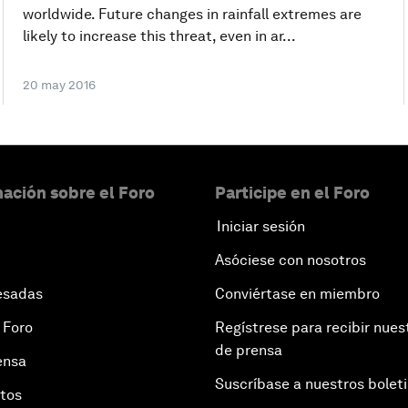
worldwide. Future changes in rainfall extremes are
likely to increase this threat, even in ar...
20 may 2016
ación sobre el Foro
Participe en el Foro
Iniciar sesión
Asóciese con nosotros
esadas
Conviértase en miembro
 Foro
Regístrese para recibir nues
de prensa
ensa
Suscríbase a nuestros bolet
otos