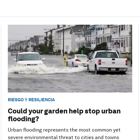
RIESGO Y RESILIENCIA
Could your garden help stop urban
flooding?
Urban flooding represents the most common yet
severe environmental threat to cities and towns