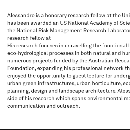
Alessandro is a honorary research fellow at the Univ
has been awarded an US National Academy of Scie
the National Risk Management Research Laboratory 
research fellow at
His research focuses in unravelling the functional 
eco-hydrological processes in both natural and 
numerous projects funded by the Australian Resea
Foundation, expanding his professional network th
enjoyed the opportunity to guest lecture for under
urban green infrastructures, urban horticulture, e
planning, design and landscape architecture. Alessa
side of his research which spans environmental m
communication and outreach.