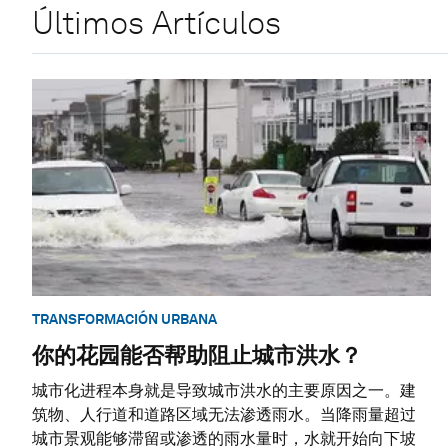
Últimos Artículos
TRANSFORMACIÓN URBANA
你的花园能否帮助阻止城市洪水？
城市化进程本身就是导致城市洪水的主要原因之一。建
筑物、人行道和道路区域无法渗透雨水。当降雨量超过
城市景观能够滞留或渗透的雨水量时，水就开始向下坡