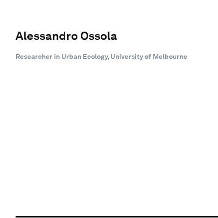
Alessandro Ossola
Researcher in Urban Ecology, University of Melbourne