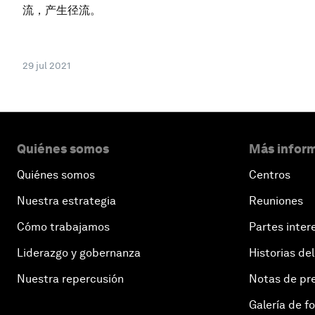
流，产生径流。
29 jul 2021
Quiénes somos
Más inform
Quiénes somos
Centros
Nuestra estrategia
Reuniones
Cómo trabajamos
Partes inter
Liderazgo y gobernanza
Historias del
Nuestra repercusión
Notas de pr
Galería de f