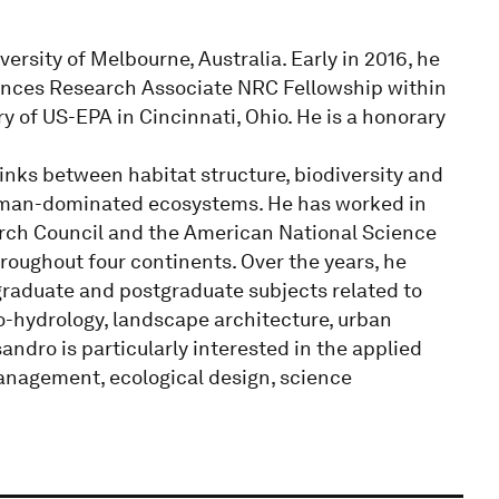
ersity of Melbourne, Australia. Early in 2016, he
nces Research Associate NRC Fellowship within
of US-EPA in Cincinnati, Ohio. He is a honorary
links between habitat structure, biodiversity and
human-dominated ecosystems. He has worked in
rch Council and the American National Science
roughout four continents. Over the years, he
graduate and postgraduate subjects related to
co-hydrology, landscape architecture, urban
ndro is particularly interested in the applied
anagement, ecological design, science