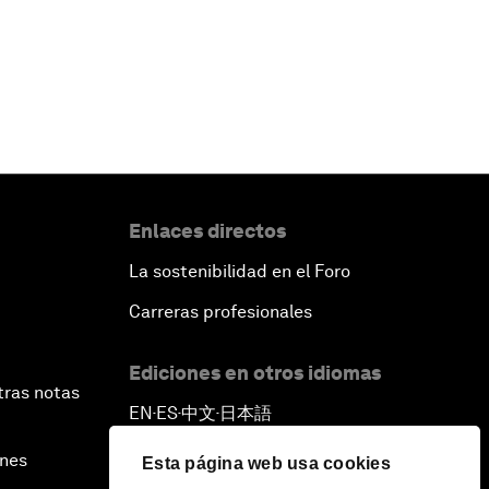
Enlaces directos
La sostenibilidad en el Foro
Carreras profesionales
Ediciones en otros idiomas
tras notas
EN
ES
中文
日本語
▪
▪
▪
ines
Esta página web usa cookies