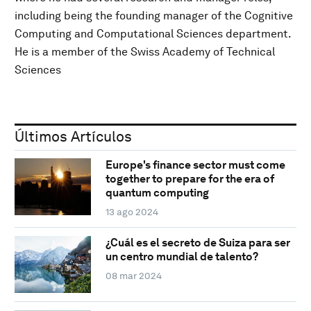
including being the founding manager of the Cognitive
Computing and Computational Sciences department.
He is a member of the Swiss Academy of Technical
Sciences
Últimos Artículos
Europe's finance sector must come
together to prepare for the era of
quantum computing
13 ago 2024
¿Cuál es el secreto de Suiza para ser
un centro mundial de talento?
08 mar 2024