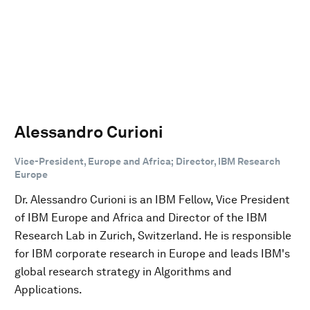
Alessandro Curioni
Vice-President, Europe and Africa; Director, IBM Research
Europe
Dr. Alessandro Curioni is an IBM Fellow, Vice President
of IBM Europe and Africa and Director of the IBM
Research Lab in Zurich, Switzerland. He is responsible
for IBM corporate research in Europe and leads IBM's
global research strategy in Algorithms and
Applications.