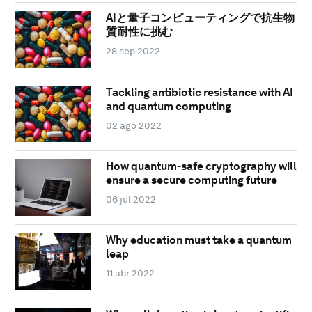
AIと量子コンピューティングで抗生物
質耐性に挑む
28 sep 2022
Tackling antibiotic resistance with AI
and quantum computing
02 ago 2022
How quantum-safe cryptography will
ensure a secure computing future
06 jul 2022
Why education must take a quantum
leap
11 abr 2022