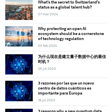
What's the secret to Switzerland's
status as a global talent hub?
07 mar 2024
Why protecting an open AI
ecosystem should be a cornerstone
of technology regulation
23 feb 2024
为什么现在是建立量子数据中心的最佳
时机？
25 jul 2023
3 razones por las que un nuevo
centro de datos cuánticos es
importante para Europa
19 jul 2023
3 reasons why a new quantum data