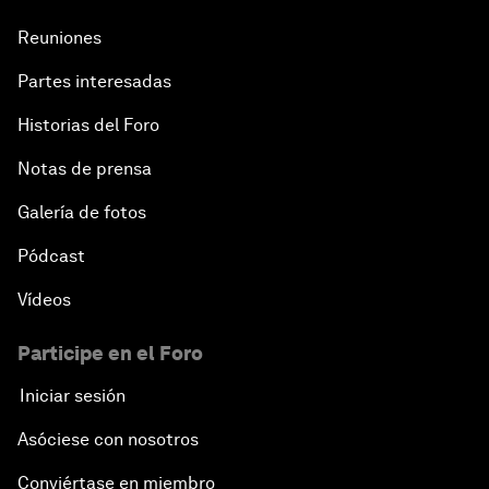
Reuniones
Partes interesadas
Historias del Foro
Notas de prensa
Galería de fotos
Pódcast
Vídeos
Participe en el Foro
Iniciar sesión
Asóciese con nosotros
Conviértase en miembro