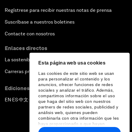
Regístrese para recibir nuestras notas de prensa
Suscríbase a nuestros boletines
Contacte con nosotros
Enlaces directos
La sostenibilidad en el Foro
Esta página web usa cookies
Carreras profesionales
Las cookies de este sitio web se usan
para personalizar el contenido y los
anuncios, ofrecer funciones de redes
Ediciones en otros idiomas
sociales y analizar el tráfico. Además,
compartimos información sobre el uso
EN
ES
中文
日本語
▪
▪
▪
que haga del sitio web con nuestros
partners de redes sociales, publicidad y
análisis web, quienes pueden
combinarla con otra información que les
haya proporcionado o que hayan
recopilado a partir del uso que haya