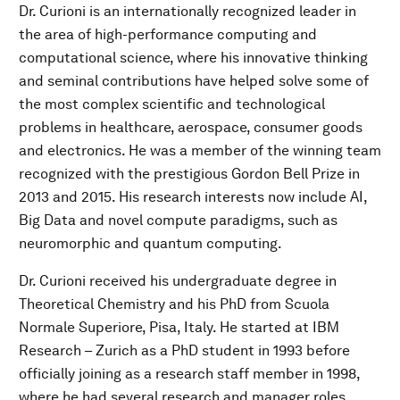
Dr. Curioni is an internationally recognized leader in
the area of high-performance computing and
computational science, where his innovative thinking
and seminal contributions have helped solve some of
the most complex scientific and technological
problems in healthcare, aerospace, consumer goods
and electronics. He was a member of the winning team
recognized with the prestigious Gordon Bell Prize in
2013 and 2015. His research interests now include AI,
Big Data and novel compute paradigms, such as
neuromorphic and quantum computing.
Dr. Curioni received his undergraduate degree in
Theoretical Chemistry and his PhD from Scuola
Normale Superiore, Pisa, Italy. He started at IBM
Research – Zurich as a PhD student in 1993 before
officially joining as a research staff member in 1998,
where he had several research and manager roles,