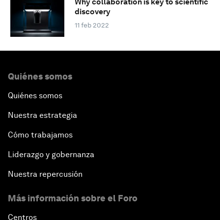
Why collaboration is key to scientific
discovery
11 feb 2022
Quiénes somos
Quiénes somos
Nuestra estrategia
Cómo trabajamos
Liderazgo y gobernanza
Nuestra repercusión
Más información sobre el Foro
Centros