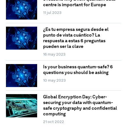
centre is important for Europe
11 jul 2023
¿Es tu empresa segura desde el
punto de vista cuántico? La
respuesta a estas 6 preguntas
pueden ser la clave
16 may 2023
Is your business quantum-safe? 6
questions you should be asking
10 may 2023
Global Encryption Day: Cyber-
securing your data with quantum-
safe cryptography and confidential
computing
21 oct 2022