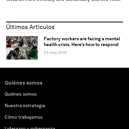
Últimos Artículos
Factory workers are facing a mental
health crisis. Here's how to respond
23 may 2019
Quiénes somos
Quiénes somos
Nuestra estrategia
Cómo trabajamos
Liderazgo y gobernanza