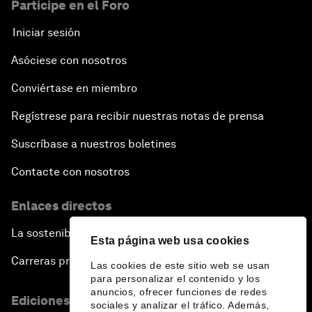
Participe en el Foro
Iniciar sesión
Asóciese con nosotros
Conviértase en miembro
Regístrese para recibir nuestras notas de prensa
Suscríbase a nuestros boletines
Contacte con nosotros
Enlaces directos
La sostenibilidad en el Foro
Esta página web usa cookies
Carreras profesionales
Las cookies de este sitio web se usan
para personalizar el contenido y los
anuncios, ofrecer funciones de redes
Ediciones en otros idiomas
sociales y analizar el tráfico. Además,