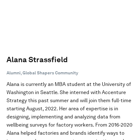
Alana Strassfield
Alumni, Global Shapers Community
Alana is currently an MBA student at the University of
Washington in Seattle. She interned with Accenture
Strategy this past summer and will join them full-time
starting August, 2022. Her area of expertise is in
designing, implementing and analyzing data from
wellbeing surveys for factory workers. From 2016-2020
Alana helped factories and brands identify ways to