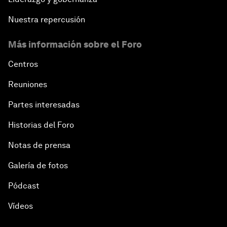
Nuestra repercusión
Más información sobre el Foro
Centros
Reuniones
Partes interesadas
Historias del Foro
Notas de prensa
Galería de fotos
Pódcast
Vídeos