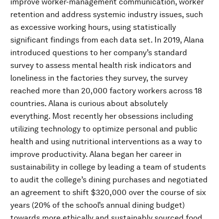
improve worker-management communication, worker
retention and address systemic industry issues, such
as excessive working hours, using statistically
significant findings from each data set. In 2019, Alana
introduced questions to her company’s standard
survey to assess mental health risk indicators and
loneliness in the factories they survey, the survey
reached more than 20,000 factory workers across 18
countries. Alana is curious about absolutely
everything. Most recently her obsessions including
utilizing technology to optimize personal and public
health and using nutritional interventions as a way to
improve productivity. Alana began her career in
sustainability in college by leading a team of students
to audit the college’s dining purchases and negotiated
an agreement to shift $320,000 over the course of six
years (20% of the school’s annual dining budget)
towards more ethically and sustainably sourced food.