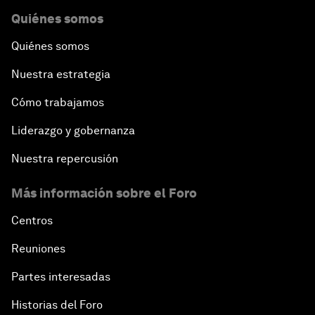
Quiénes somos
Quiénes somos
Nuestra estrategia
Cómo trabajamos
Liderazgo y gobernanza
Nuestra repercusión
Más información sobre el Foro
Centros
Reuniones
Partes interesadas
Historias del Foro