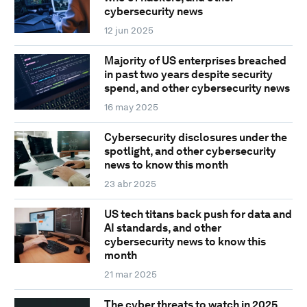
cybersecurity news
12 jun 2025
Majority of US enterprises breached
in past two years despite security
spend, and other cybersecurity news
16 may 2025
Cybersecurity disclosures under the
spotlight, and other cybersecurity
news to know this month
23 abr 2025
US tech titans back push for data and
AI standards, and other
cybersecurity news to know this
month
21 mar 2025
The cyber threats to watch in 2025,