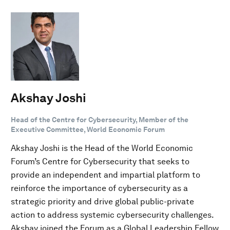
Akshay Joshi
Head of the Centre for Cybersecurity, Member of the
Executive Committee, World Economic Forum
Akshay Joshi is the Head of the World Economic
Forum’s Centre for Cybersecurity that seeks to
provide an independent and impartial platform to
reinforce the importance of cybersecurity as a
strategic priority and drive global public-private
action to address systemic cybersecurity challenges.
Akshay joined the Forum as a Global Leadership Fellow