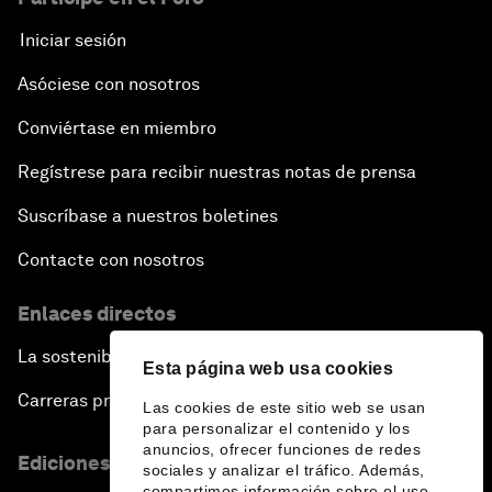
Iniciar sesión
Asóciese con nosotros
Conviértase en miembro
Regístrese para recibir nuestras notas de prensa
Suscríbase a nuestros boletines
Contacte con nosotros
Enlaces directos
La sostenibilidad en el Foro
Esta página web usa cookies
Carreras profesionales
Las cookies de este sitio web se usan
para personalizar el contenido y los
anuncios, ofrecer funciones de redes
Ediciones en otros idiomas
sociales y analizar el tráfico. Además,
compartimos información sobre el uso