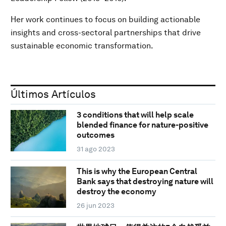
Her work continues to focus on building actionable
insights and cross-sectoral partnerships that drive
sustainable economic transformation.
Últimos Artículos
3 conditions that will help scale
blended finance for nature-positive
outcomes
31 ago 2023
This is why the European Central
Bank says that destroying nature will
destroy the economy
26 jun 2023