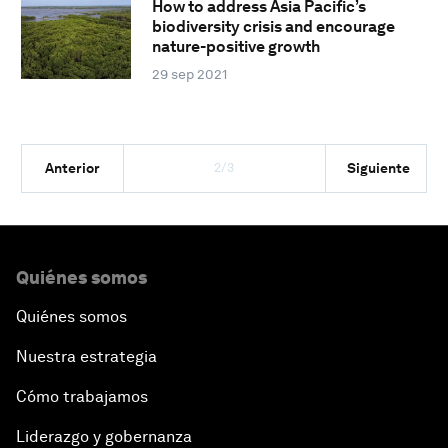
How to address Asia Pacific’s
biodiversity crisis and encourage
nature-positive growth
29 sep 2021
2/3
Anterior
Siguiente
Quiénes somos
Quiénes somos
Nuestra estrategia
Cómo trabajamos
Liderazgo y gobernanza