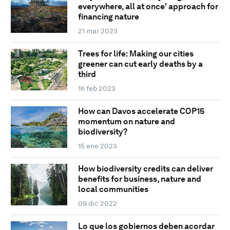
everywhere, all at once' approach for
financing nature
21 mar 2023
Trees for life: Making our cities
greener can cut early deaths by a
third
16 feb 2023
How can Davos accelerate COP15
momentum on nature and
biodiversity?
15 ene 2023
How biodiversity credits can deliver
benefits for business, nature and
local communities
09 dic 2022
Lo que los gobiernos deben acordar