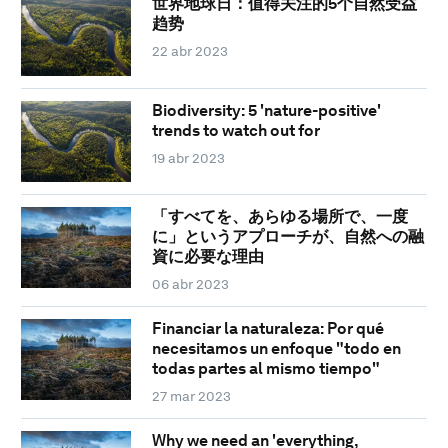
世界地球日：值得关注的5个自然受益
趋势
22 abr 2023
Biodiversity: 5 'nature-positive'
trends to watch out for
19 abr 2023
「すべてを、あらゆる場所で、一度
に」というアプローチが、自然への融
資に必要な理由
06 abr 2023
Financiar la naturaleza: Por qué
necesitamos un enfoque "todo en
todas partes al mismo tiempo"
27 mar 2023
Why we need an 'everything,