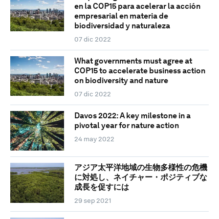
en la COP15 para acelerar la acción
empresarial en materia de
biodiversidad y naturaleza
07 dic 2022
What governments must agree at
COP15 to accelerate business action
on biodiversity and nature
07 dic 2022
Davos 2022: A key milestone in a
pivotal year for nature action
24 may 2022
アジア太平洋地域の生物多様性の危機
に対処し、ネイチャー・ポジティブな
成長を促すには
29 sep 2021