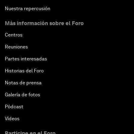
Nuestra repercusión
Más información sobre el Foro
Centros
Reuniones
Partes interesadas
Historias del Foro
Notas de prensa
Galería de fotos
Pódcast
Vídeos
Participe en el Foro