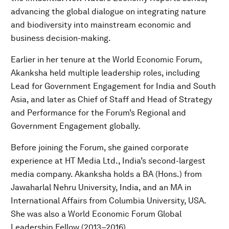
advancing the global dialogue on integrating nature
and biodiversity into mainstream economic and
business decision-making.
Earlier in her tenure at the World Economic Forum,
Akanksha held multiple leadership roles, including
Lead for Government Engagement for India and South
Asia, and later as Chief of Staff and Head of Strategy
and Performance for the Forum’s Regional and
Government Engagement globally.
Before joining the Forum, she gained corporate
experience at HT Media Ltd., India’s second-largest
media company. Akanksha holds a BA (Hons.) from
Jawaharlal Nehru University, India, and an MA in
International Affairs from Columbia University, USA.
She was also a World Economic Forum Global
Leadership Fellow (2013–2016).