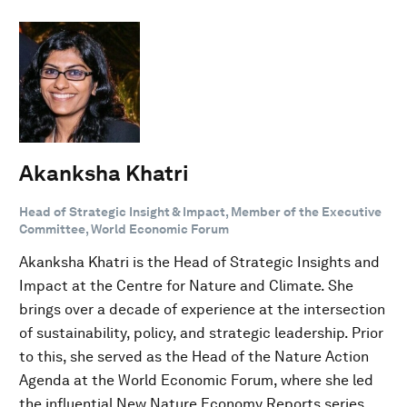
Akanksha Khatri
Head of Strategic Insight & Impact, Member of the Executive
Committee, World Economic Forum
Akanksha Khatri is the Head of Strategic Insights and
Impact at the Centre for Nature and Climate. She
brings over a decade of experience at the intersection
of sustainability, policy, and strategic leadership. Prior
to this, she served as the Head of the Nature Action
Agenda at the World Economic Forum, where she led
the influential New Nature Economy Reports series,