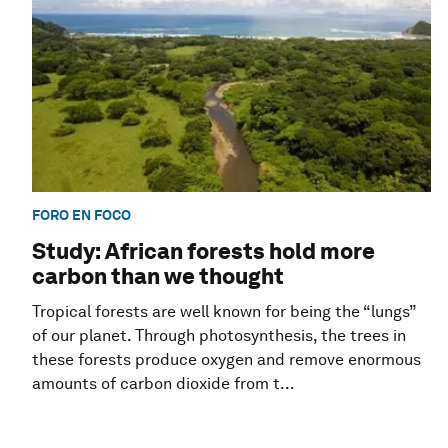
FORO EN FOCO
Study: African forests hold more
carbon than we thought
Tropical forests are well known for being the “lungs”
of our planet. Through photosynthesis, the trees in
these forests produce oxygen and remove enormous
amounts of carbon dioxide from t...