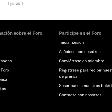
15 jun 2018
ación sobre el Foro
Participe en el Foro
Iniciar sesión
Asóciese con nosotros
esadas
Conviértase en miembro
 Foro
Regístrese para recibir nues
de prensa
ensa
Suscríbase a nuestros bolet
otos
Contacte con nosotros