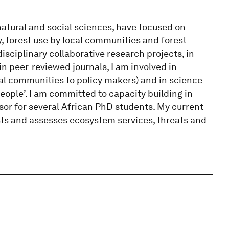
atural and social sciences, have focused on
, forest use by local communities and forest
isciplinary collaborative research projects, in
in peer-reviewed journals, I am involved in
al communities to policy makers) and in science
people’. I am committed to capacity building in
sor for several African PhD students. My current
ts and assesses ecosystem services, threats and