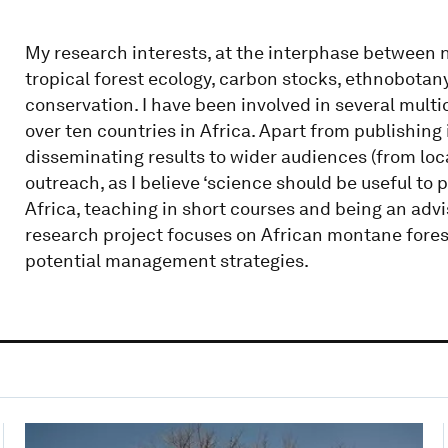
My research interests, at the interphase between n
tropical forest ecology, carbon stocks, ethnobotany
conservation. I have been involved in several multid
over ten countries in Africa. Apart from publishing 
disseminating results to wider audiences (from loc
outreach, as I believe ‘science should be useful to 
Africa, teaching in short courses and being an advi
research project focuses on African montane fores
potential management strategies.