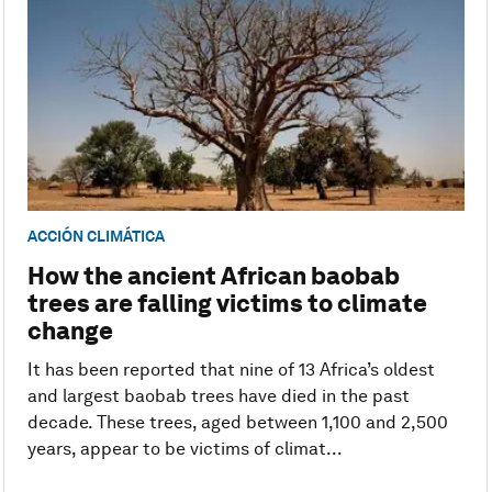
ACCIÓN CLIMÁTICA
How the ancient African baobab
trees are falling victims to climate
change
It has been reported that nine of 13 Africa’s oldest
and largest baobab trees have died in the past
decade. These trees, aged between 1,100 and 2,500
years, appear to be victims of climat...