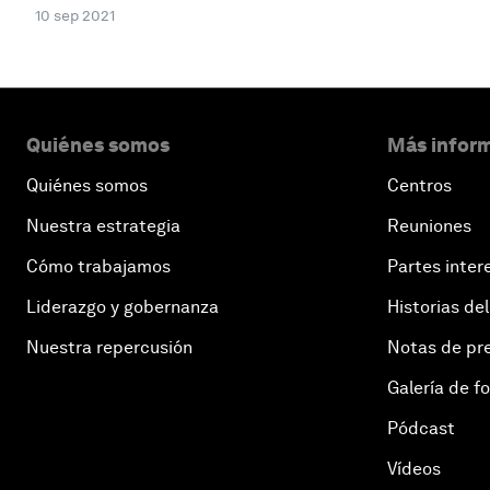
10 sep 2021
Quiénes somos
Más inform
Quiénes somos
Centros
Nuestra estrategia
Reuniones
Cómo trabajamos
Partes inter
Liderazgo y gobernanza
Historias del
Nuestra repercusión
Notas de pr
Galería de f
Pódcast
Vídeos