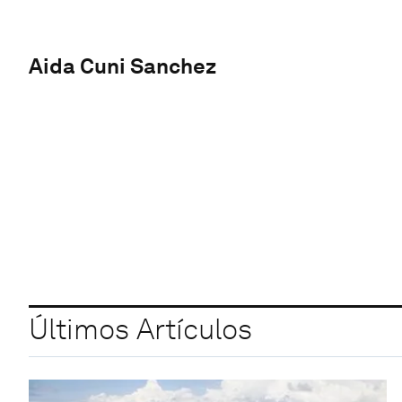
Aida Cuni Sanchez
Últimos Artículos