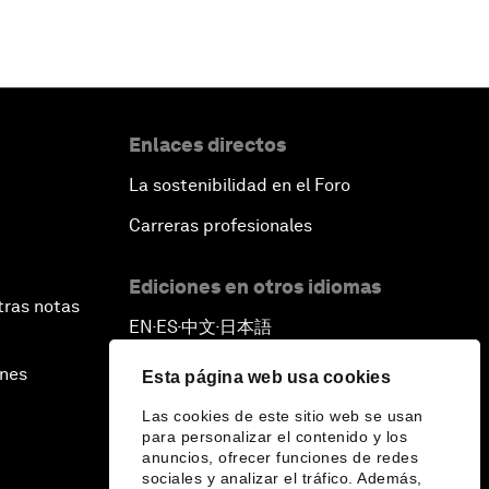
Enlaces directos
La sostenibilidad en el Foro
Carreras profesionales
Ediciones en otros idiomas
tras notas
EN
ES
中文
日本語
▪
▪
▪
ines
Esta página web usa cookies
Las cookies de este sitio web se usan
para personalizar el contenido y los
anuncios, ofrecer funciones de redes
sociales y analizar el tráfico. Además,