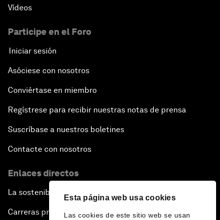
Vídeos
Participe en el Foro
Iniciar sesión
Asóciese con nosotros
Conviértase en miembro
Regístrese para recibir nuestras notas de prensa
Suscríbase a nuestros boletines
Contacte con nosotros
Enlaces directos
La sostenibilidad en el Foro
Esta página web usa cookies
Carreras profesionales
Las cookies de este sitio web se usan