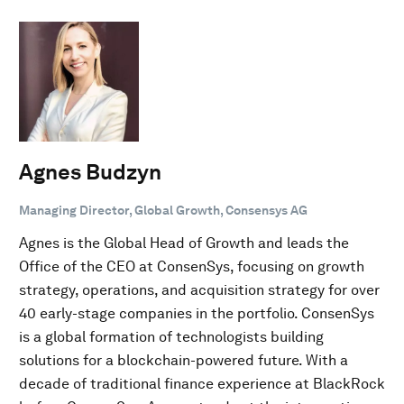
Agnes Budzyn
Managing Director, Global Growth, Consensys AG
Agnes is the Global Head of Growth and leads the
Office of the CEO at ConsenSys, focusing on growth
strategy, operations, and acquisition strategy for over
40 early-stage companies in the portfolio. ConsenSys
is a global formation of technologists building
solutions for a blockchain-powered future. With a
decade of traditional finance experience at BlackRock