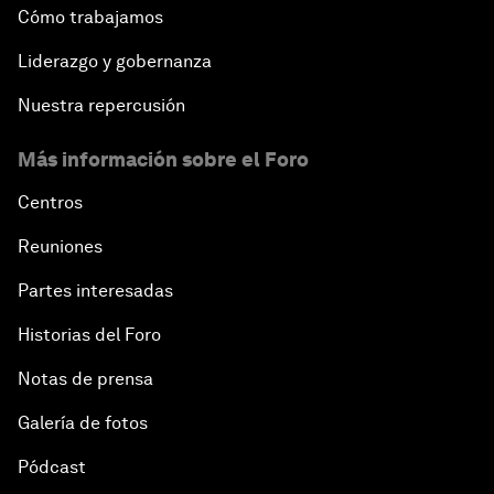
Cómo trabajamos
Liderazgo y gobernanza
Nuestra repercusión
Más información sobre el Foro
Centros
Reuniones
Partes interesadas
Historias del Foro
Notas de prensa
Galería de fotos
Pódcast