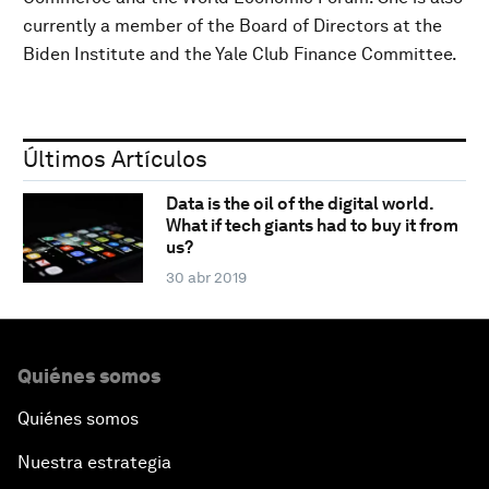
currently a member of the Board of Directors at the
Biden Institute and the Yale Club Finance Committee.
Últimos Artículos
Data is the oil of the digital world.
What if tech giants had to buy it from
us?
30 abr 2019
Quiénes somos
Quiénes somos
Nuestra estrategia