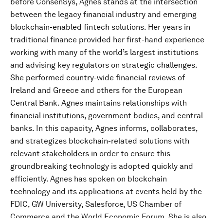
before ConsenSys, Agnes stands at the intersection
between the legacy financial industry and emerging
blockchain-enabled fintech solutions. Her years in
traditional finance provided her first-hand experience
working with many of the world’s largest institutions
and advising key regulators on strategic challenges.
She performed country-wide financial reviews of
Ireland and Greece and others for the European
Central Bank. Agnes maintains relationships with
financial institutions, government bodies, and central
banks. In this capacity, Agnes informs, collaborates,
and strategizes blockchain-related solutions with
relevant stakeholders in order to ensure this
groundbreaking technology is adopted quickly and
efficiently. Agnes has spoken on blockchain
technology and its applications at events held by the
FDIC, GW University, Salesforce, US Chamber of
Commerce and the World Economic Forum. She is also