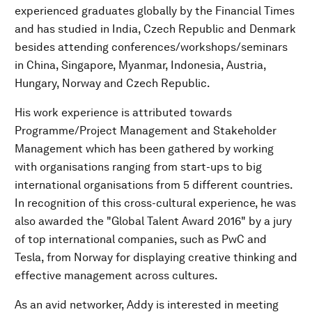
experienced graduates globally by the Financial Times
and has studied in India, Czech Republic and Denmark
besides attending conferences/workshops/seminars
in China, Singapore, Myanmar, Indonesia, Austria,
Hungary, Norway and Czech Republic.
His work experience is attributed towards
Programme/Project Management and Stakeholder
Management which has been gathered by working
with organisations ranging from start-ups to big
international organisations from 5 different countries.
In recognition of this cross-cultural experience, he was
also awarded the "Global Talent Award 2016" by a jury
of top international companies, such as PwC and
Tesla, from Norway for displaying creative thinking and
effective management across cultures.
As an avid networker, Addy is interested in meeting