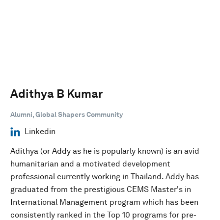
Adithya B Kumar
Alumni, Global Shapers Community
Linkedin
Adithya (or Addy as he is popularly known) is an avid
humanitarian and a motivated development
professional currently working in Thailand. Addy has
graduated from the prestigious CEMS Master's in
International Management program which has been
consistently ranked in the Top 10 programs for pre-