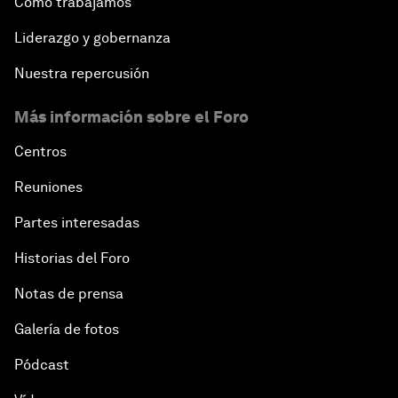
Cómo trabajamos
Liderazgo y gobernanza
Nuestra repercusión
Más información sobre el Foro
Centros
Reuniones
Partes interesadas
Historias del Foro
Notas de prensa
Galería de fotos
Pódcast