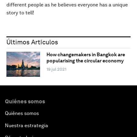
different people as he believes everyone has a unique
story to tell!
Últimos Artículos
How changemakers in Bangkok are
popularising the circular economy
19 jul 2021
Quiénes somos
Quiénes somos
Nuestra estrategia