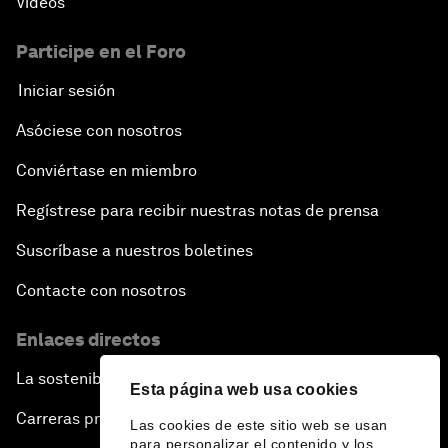
Vídeos
Participe en el Foro
Iniciar sesión
Asóciese con nosotros
Conviértase en miembro
Regístrese para recibir nuestras notas de prensa
Suscríbase a nuestros boletines
Contacte con nosotros
Enlaces directos
La sostenibilidad en el Foro
Esta página web usa cookies
Carreras profesionales
Las cookies de este sitio web se usan
para personalizar el contenido y los