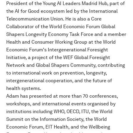
President of the Young AI Leaders Madrid Hub, part of
the AI for Good ecosystem led by the International
Telecommunication Union. He is also a Core
Collaborator of the World Economic Forum Global
Shapers Longevity Economy Task Force and a member
Health and Consumer Working Group at the World
Economic Forum's Intergenerational Foresight
Initiative, a project of the WEF Global Foresight
Network and Global Shapers Community, contributing
to international work on prevention, longevity,
intergenerational cooperation, and the future of
health systems.
Adam has presented at more than 70 conferences,
workshops, and international events organised by
institutions including WHO, OECD, ITU, the World
Summit on the Information Society, the World
Economic Forum, EIT Health, and the Wellbeing