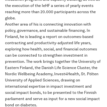
the execution of the IeHF a series of yearly events
reaching more than 20.000 participants across the
globe.
Another area of his is connecting innovation with
policy, governance, and sustainable financing. In
Finland, he is leading a report on outcomes-based
contracting and productivity-adjusted life years,
exploring how health, social, and financial outcomes
can be connected to strengthen investment in
prevention. The work brings together the University of
Eastern Finland, the Danish Life Science Cluster, the
Nordic Wellbeing Academy, Invest4Health, St. Pölten
University of Applied Sciences, drawing on
international expertise in impact investment and
social impact bonds, to be presented to the Finnish
parliament and serve as input for a new social impact
bond on diabetes.