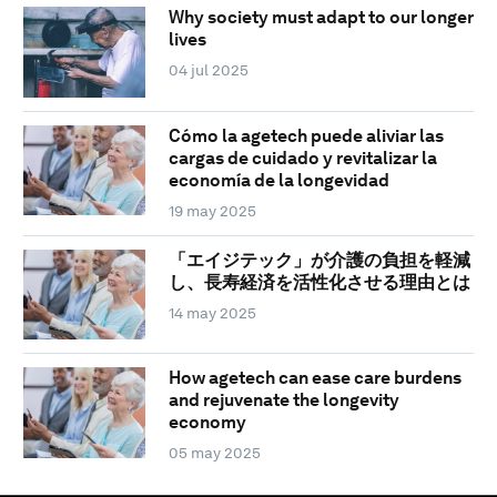
Why society must adapt to our longer
lives
04 jul 2025
Cómo la agetech puede aliviar las
cargas de cuidado y revitalizar la
economía de la longevidad
19 may 2025
「エイジテック」が介護の負担を軽減
し、長寿経済を活性化させる理由とは
14 may 2025
How agetech can ease care burdens
and rejuvenate the longevity
economy
05 may 2025