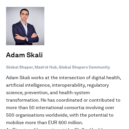
Adam Skali
Global Shaper, Madrid Hub, Global Shapers Community
Adam Skali works at the intersection of digital health,
artificial intelligence, interoperability, regulatory
science, prevention, and health-system
transformation. He has coordinated or contributed to
more than 50 international consortia involving over
500 organisations worldwide, with the potential to
mobilise more than EUR 600 million.