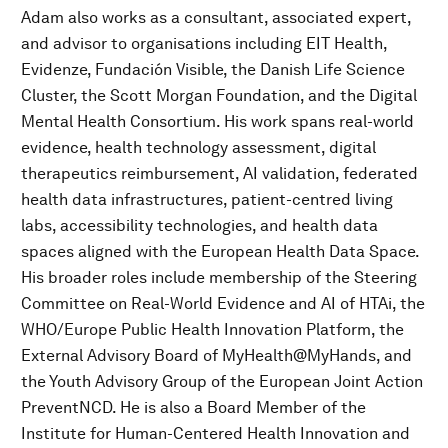
Adam also works as a consultant, associated expert,
and advisor to organisations including EIT Health,
Evidenze, Fundación Visible, the Danish Life Science
Cluster, the Scott Morgan Foundation, and the Digital
Mental Health Consortium. His work spans real-world
evidence, health technology assessment, digital
therapeutics reimbursement, AI validation, federated
health data infrastructures, patient-centred living
labs, accessibility technologies, and health data
spaces aligned with the European Health Data Space.
His broader roles include membership of the Steering
Committee on Real-World Evidence and AI of HTAi, the
WHO/Europe Public Health Innovation Platform, the
External Advisory Board of MyHealth@MyHands, and
the Youth Advisory Group of the European Joint Action
PreventNCD. He is also a Board Member of the
Institute for Human-Centered Health Innovation and