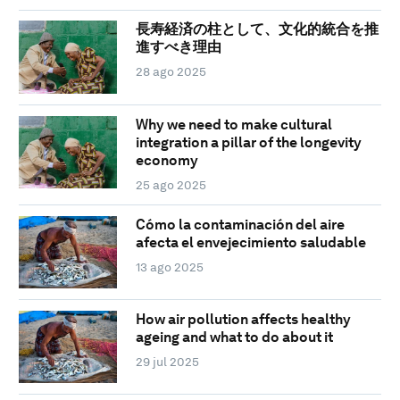
長寿経済の柱として、文化的統合を推
進すべき理由
28 ago 2025
Why we need to make cultural
integration a pillar of the longevity
economy
25 ago 2025
Cómo la contaminación del aire
afecta el envejecimiento saludable
13 ago 2025
How air pollution affects healthy
ageing and what to do about it
29 jul 2025