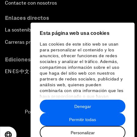
Contacte con nosotros
Enlaces directos
La sostenibilidad en el Foro
Esta página web usa cookies
Carreras profesionales
Las cookies de este sitio web se usan
para personalizar el contenido y los
anuncios, ofrecer funciones de redes
Ediciones en otros idiomas
sociales y analizar el tráfico. Además,
compartimos información sobre el uso
EN
ES
中文
日本語
▪
▪
▪
que haga del sitio web con nuestros
partners de redes sociales, publicidad y
análisis web, quienes pueden
combinarla con otra información que les
haya proporcionado o que hayan
recopilado a partir del uso que haya
Denegar
hecho de sus servicios.
Política de privacidad y normas de uso
Permitir todas
Sitemap
Personalizar
©
2026
Foro Económico Mundial
EN
ES
中文
日本語