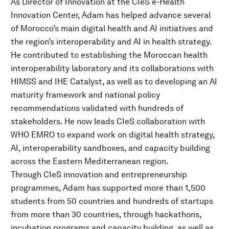
As Director of Innovation at the CIeS e-Health
Innovation Center, Adam has helped advance several
of Morocco’s main digital health and AI initiatives and
the region’s interoperability and AI in health strategy.
He contributed to establishing the Moroccan health
interoperability laboratory and its collaborations with
HIMSS and IHE Catalyst, as well as to developing an AI
maturity framework and national policy
recommendations validated with hundreds of
stakeholders. He now leads CIeS collaboration with
WHO EMRO to expand work on digital health strategy,
AI, interoperability sandboxes, and capacity building
across the Eastern Mediterranean region.
Through CIeS innovation and entrepreneurship
programmes, Adam has supported more than 1,500
students from 50 countries and hundreds of startups
from more than 30 countries, through hackathons,
incubation programs and capacity building, as well as