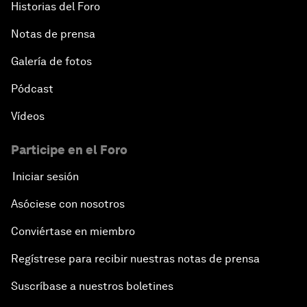
Historias del Foro
Notas de prensa
Galería de fotos
Pódcast
Vídeos
Participe en el Foro
Iniciar sesión
Asóciese con nosotros
Conviértase en miembro
Regístrese para recibir nuestras notas de prensa
Suscríbase a nuestros boletines