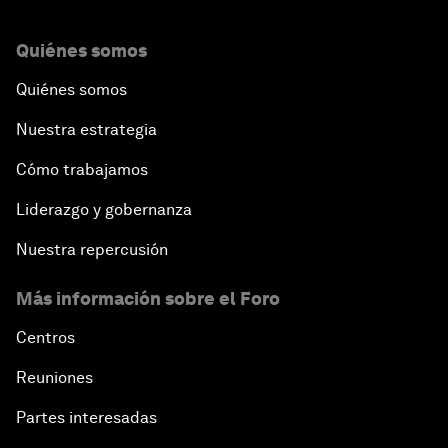
Quiénes somos
Quiénes somos
Nuestra estrategia
Cómo trabajamos
Liderazgo y gobernanza
Nuestra repercusión
Más información sobre el Foro
Centros
Reuniones
Partes interesadas