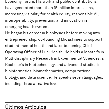
Economy Forum. His work and public contributions
have generated more than 15 million impressions,
increasing visibility for health equity, responsible AI,
interoperability, prevention, and innovation in
emerging health systems.
He began his career in biophysics before moving into
entrepreneurship, co-founding MidasTimes to support
student mental health and later becoming Chief
Operating Officer of Luci Health. He holds a Master’s in
Multidisciplinary Research in Experimental Sciences, a
Bachelor’s in Biotechnology, and advanced studies in
bioinformatics, biomathematics, computational
biology, and data science. He speaks seven languages,
including three at native level.
Últimos Artículos