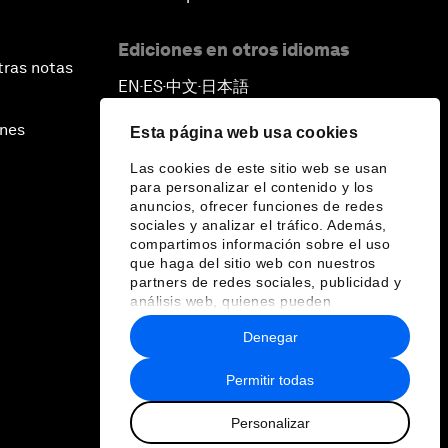
Ediciones en otros idiomas
tras notas
EN
ES
中文
日本語
▪
▪
▪
ines
Esta página web usa cookies
Las cookies de este sitio web se usan
para personalizar el contenido y los
anuncios, ofrecer funciones de redes
sociales y analizar el tráfico. Además,
compartimos información sobre el uso
que haga del sitio web con nuestros
partners de redes sociales, publicidad y
análisis web, quienes pueden
combinarla con otra información que les
Denegar
haya proporcionado o que hayan
recopilado a partir del uso que haya
hecho de sus servicios.
Permitir todas
Personalizar