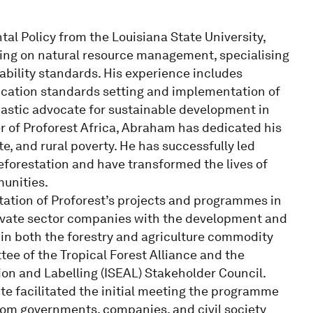
l Policy from the Louisiana State University,
ing on natural resource management, specialising
bility standards. His experience includes
ification standards setting and implementation of
iastic advocate for sustainable development in
er of Proforest Africa, Abraham has dedicated his
e, and rural poverty. He has successfully led
forestation and have transformed the lives of
unities.
tion of Proforest’s projects and programmes in
rivate sector companies with the development and
s in both the forestry and agriculture commodity
tee of the Tropical Forest Alliance and the
on and Labelling (ISEAL) Stakeholder Council.
e facilitated the initial meeting the programme
rom governments, companies, and civil society