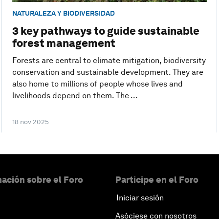
NATURALEZA Y BIODIVERSIDAD
3 key pathways to guide sustainable
forest management
Forests are central to climate mitigation, biodiversity
conservation and sustainable development. They are
also home to millions of people whose lives and
livelihoods depend on them. The ...
18 nov 2025
ación sobre el Foro
Participe en el Foro
Iniciar sesión
Asóciese con nosotros