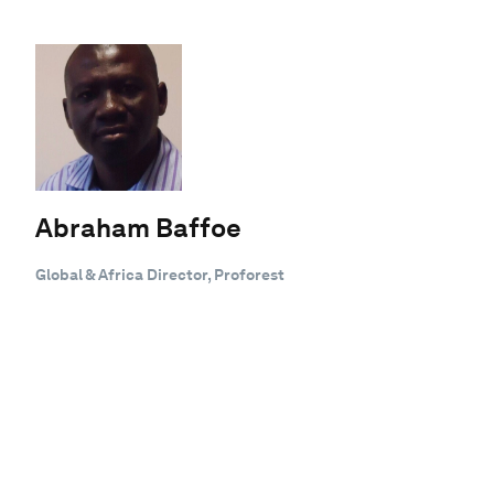
Abraham Baffoe
Global & Africa Director, Proforest