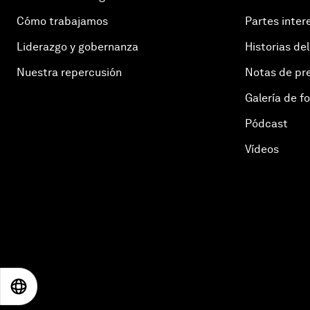
Cómo trabajamos
Partes inter
Liderazgo y gobernanza
Historias del
Nuestra repercusión
Notas de pr
Galería de f
Pódcast
Vídeos
EN
ES
中文
日本語