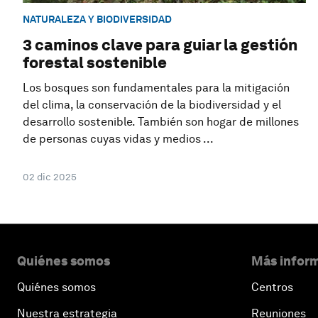
NATURALEZA Y BIODIVERSIDAD
3 caminos clave para guiar la gestión
forestal sostenible
Los bosques son fundamentales para la mitigación
del clima, la conservación de la biodiversidad y el
desarrollo sostenible. También son hogar de millones
de personas cuyas vidas y medios ...
02 dic 2025
Quiénes somos
Más inform
Quiénes somos
Centros
Nuestra estrategia
Reuniones