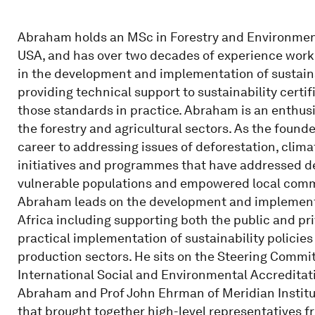
Abraham holds an MSc in Forestry and Environmenta
USA, and has over two decades of experience work
in the development and implementation of sustaina
providing technical support to sustainability cert
those standards in practice. Abraham is an enthus
the forestry and agricultural sectors. As the found
career to addressing issues of deforestation, climat
initiatives and programmes that have addressed de
vulnerable populations and empowered local comm
Abraham leads on the development and implementa
Africa including supporting both the public and p
practical implementation of sustainability policie
production sectors. He sits on the Steering Commit
International Social and Environmental Accreditati
Abraham and Prof John Ehrman of Meridian Institut
that brought together high-level representatives f