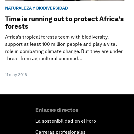
NATURALEZA Y BIODIVERSIDAD
Time is running out to protect Africa's
forests
Africa’s tropical forests teem with biodiversity,
support at least 100 million people and play a vital
role in combating climate change. But they are under
threat from agricultural commod...
11 may 2018
Enlaces directos
La sostenibilidad en el Foro
Carreras profesionales