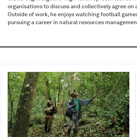
organisations to discuss and collectively agree on 
Outside of work, he enjoys watching football game
pursuing a career in natural resources managemen