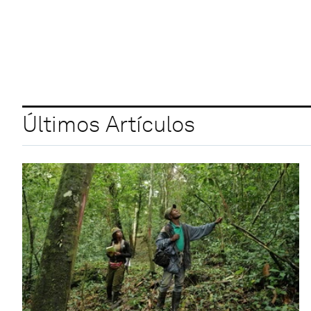
Últimos Artículos