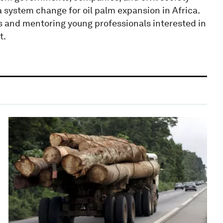
a system change for oil palm expansion in Africa.
s and mentoring young professionals interested in
t.