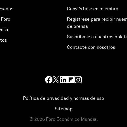
esadas
Conviértase en miembro
 Foro
Regístrese para recibir nues
de prensa
ensa
Suscríbase a nuestros bolet
otos
Contacte con nosotros
Política de privacidad y normas de uso
Sitemap
©
2026
Foro Económico Mundial