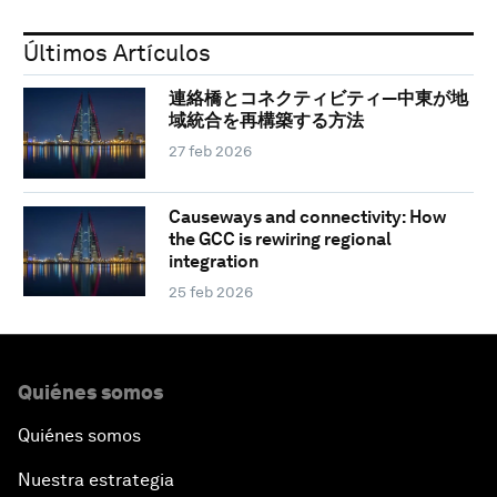
Últimos Artículos
連絡橋とコネクティビティ―中東が地
域統合を再構築する方法
27 feb 2026
Causeways and connectivity: How
the GCC is rewiring regional
integration
25 feb 2026
Quiénes somos
Quiénes somos
Nuestra estrategia