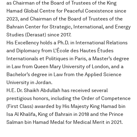
as Chairman of the Board of Trustees of the King
Hamad Global Centre for Peaceful Coexistence since
2023, and Chairman of the Board of Trustees of the
Bahrain Center for Strategic, International, and Energy
Studies (Derasat) since 2017.
His Excellency holds a Ph.D. in International Relations
and Diplomacy from L'École des Hautes Études
Internationals et Politiques in Paris, a Master’s degree
in Law from Queen Mary University of London, and a
Bachelor’s degree in Law from the Applied Science
University in Jordan.
H.E. Dr. Shaikh Abdullah has received several
prestigious honors, including the Order of Competence
(First Class) awarded by His Majesty King Hamad bin
Isa Al Khalifa, King of Bahrain in 2018 and the Prince
Salman bin Hamad Medal for Medical Merit in 2021.