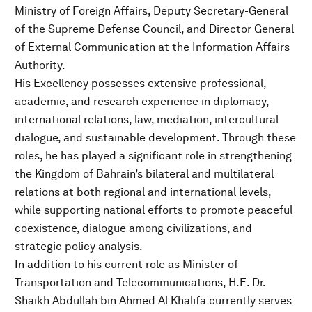
Ministry of Foreign Affairs, Deputy Secretary-General
of the Supreme Defense Council, and Director General
of External Communication at the Information Affairs
Authority.
His Excellency possesses extensive professional,
academic, and research experience in diplomacy,
international relations, law, mediation, intercultural
dialogue, and sustainable development. Through these
roles, he has played a significant role in strengthening
the Kingdom of Bahrain’s bilateral and multilateral
relations at both regional and international levels,
while supporting national efforts to promote peaceful
coexistence, dialogue among civilizations, and
strategic policy analysis.
In addition to his current role as Minister of
Transportation and Telecommunications, H.E. Dr.
Shaikh Abdullah bin Ahmed Al Khalifa currently serves