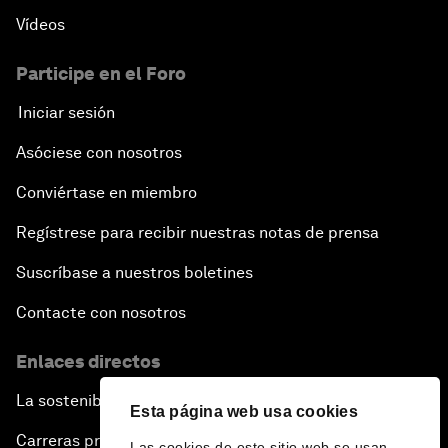
Vídeos
Participe en el Foro
Iniciar sesión
Asóciese con nosotros
Conviértase en miembro
Regístrese para recibir nuestras notas de prensa
Suscríbase a nuestros boletines
Contacte con nosotros
Enlaces directos
La sostenibilidad en el Foro
Esta página web usa cookies
Carreras profesionales
Las cookies de este sitio web se usan