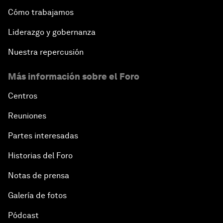
Cómo trabajamos
Liderazgo y gobernanza
Nuestra repercusión
Más información sobre el Foro
Centros
Reuniones
Partes interesadas
Historias del Foro
Notas de prensa
Galería de fotos
Pódcast