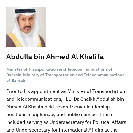
Abdulla bin Ahmed Al Khalifa
Minister of Transportation and Telecommunications of
Bahrain, Ministry of Transportation and Telecommunications
of Bahrain
Prior to his appointment as Minister of Transportation
and Telecommunications, H.E. Dr. Shaikh Abdullah bin
Ahmed Al Khalifa held several senior leadership
positions in diplomacy and public service. These
included serving as Undersecretary for Political Affairs
and Undersecretary for International Affairs at the