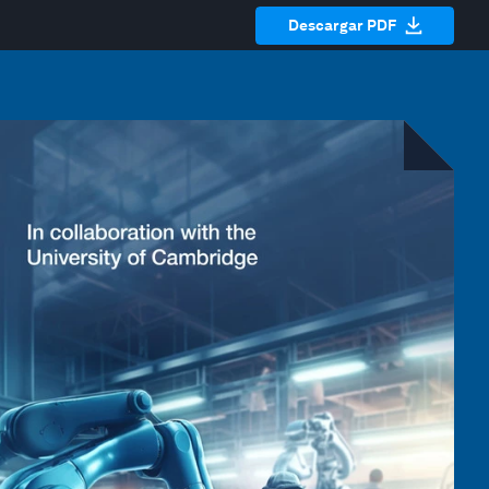
Descargar PDF