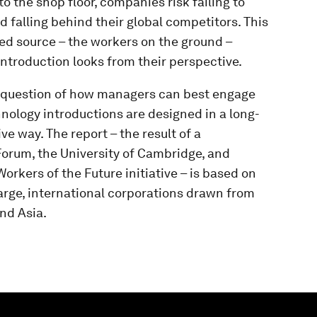
o the shop floor, companies risk failing to
 falling behind their global competitors. This
ked source – the workers on the ground –
ntroduction looks from their perspective.
he question of how managers can best engage
hnology introductions are designed in a long-
e way. The report – the result of a
orum, the University of Cambridge, and
kers of the Future initiative – is based on
arge, international corporations drawn from
and Asia.