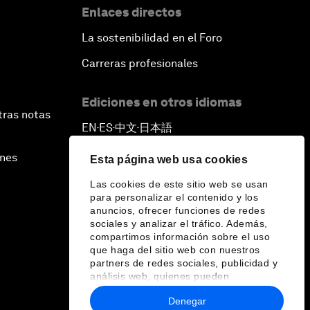
Enlaces directos
La sostenibilidad en el Foro
Carreras profesionales
Ediciones en otros idiomas
tras notas
EN
ES
中文
日本語
▪
▪
▪
ines
Esta página web usa cookies
Las cookies de este sitio web se usan
para personalizar el contenido y los
anuncios, ofrecer funciones de redes
sociales y analizar el tráfico. Además,
compartimos información sobre el uso
que haga del sitio web con nuestros
partners de redes sociales, publicidad y
análisis web, quienes pueden
combinarla con otra información que les
Denegar
haya proporcionado o que hayan