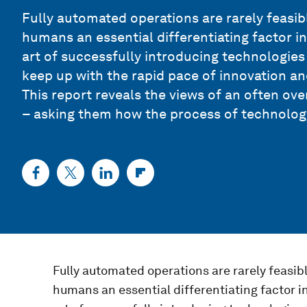
Fully automated operations are rarely feasib
humans an essential differentiating factor 
art of successfully introducing technologies 
keep up with the rapid pace of innovation an
This report reveals the views of an often o
– asking them how the process of technology
Fully automated operations are rarely feasib
humans an essential differentiating factor 