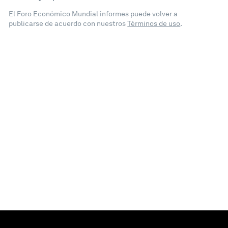
El Foro Económico Mundial informes puede volver a
publicarse de acuerdo con nuestros
Términos de uso
.