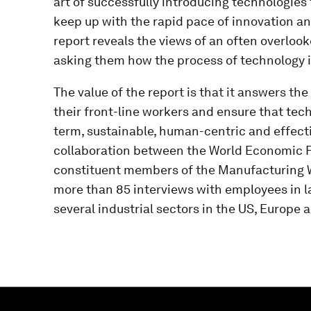
art of successfully introducing technologies t
keep up with the rapid pace of innovation and
report reveals the views of an often overloo
asking them how the process of technology i
The value of the report is that it answers t
their front-line workers and ensure that tec
term, sustainable, human-centric and effectiv
collaboration between the World Economic F
constituent members of the Manufacturing Wor
more than 85 interviews with employees in l
several industrial sectors in the US, Europe 