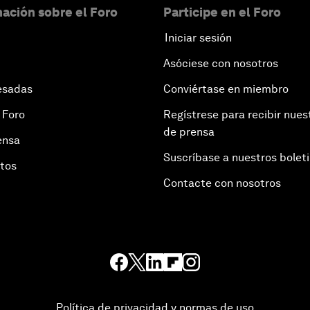
ación sobre el Foro
Participe en el Foro
Iniciar sesión
Asóciese con nosotros
esadas
Conviértase en miembro
 Foro
Regístrese para recibir nues
de prensa
ensa
Suscríbase a nuestros bolet
otos
Contacte con nosotros
Política de privacidad y normas de uso