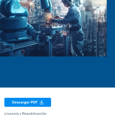
Descargar PDF
Licencia y Republicación