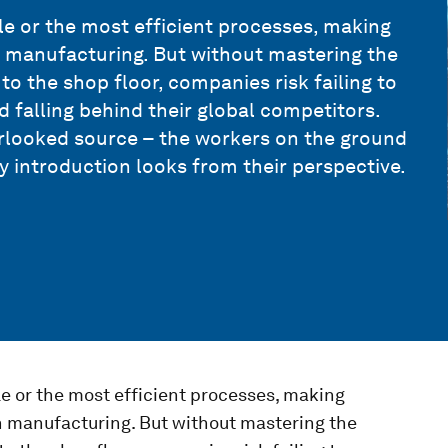
le or the most efficient processes, making
in manufacturing. But without mastering the
to the shop floor, companies risk failing to
d falling behind their global competitors.
verlooked source – the workers on the ground
 introduction looks from their perspective.
le or the most efficient processes, making
in manufacturing. But without mastering the