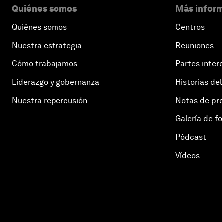
Quiénes somos
Más inform
Quiénes somos
Centros
Nuestra estrategia
Reuniones
Cómo trabajamos
Partes inter
Liderazgo y gobernanza
Historias del
Nuestra repercusión
Notas de pr
Galería de f
Pódcast
Vídeos