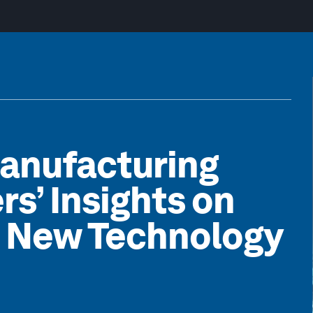
Manufacturing
rs’ Insights on
e New Technology