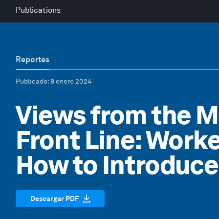
Publications
Reportes
Publicado
: 8 enero 2024
Views from the 
Front Line: Worke
How to Introduc
Descargar PDF