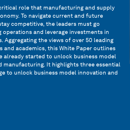
ritical role that manufacturing and supply
conomy. To navigate current and future
tay competitive, the leaders must go
 operations and leverage investments in
. Aggregating the views of over 50 leading
s and academics, this White Paper outlines
e already started to unlock business model
manufacturing. It highlights three essential
age to unlock business model innovation and