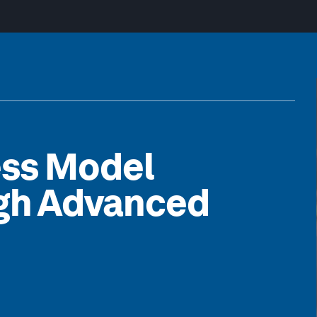
ess Model
ugh Advanced