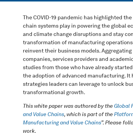
The COVID-19 pandemic has highlighted the c
chain systems play in powering the global e
and climate change disruptions and stay com
transformation of manufacturing operations
reinvent their business models. Aggregating
companies, services providers and academics
studies from those who have already started
the adoption of advanced manufacturing. It h
strategies leaders can leverage to unlock b
transformational growth.
This white paper was authored by the
Global 
and Value Chains
, which is part of the
Platfor
Manufacturing and Value Chains
”. Please fol
work.