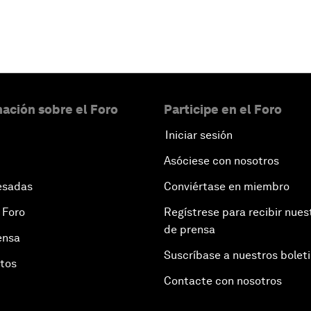
ación sobre el Foro
Participe en el Foro
Iniciar sesión
Asóciese con nosotros
esadas
Conviértase en miembro
 Foro
Regístrese para recibir nues
de prensa
ensa
Suscríbase a nuestros bolet
otos
Contacte con nosotros