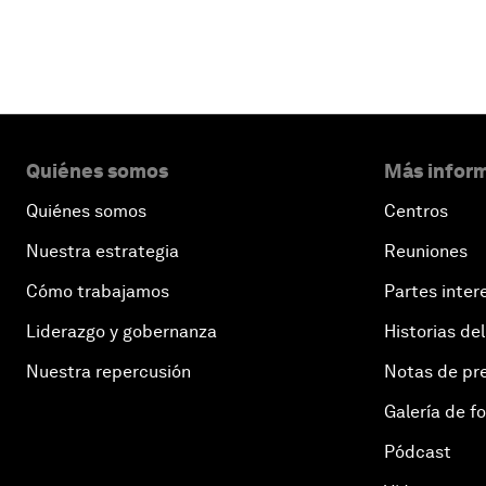
Quiénes somos
Más inform
Quiénes somos
Centros
Nuestra estrategia
Reuniones
Cómo trabajamos
Partes inter
Liderazgo y gobernanza
Historias del
Nuestra repercusión
Notas de pr
Galería de f
Pódcast