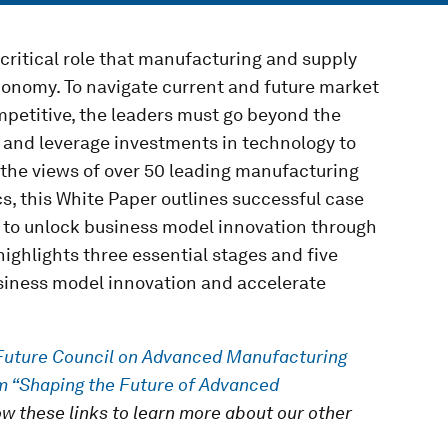
ritical role that manufacturing and supply
conomy. To navigate current and future market
petitive, the leaders must go beyond the
 and leverage investments in technology to
 the views of over 50 leading manufacturing
, this White Paper outlines successful case
 to unlock business model innovation through
ighlights three essential stages and five
usiness model innovation and accelerate
Future Council on Advanced Manufacturing
m “Shaping the Future of Advanced
low these links to learn more about our other