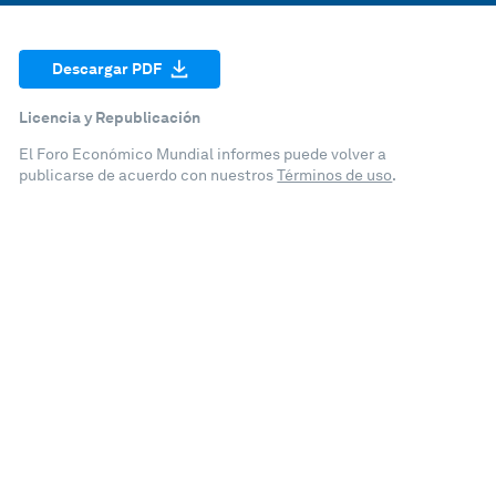
Descargar PDF
Licencia y Republicación
El Foro Económico Mundial informes puede volver a
publicarse de acuerdo con nuestros
Términos de uso
.