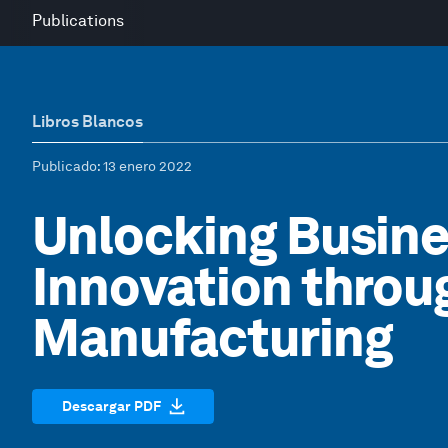
Publications
Libros Blancos
Publicado
: 13 enero 2022
Unlocking Busin
Innovation thro
Manufacturing
Descargar PDF