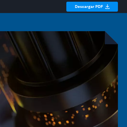
Descargar PDF