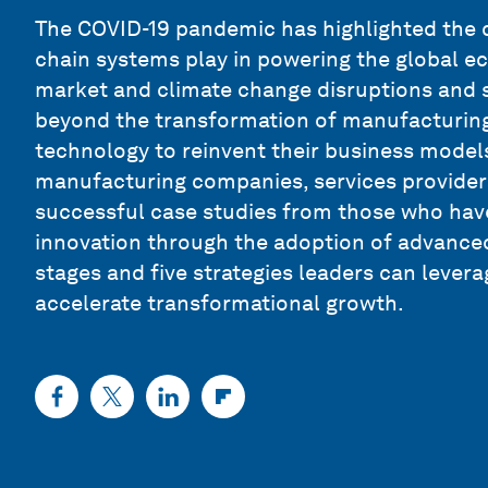
The COVID-19 pandemic has highlighted the c
chain systems play in powering the global e
market and climate change disruptions and s
beyond the transformation of manufacturing
technology to reinvent their business models
manufacturing companies, services provider
successful case studies from those who hav
innovation through the adoption of advanced 
stages and five strategies leaders can lever
accelerate transformational growth.