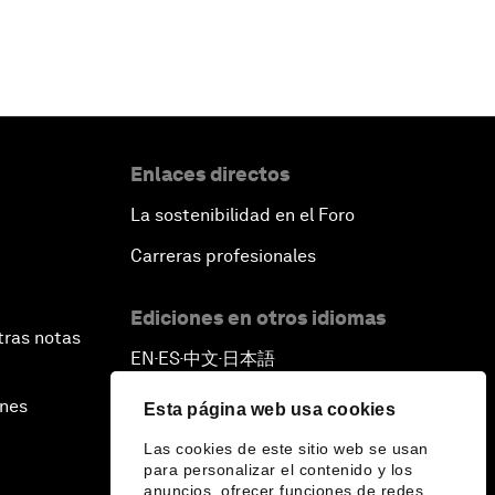
Enlaces directos
La sostenibilidad en el Foro
Carreras profesionales
Ediciones en otros idiomas
tras notas
EN
ES
中文
日本語
▪
▪
▪
ines
Esta página web usa cookies
Las cookies de este sitio web se usan
para personalizar el contenido y los
anuncios, ofrecer funciones de redes