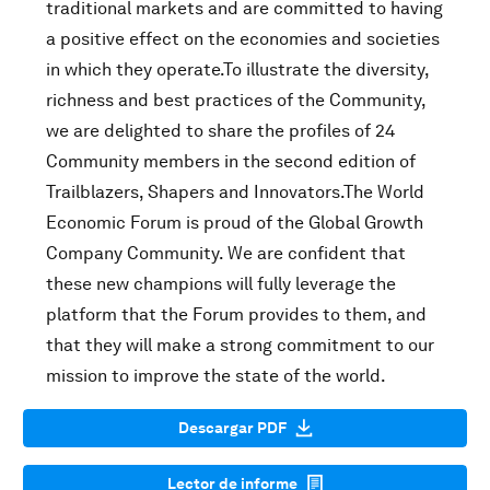
traditional markets and are committed to having
a positive effect on the economies and societies
in which they operate.To illustrate the diversity,
richness and best practices of the Community,
we are delighted to share the profiles of 24
Community members in the second edition of
Trailblazers, Shapers and Innovators.The World
Economic Forum is proud of the Global Growth
Company Community. We are confident that
these new champions will fully leverage the
platform that the Forum provides to them, and
that they will make a strong commitment to our
mission to improve the state of the world.
Descargar PDF
Lector de informe