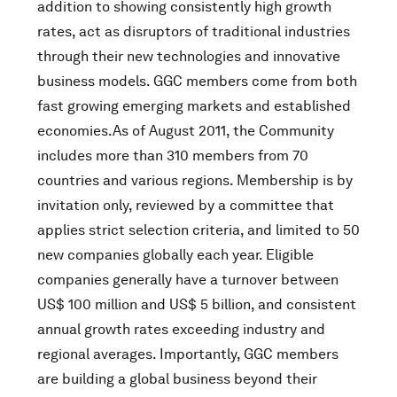
addition to showing consistently high growth
rates, act as disruptors of traditional industries
through their new technologies and innovative
business models. GGC members come from both
fast growing emerging markets and established
economies.As of August 2011, the Community
includes more than 310 members from 70
countries and various regions. Membership is by
invitation only, reviewed by a committee that
applies strict selection criteria, and limited to 50
new companies globally each year. Eligible
companies generally have a turnover between
US$ 100 million and US$ 5 billion, and consistent
annual growth rates exceeding industry and
regional averages. Importantly, GGC members
are building a global business beyond their