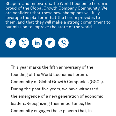
Shapers and Innovators.The World Economic Forum is
proud of the Global Growth Company Community. We
are confident that these new champions will fully
leverage the platform that the Forum provides to
them, and that they will make a strong commitment to
our mission to improve the state of the world.
This year marks the fifth anniversary of the
founding of the World Economic Forum’s
Community of Global Growth Companies (GGCs).
During the past five years, we have witnessed
the emergence of a new generation of economic
leaders.Recognizing their importance, the
Community engages those players that, in