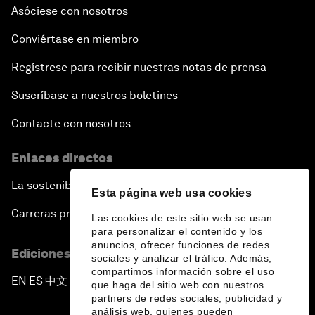
Asóciese con nosotros
Conviértase en miembro
Regístrese para recibir nuestras notas de prensa
Suscríbase a nuestros boletines
Contacte con nosotros
Enlaces directos
La sostenibilidad en el Foro
Esta página web usa cookies
Carreras profesionales
Las cookies de este sitio web se usan
para personalizar el contenido y los
anuncios, ofrecer funciones de redes
Ediciones en otros idiomas
sociales y analizar el tráfico. Además,
compartimos información sobre el uso
EN
ES
中文
日本語
▪
▪
▪
que haga del sitio web con nuestros
partners de redes sociales, publicidad y
análisis web, quienes pueden