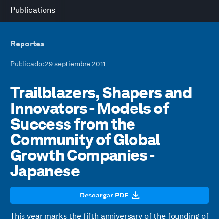
Publications
Reportes
Publicado
: 29 septiembre 2011
Trailblazers, Shapers and
Innovators - Models of
Success from the
Community of Global
Growth Companies -
Japanese
Descargar PDF
This year marks the fifth anniversary of the founding of