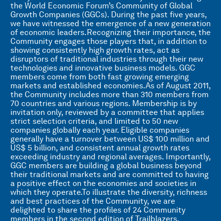
the World Economic Forum’s Community of Global
Growth Companies (GGCs). During the past five years,
we have witnessed the emergence of a new generation
of economic leaders.Recognizing their importance, the
Community engages those players that, in addition to
showing consistently high growth rates, act as
disruptors of traditional industries through their new
technologies and innovative business models. GGC
members come from both fast growing emerging
markets and established economies.As of August 2011,
the Community includes more than 310 members from
70 countries and various regions. Membership is by
invitation only, reviewed by a committee that applies
strict selection criteria, and limited to 50 new
companies globally each year. Eligible companies
generally have a turnover between US$ 100 million and
US$ 5 billion, and consistent annual growth rates
exceeding industry and regional averages. Importantly,
GGC members are building a global business beyond
their traditional markets and are committed to having
a positive effect on the economies and societies in
which they operate.To illustrate the diversity, richness
and best practices of the Community, we are
delighted to share the profiles of 24 Community
members in the second edition of Trailblazers,