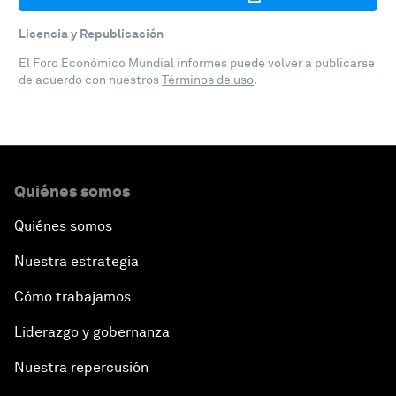
Licencia y Republicación
El Foro Económico Mundial informes puede volver a publicarse
de acuerdo con nuestros
Términos de uso
.
Quiénes somos
Quiénes somos
Nuestra estrategia
Cómo trabajamos
Liderazgo y gobernanza
Nuestra repercusión