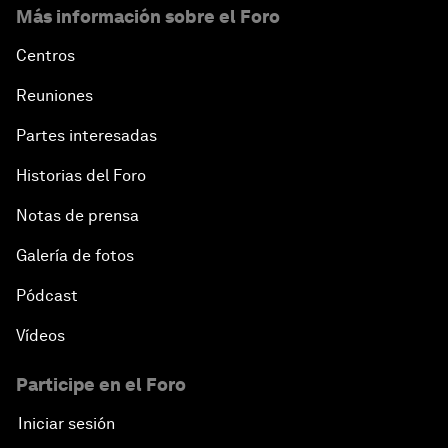
Más información sobre el Foro
Centros
Reuniones
Partes interesadas
Historias del Foro
Notas de prensa
Galería de fotos
Pódcast
Vídeos
Participe en el Foro
Iniciar sesión