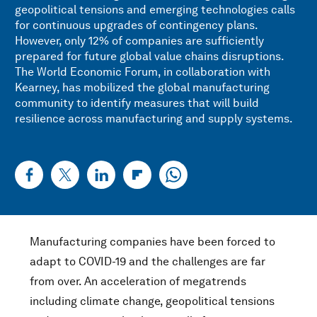
geopolitical tensions and emerging technologies calls
for continuous upgrades of contingency plans.
However, only 12% of companies are sufficiently
prepared for future global value chains disruptions.
The World Economic Forum, in collaboration with
Kearney, has mobilized the global manufacturing
community to identify measures that will build
resilience across manufacturing and supply systems.
Manufacturing companies have been forced to
adapt to COVID-19 and the challenges are far
from over. An acceleration of megatrends
including climate change, geopolitical tensions