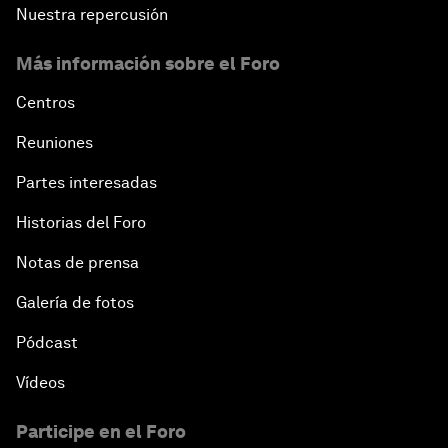
Nuestra repercusión
Más información sobre el Foro
Centros
Reuniones
Partes interesadas
Historias del Foro
Notas de prensa
Galería de fotos
Pódcast
Vídeos
Participe en el Foro