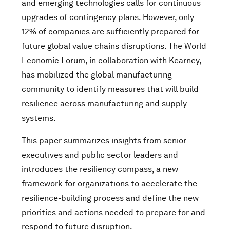
and emerging technologies calls for continuous
upgrades of contingency plans. However, only
12% of companies are sufficiently prepared for
future global value chains disruptions. The World
Economic Forum, in collaboration with Kearney,
has mobilized the global manufacturing
community to identify measures that will build
resilience across manufacturing and supply
systems.
This paper summarizes insights from senior
executives and public sector leaders and
introduces the resiliency compass, a new
framework for organizations to accelerate the
resilience-building process and define the new
priorities and actions needed to prepare for and
respond to future disruption.