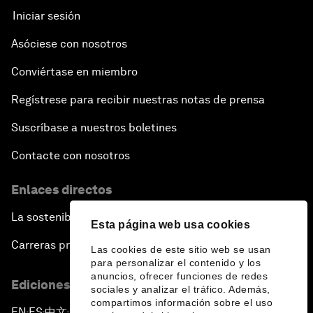
Iniciar sesión
Asóciese con nosotros
Conviértase en miembro
Regístrese para recibir nuestras notas de prensa
Suscríbase a nuestros boletines
Contacte con nosotros
Enlaces directos
La sostenibilidad en el Foro
Esta página web usa cookies
Carreras profesionales
Las cookies de este sitio web se usan
para personalizar el contenido y los
anuncios, ofrecer funciones de redes
Ediciones en otros idiomas
sociales y analizar el tráfico. Además,
compartimos información sobre el uso
EN
ES
中文
日本語
▪
▪
▪