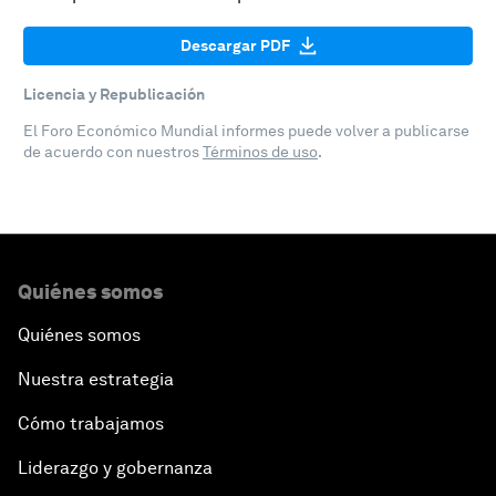
Descargar PDF
Licencia y Republicación
El Foro Económico Mundial informes puede volver a publicarse
de acuerdo con nuestros
Términos de uso
.
Quiénes somos
Quiénes somos
Nuestra estrategia
Cómo trabajamos
Liderazgo y gobernanza