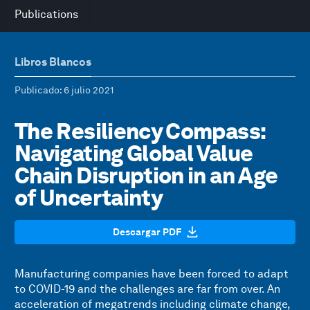
Publications
Libros Blancos
Publicado
: 6 julio 2021
The Resiliency Compass:
Navigating Global Value
Chain Disruption in an Age
of Uncertainty
Descargar PDF
Manufacturing companies have been forced to adapt
to COVID-19 and the challenges are far from over. An
acceleration of megatrends including climate change,