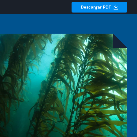
Descargar PDF