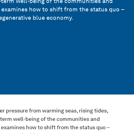
-term well-being of the communities and
examines how to shift from the status quo –
regenerative blue economy.
 pressure from warming seas, rising tides,
-term well-being of the communities and
examines how to shift from the status quo –