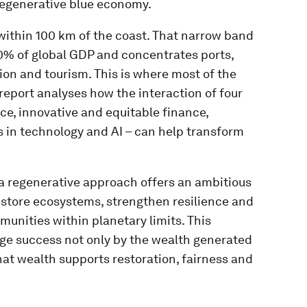
regenerative blue economy.
within 100 km of the coast. That narrow band
50% of global GDP and concentrates ports,
ion and tourism. This is where most of the
report analyses how the interaction of four
e, innovative and equitable finance,
 in technology and AI – can help transform
 a regenerative approach offers an ambitious
restore ecosystems, strengthen resilience and
munities within planetary limits. This
ge success not only by the wealth generated
hat wealth supports restoration, fairness and