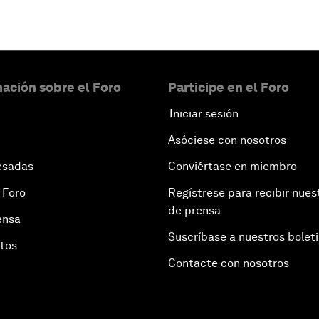
ación sobre el Foro
Participe en el Foro
Iniciar sesión
Asóciese con nosotros
esadas
Conviértase en miembro
 Foro
Regístrese para recibir nues
de prensa
ensa
Suscríbase a nuestros bolet
otos
Contacte con nosotros