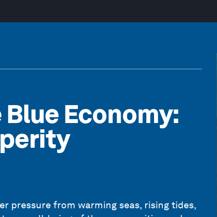
e Blue Economy:
perity
 pressure from warming seas, rising tides,