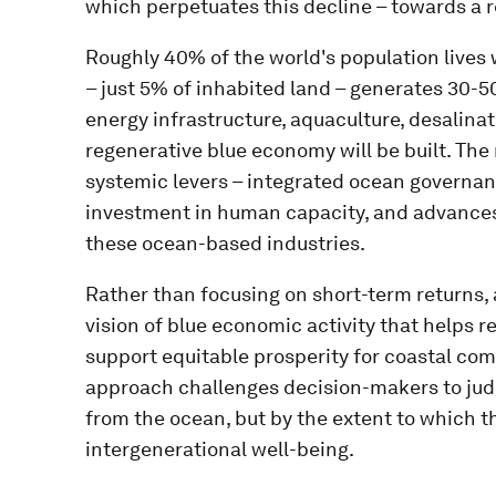
which perpetuates this decline – towards a 
Roughly 40% of the world's population lives 
– just 5% of inhabited land – generates 30-
energy infrastructure, aquaculture, desalinat
regenerative blue economy will be built. The 
systemic levers – integrated ocean governanc
investment in human capacity, and advances
these ocean-based industries.
Rather than focusing on short-term returns,
vision of blue economic activity that helps 
support equitable prosperity for coastal com
approach challenges decision-makers to jud
from the ocean, but by the extent to which t
intergenerational well-being.