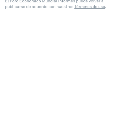
El Foro Económico Mundial informes puede volver a
publicarse de acuerdo con nuestros
Términos de uso
.