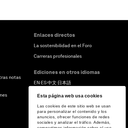
Enlaces directos
La sostenibilidad en el Foro
Carreras profesionales
Ediciones en otros idiomas
tras notas
EN
ES
中文
日本語
▪
▪
▪
ines
Esta página web usa cookies
Las cookies de este sitio web se usan
para personalizar el contenido y los
anuncios, ofrecer funciones de redes
sociales y analizar el tráfico. Además,
compartimos información sobre el uso