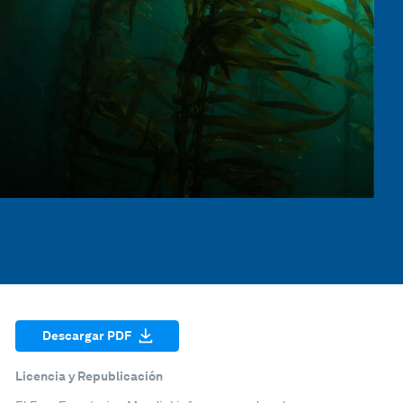
Descargar PDF
Licencia y Republicación