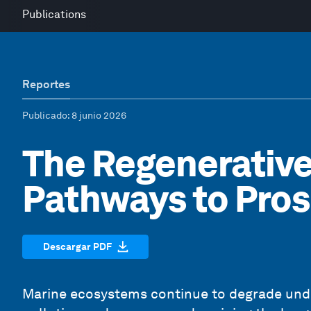
Publications
Reportes
Publicado
: 8 junio 2026
The Regenerativ
Pathways to Pros
Descargar PDF
Marine ecosystems continue to degrade under