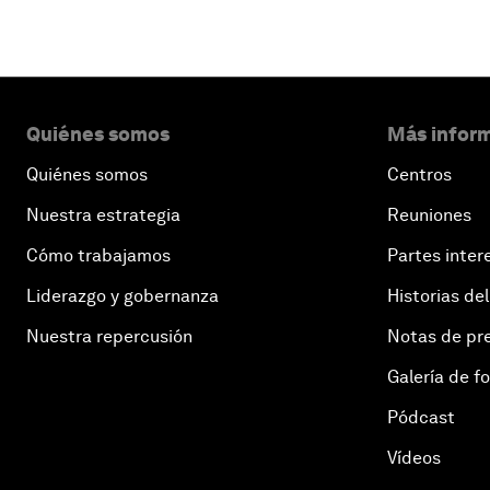
Quiénes somos
Más inform
Quiénes somos
Centros
Nuestra estrategia
Reuniones
Cómo trabajamos
Partes inter
Liderazgo y gobernanza
Historias del
Nuestra repercusión
Notas de pr
Galería de f
Pódcast
Vídeos