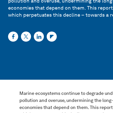
pollution and overuse, undermining the long
economies that depend on them. This report 
which perpetuates this decline – towards a 
Marine ecosystems continue to degrade under
pollution and overuse, undermining the long
economies that depend on them. This report 