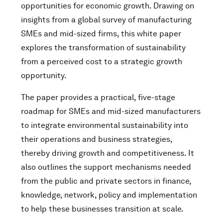
opportunities for economic growth. Drawing on
insights from a global survey of manufacturing
SMEs and mid-sized firms, this white paper
explores the transformation of sustainability
from a perceived cost to a strategic growth
opportunity.
The paper provides a practical, five-stage
roadmap for SMEs and mid-sized manufacturers
to integrate environmental sustainability into
their operations and business strategies,
thereby driving growth and competitiveness. It
also outlines the support mechanisms needed
from the public and private sectors in finance,
knowledge, network, policy and implementation
to help these businesses transition at scale.