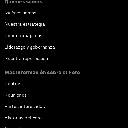
Quiénes somos
Quiénes somos
Nuestra estrategia
Cómo trabajamos
Liderazgo y gobernanza
Nuestra repercusión
Más información sobre el Foro
Centros
Reuniones
Partes interesadas
Historias del Foro