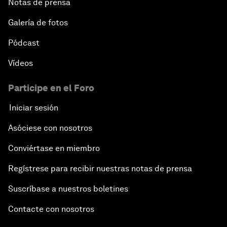
Notas de prensa
Galería de fotos
Pódcast
Vídeos
Participe en el Foro
Iniciar sesión
Asóciese con nosotros
Conviértase en miembro
Regístrese para recibir nuestras notas de prensa
Suscríbase a nuestros boletines
Contacte con nosotros