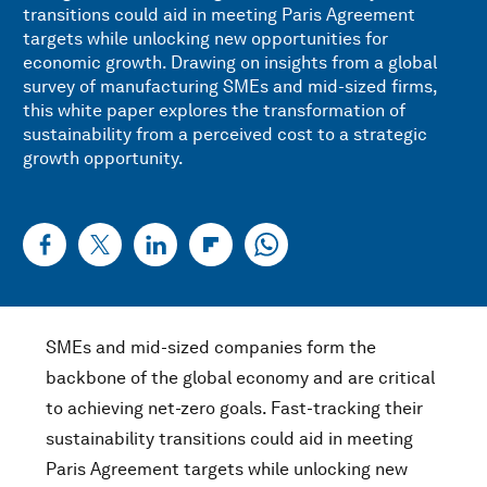
transitions could aid in meeting Paris Agreement
targets while unlocking new opportunities for
economic growth. Drawing on insights from a global
survey of manufacturing SMEs and mid-sized firms,
this white paper explores the transformation of
sustainability from a perceived cost to a strategic
growth opportunity.
SMEs and mid-sized companies form the
backbone of the global economy and are critical
to achieving net-zero goals. Fast-tracking their
sustainability transitions could aid in meeting
Paris Agreement targets while unlocking new