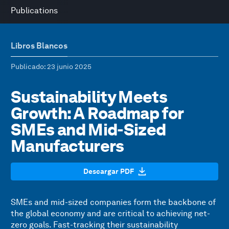
Publications
Libros Blancos
Publicado
: 23 junio 2025
Sustainability Meets
Growth: A Roadmap for
SMEs and Mid-Sized
Manufacturers
Descargar PDF
SMEs and mid-sized companies form the backbone of
the global economy and are critical to achieving net-
zero goals. Fast-tracking their sustainability