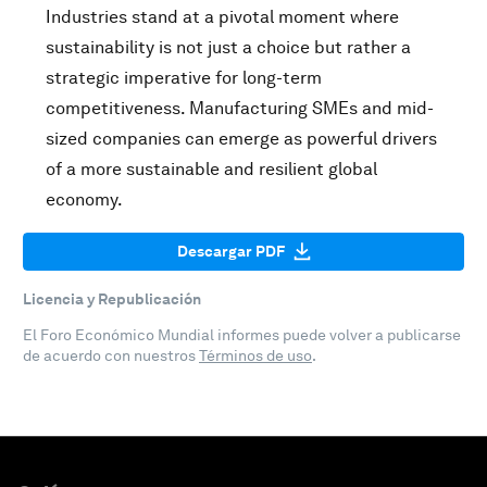
Industries stand at a pivotal moment where
sustainability is not just a choice but rather a
strategic imperative for long-term
competitiveness. Manufacturing SMEs and mid-
sized companies can emerge as powerful drivers
of a more sustainable and resilient global
economy.
Descargar PDF
Licencia y Republicación
El Foro Económico Mundial informes puede volver a publicarse
de acuerdo con nuestros
Términos de uso
.