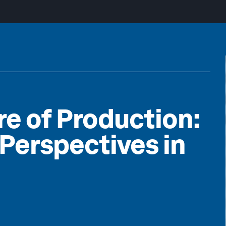
re of Production:
 Perspectives in