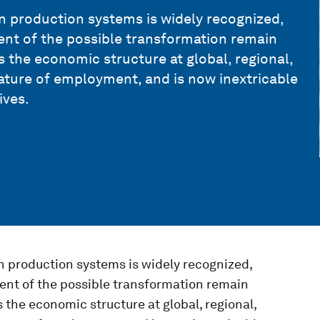
n production systems is widely recognized,
tent of the possible transformation remain
the economic structure at global, regional,
 nature of employment, and is now inextricable
ives.
n production systems is widely recognized,
tent of the possible transformation remain
he economic structure at global, regional,