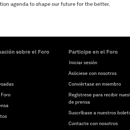
ion agenda to shape our future for the better.
ación sobre el Foro
Participe en el Foro
Iniciar sesión
Asóciese con nosotros
esadas
Conviértase en miembro
 Foro
Regístrese para recibir nues
de prensa
ensa
Suscríbase a nuestros bolet
otos
Contacte con nosotros