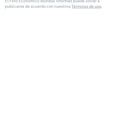
El Foro Económico Mundial informes puede volver a
publicarse de acuerdo con nuestros
Términos de uso
.