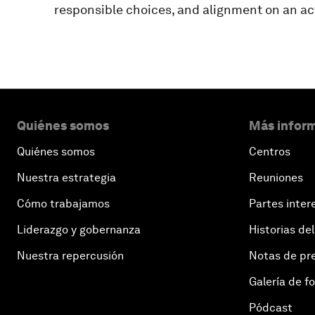
responsible choices, and alignment on an act
Quiénes somos
Más inform
Quiénes somos
Centros
Nuestra estrategia
Reuniones
Cómo trabajamos
Partes inter
Liderazgo y gobernanza
Historias del
Nuestra repercusión
Notas de pr
Galería de f
Pódcast