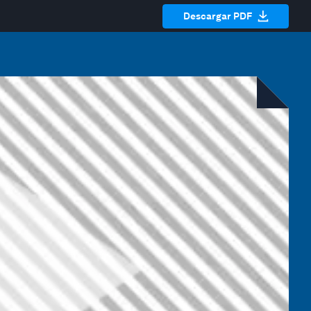
Descargar PDF