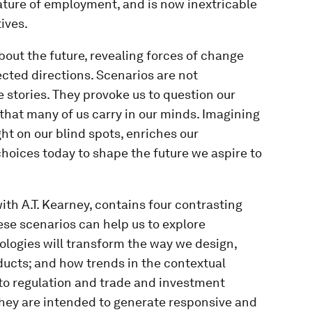
nature of employment, and is now inextricable
ives.
bout the future, revealing forces of change
cted directions. Scenarios are not
ve stories. They provoke us to question our
that many of us carry in our minds. Imagining
ht on our blind spots, enriches our
hoices today to shape the future we aspire to
ith A.T. Kearney, contains four contrasting
ese scenarios can help us to explore
logies will transform the way we design,
ducts; and how trends in the contextual
o regulation and trade and investment
They are intended to generate responsive and