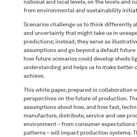
national and local levels, on the levels and 
from environmental and sustainability initiat
Scenarios challenge us to think differently a
and uncertainty that might take us in unexpe
predictions; instead, they serve as illustrati
assumptions and go beyond a default future 
how future scenarios could develop sheds lig
understanding and helps us to make better c
achieve.
This white paper, prepared in collaboration w
perspectives on the future of production. Th
assumptions about how, and how fast, techno
manufacture, distribute, service and use pro
environment – from consumer expectations t
patterns – will impact production systems. 