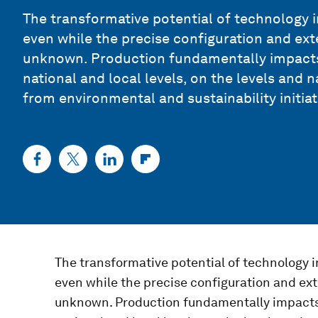
The transformative potential of technology i
even while the precise configuration and ex
unknown. Production fundamentally impacts 
national and local levels, on the levels and
from environmental and sustainability initiat
The transformative potential of technology i
even while the precise configuration and ex
unknown. Production fundamentally impacts t