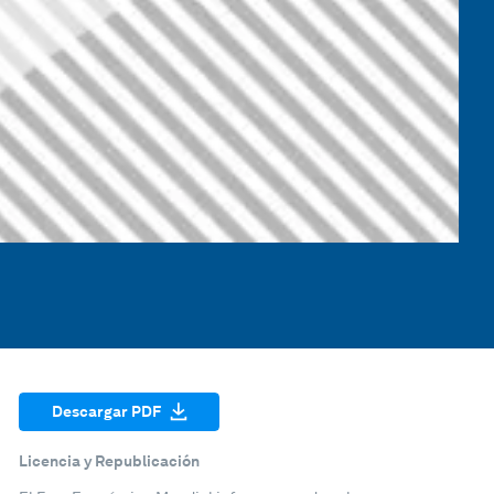
Descargar PDF
Licencia y Republicación