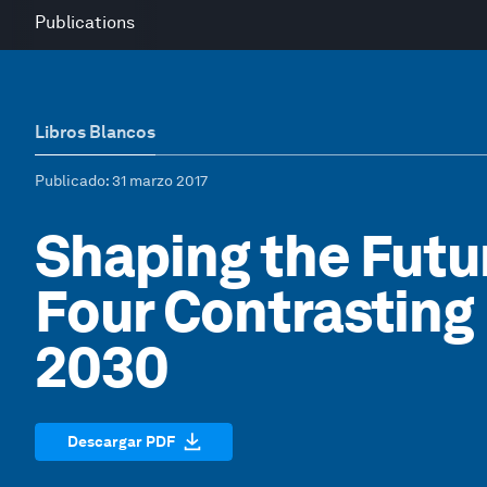
Publications
Libros Blancos
Publicado
: 31 marzo 2017
Shaping the Futu
Four Contrasting
2030
Descargar PDF