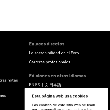
Enlaces directos
La sostenibilidad en el Foro
Carreras profesionales
Ediciones en otros idiomas
tras notas
EN
ES
中文
日本語
▪
▪
▪
ines
Esta página web usa cookies
Las cookies de este sitio web se usan
para personalizar el contenido y los