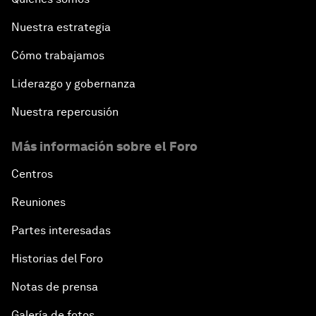
Nuestra estrategia
Cómo trabajamos
Liderazgo y gobernanza
Nuestra repercusión
Más información sobre el Foro
Centros
Reuniones
Partes interesadas
Historias del Foro
Notas de prensa
Galería de fotos