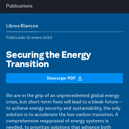
Publications
Libros Blancos
Publicado
: 12 enero 2023
Securing the Energy
Transition
Descargar PDF
We are in the grip of an unprecedented global energy
crisis, but short-term fixes will lead to a bleak future –
to achieve energy security and sustainability, the only
solution is to accelerate the low-carbon transition. A
comprehensive reappraisal of energy systems is
needed, to prioritize solutions that advance both