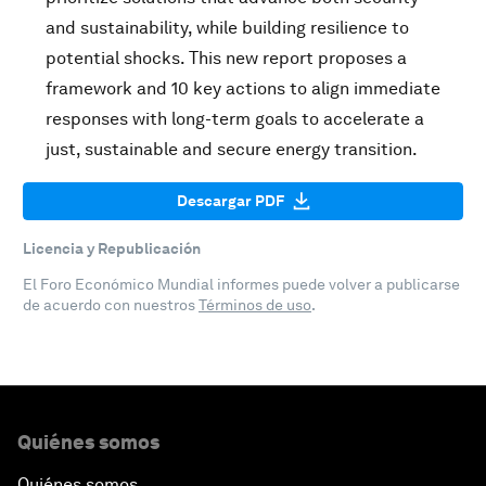
and sustainability, while building resilience to
potential shocks. This new report proposes a
framework and 10 key actions to align immediate
responses with long-term goals to accelerate a
just, sustainable and secure energy transition.
Descargar PDF
Licencia y Republicación
El Foro Económico Mundial informes puede volver a publicarse
de acuerdo con nuestros
Términos de uso
.
Quiénes somos
Quiénes somos