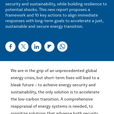
security and sustainability, while building resilience to
potential shocks. This new report proposes a
framework and 10 key actions to align immediate
responses with long-term goals to accelerate a just,
sustainable and secure energy transition.
We are in the grip of an unprecedented global
energy crisis, but short-term fixes will lead to a
bleak future – to achieve energy security and
sustainability, the only solution is to accelerate
the low-carbon transition. A comprehensive
reappraisal of energy systems is needed, to
prioritize solutions that advance both security