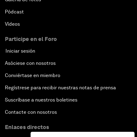
Pódcast
Vídeos
Participe en el Foro
Iniciar sesión
Asóciese con nosotros
Conviértase en miembro
Regístrese para recibir nuestras notas de prensa
Suscríbase a nuestros boletines
Contacte con nosotros
Enlaces directos