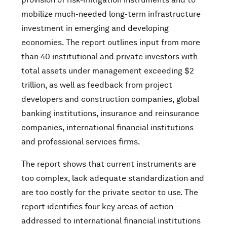
mobilize much-needed long-term infrastructure
investment in emerging and developing
economies. The report outlines input from more
than 40 institutional and private investors with
total assets under management exceeding $2
trillion, as well as feedback from project
developers and construction companies, global
banking institutions, insurance and reinsurance
companies, international financial institutions
and professional services firms.
The report shows that current instruments are
too complex, lack adequate standardization and
are too costly for the private sector to use. The
report identifies four key areas of action –
addressed to international financial institutions