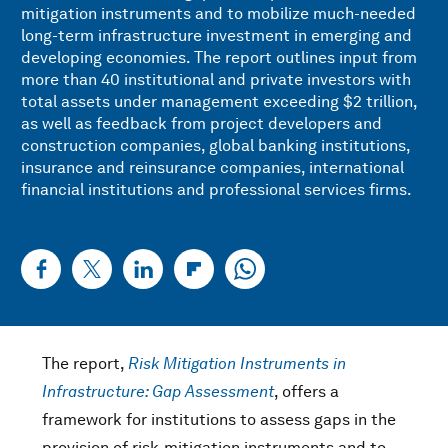
mitigation instruments and to mobilize much-needed
long-term infrastructure investment in emerging and
developing economies. The report outlines input from
more than 40 institutional and private investors with
total assets under management exceeding $2 trillion,
as well as feedback from project developers and
construction companies, global banking institutions,
insurance and reinsurance companies, international
financial institutions and professional services firms.
The report,
Risk Mitigation Instruments in
Infrastructure: Gap Assessment
, offers a
framework for institutions to assess gaps in the
provision of risk-mitigation instruments and to