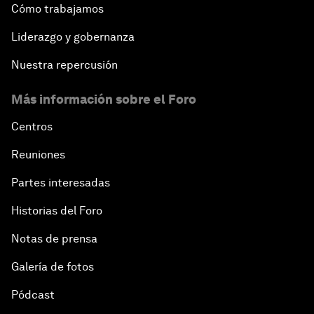
Cómo trabajamos
Liderazgo y gobernanza
Nuestra repercusión
Más información sobre el Foro
Centros
Reuniones
Partes interesadas
Historias del Foro
Notas de prensa
Galería de fotos
Pódcast