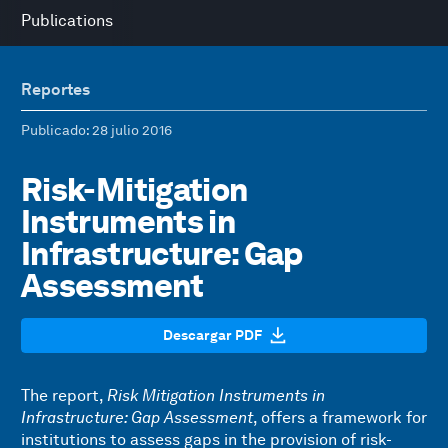
Publications
Reportes
Publicado
: 28 julio 2016
Risk-Mitigation
Instruments in
Infrastructure: Gap
Assessment
Descargar PDF
The report,
Risk Mitigation Instruments in
Infrastructure: Gap Assessment
, offers a framework for
institutions to assess gaps in the provision of risk-