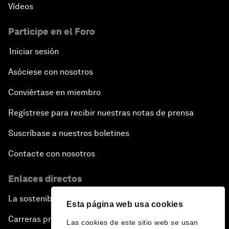
Vídeos
Participe en el Foro
Iniciar sesión
Asóciese con nosotros
Conviértase en miembro
Regístrese para recibir nuestras notas de prensa
Suscríbase a nuestros boletines
Contacte con nosotros
Enlaces directos
La sostenibilidad en el Foro
Esta página web usa cookies
Carreras profesionales
Las cookies de este sitio web se usan