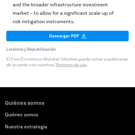
and the broader infrastructure investment
market – to allow for a significant scale-up of
risk mitigation instruments.
Descargar PDF
Licencia y Republicación
El Foro Económico Mundial informes puede volver a publicarse
de acuerdo con nuestros
Términos de uso
.
Quiénes somos
Quiénes somos
Nuestra estrategia