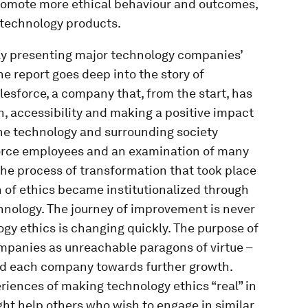
 promote more ethical behaviour and outcomes,
 technology products.
icly presenting major technology companies’
e report goes deep into the story of
lesforce, a company that, from the start, has
n, accessibility and making a positive impact
the technology and surrounding society
orce employees and an examination of many
 the process of transformation that took place
 of ethics became institutionalized through
hnology. The journey of improvement is never
ogy ethics is changing quickly. The purpose of
ompanies as unreachable paragons of virtue –
 led each company towards further growth.
eriences of making technology ethics “real” in
ht help others who wish to engage in similar