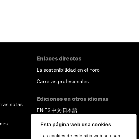
Enlaces directos
La sostenibilidad en el Foro
Carreras profesionales
Ediciones en otros idiomas
tras notas
EN
ES
中文
日本語
▪
▪
▪
ines
Esta página web usa cookies
Las cookies de este sitio web se usan