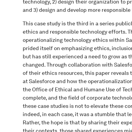
technology, 2) design their organization to
and 3) design and develop more responsible
This case study is the third in a series publ
ethics and responsible technology efforts. Th
operationalizing technology ethics within Sa
prided itself on emphasizing ethics, inclusio
but has still experienced a need to grow as 
changed. Through collaboration with Salesf
of their ethics resources, this paper reveals
at Salesforce and how the operationalization
the Office of Ethical and Humane Use of Tec
complete, and the field of corporate technol
these case studies is not to elevate these c
indeed, in each case, it was a stumble that
Rather, the hope is that by sharing their exp
their contexts, those shared experiences mig