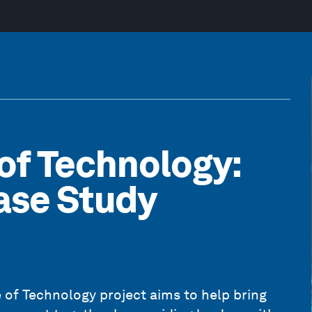
of Technology:
ase Study
 of Technology
project aims to help bring