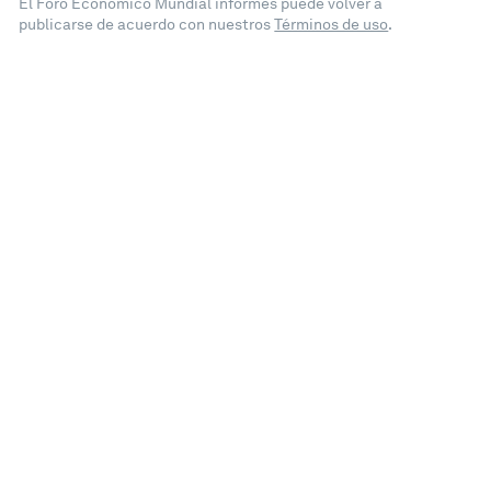
El Foro Económico Mundial informes puede volver a
publicarse de acuerdo con nuestros
Términos de uso
.