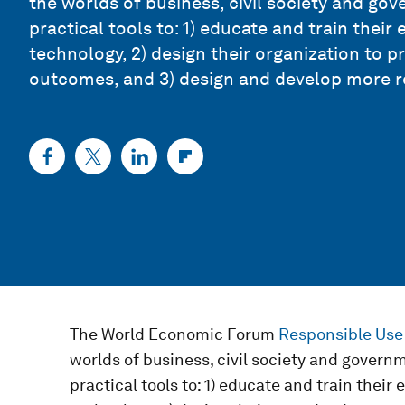
the worlds of business, civil society and go
practical tools to: 1) educate and train the
technology, 2) design their organization to
outcomes, and 3) design and develop more r
The World Economic Forum
Responsible Use
worlds of business, civil society and govern
practical tools to: 1) educate and train thei