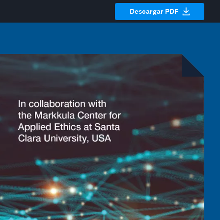
Descargar PDF