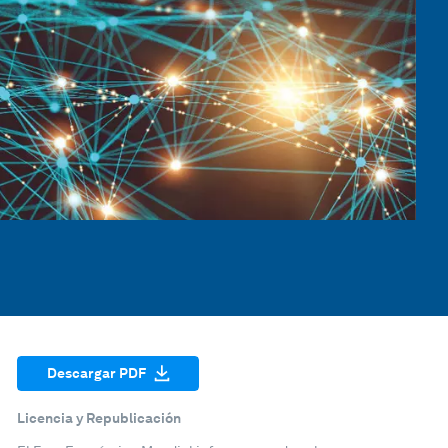
Descargar PDF
Licencia y Republicación