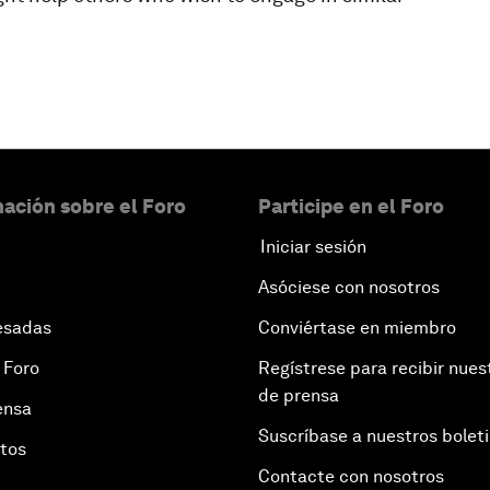
ación sobre el Foro
Participe en el Foro
Iniciar sesión
Asóciese con nosotros
esadas
Conviértase en miembro
 Foro
Regístrese para recibir nues
de prensa
ensa
Suscríbase a nuestros bolet
otos
Contacte con nosotros