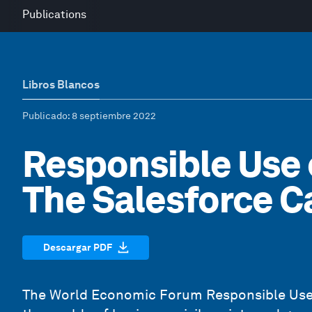
Publications
Libros Blancos
Publicado
: 8 septiembre 2022
Responsible Use 
The Salesforce C
Descargar PDF
The World Economic Forum
Responsible Use