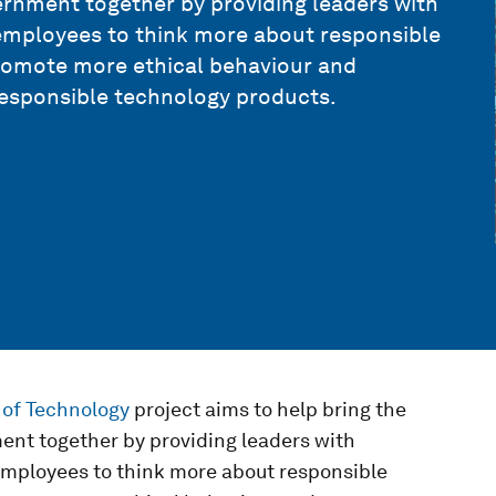
vernment together by providing leaders with
ir employees to think more about responsible
 promote more ethical behaviour and
esponsible technology products.
 of Technology
project aims to help bring the
ment together by providing leaders with
r employees to think more about responsible