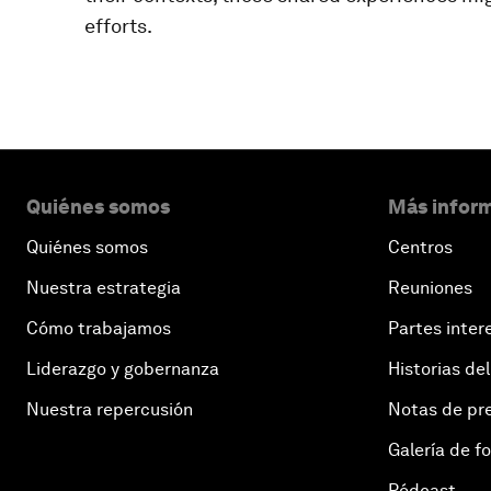
efforts.
Quiénes somos
Más inform
Quiénes somos
Centros
Nuestra estrategia
Reuniones
Cómo trabajamos
Partes inter
Liderazgo y gobernanza
Historias del
Nuestra repercusión
Notas de pr
Galería de f
Pódcast