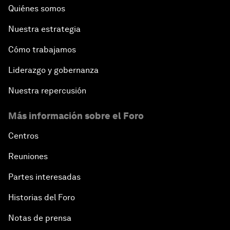
Quiénes somos
Nuestra estrategia
Cómo trabajamos
Liderazgo y gobernanza
Nuestra repercusión
Más información sobre el Foro
Centros
Reuniones
Partes interesadas
Historias del Foro
Notas de prensa