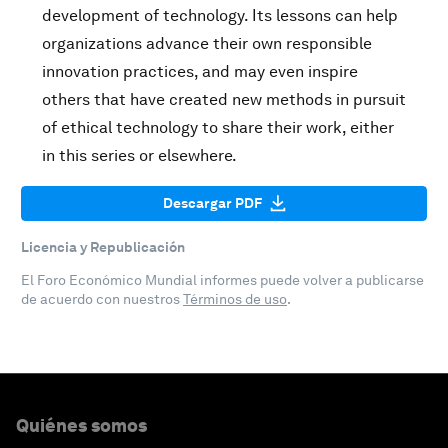
development of technology. Its lessons can help
organizations advance their own responsible
innovation practices, and may even inspire
others that have created new methods in pursuit
of ethical technology to share their work, either
in this series or elsewhere.
Descargar PDF
Licencia y Republicación
El Foro Económico Mundial informes puede volver a publicarse
de acuerdo con nuestros
Términos de uso
.
Quiénes somos