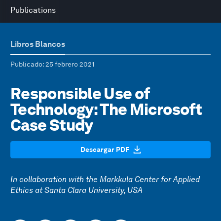
Publications
Libros Blancos
Publicado
: 25 febrero 2021
Responsible Use of
Technology: The Microsoft
Case Study
Descargar PDF
In collaboration with the Markkula Center for Applied
Ethics at Santa Clara University, USA