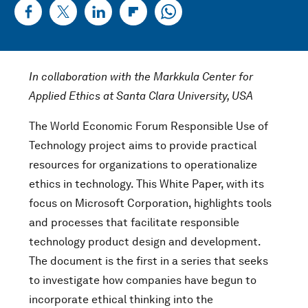
In collaboration with the Markkula Center for
Applied Ethics at Santa Clara University, USA
The World Economic Forum Responsible Use of
Technology project aims to provide practical
resources for organizations to operationalize
ethics in technology. This White Paper, with its
focus on Microsoft Corporation, highlights tools
and processes that facilitate responsible
technology product design and development.
The document is the first in a series that seeks
to investigate how companies have begun to
incorporate ethical thinking into the