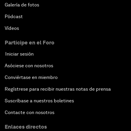
Galería de fotos
Pódcast
Vídeos
Participe en el Foro
Iniciar sesión
Asóciese con nosotros
Conviértase en miembro
Regístrese para recibir nuestras notas de prensa
Suscríbase a nuestros boletines
Contacte con nosotros
Enlaces directos