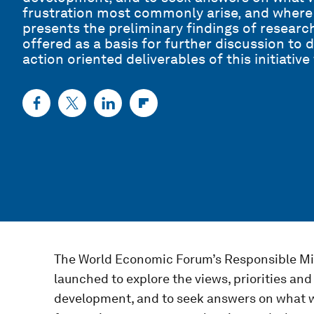
frustration most commonly arise, and where
presents the preliminary findings of research 
offered as a basis for further discussion to 
action oriented deliverables of this initiativ
The World Economic Forum’s Responsible Mi
launched to explore the views, priorities an
development, and to seek answers on what w