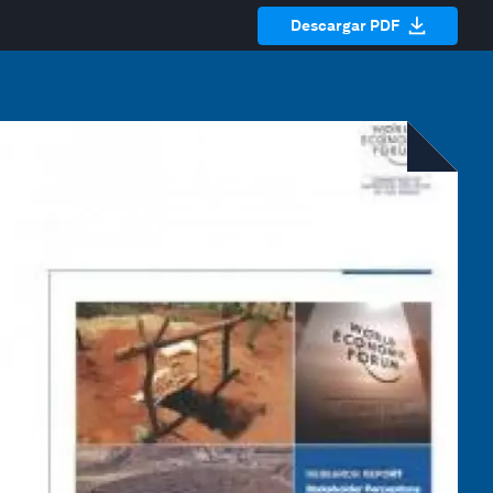
Descargar PDF