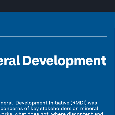
eral Development
neral Development Initiative (RMDI) was
d concerns of key stakeholders on mineral
orks, what does not, where discontent and