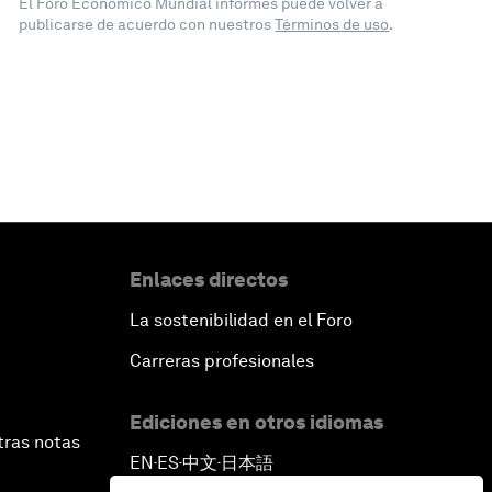
El Foro Económico Mundial informes puede volver a
publicarse de acuerdo con nuestros
Términos de uso
.
Enlaces directos
La sostenibilidad en el Foro
Carreras profesionales
Ediciones en otros idiomas
tras notas
EN
ES
中文
日本語
▪
▪
▪