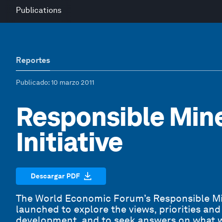
Publications
Reportes
Publicado
: 10 marzo 2011
Responsible Min
Initiative
Descargar PDF
The World Economic Forum’s Responsible Mi
launched to explore the views, priorities an
development, and to seek answers on what w