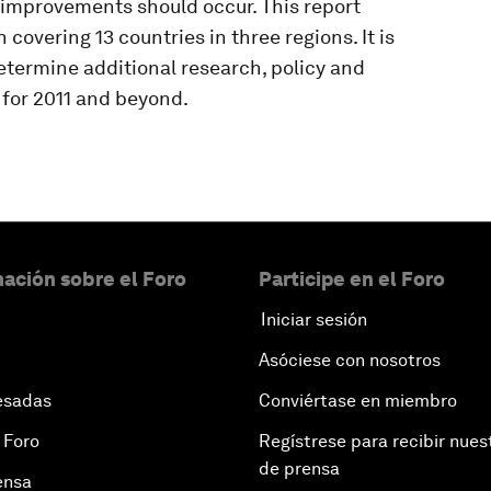
 improvements should occur. This report
covering 13 countries in three regions. It is
determine additional research, policy and
e for 2011 and beyond.
ación sobre el Foro
Participe en el Foro
Iniciar sesión
Asóciese con nosotros
esadas
Conviértase en miembro
 Foro
Regístrese para recibir nues
de prensa
ensa