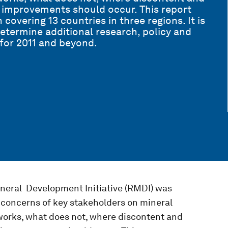
 improvements should occur. This report
covering 13 countries in three regions. It is
determine additional research, policy and
e for 2011 and beyond.
neral Development Initiative (RMDI) was
d concerns of key stakeholders on mineral
orks, what does not, where discontent and