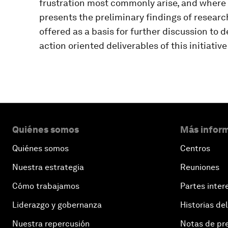
frustration most commonly arise, and where
presents the preliminary findings of research 
offered as a basis for further discussion to 
action oriented deliverables of this initiativ
Quiénes somos
Más inform
Quiénes somos
Centros
Nuestra estrategia
Reuniones
Cómo trabajamos
Partes inter
Liderazgo y gobernanza
Historias del
Nuestra repercusión
Notas de pr