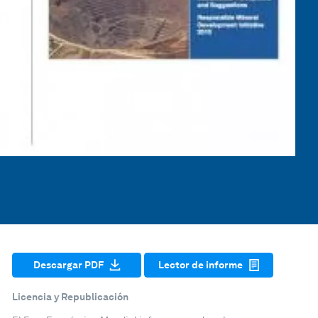
Descargar PDF
Lector de informe
Licencia y Republicación