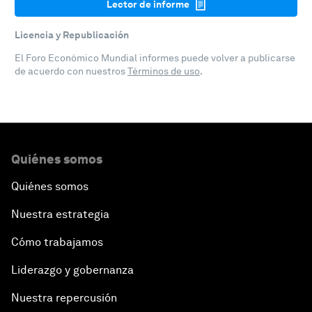
Lector de informe
Licencia y Republicación
El Foro Económico Mundial informes puede volver a publicarse
de acuerdo con nuestros
Términos de uso
.
Quiénes somos
Quiénes somos
Nuestra estrategia
Cómo trabajamos
Liderazgo y gobernanza
Nuestra repercusión