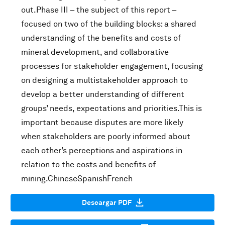
out.Phase III – the subject of this report –
focused on two of the building blocks: a shared
understanding of the benefits and costs of
mineral development, and collaborative
processes for stakeholder engagement, focusing
on designing a multistakeholder approach to
develop a better understanding of different
groups’ needs, expectations and priorities.This is
important because disputes are more likely
when stakeholders are poorly informed about
each other’s perceptions and aspirations in
relation to the costs and benefits of
mining.ChineseSpanishFrench
Descargar PDF