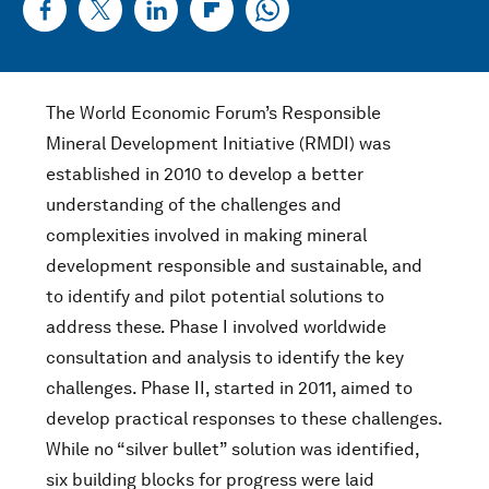
The World Economic Forum’s Responsible
Mineral Development Initiative (RMDI) was
established in 2010 to develop a better
understanding of the challenges and
complexities involved in making mineral
development responsible and sustainable, and
to identify and pilot potential solutions to
address these. Phase I involved worldwide
consultation and analysis to identify the key
challenges. Phase II, started in 2011, aimed to
develop practical responses to these challenges.
While no “silver bullet” solution was identified,
six building blocks for progress were laid