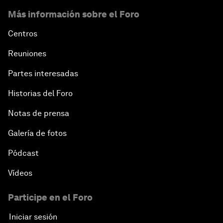
Más información sobre el Foro
Centros
Reuniones
Partes interesadas
Historias del Foro
Notas de prensa
Galería de fotos
Pódcast
Vídeos
Participe en el Foro
Iniciar sesión