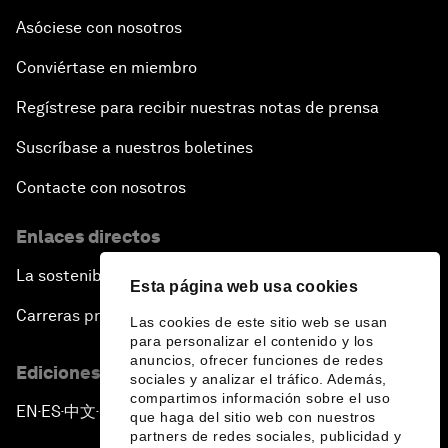
Asóciese con nosotros
Conviértase en miembro
Regístrese para recibir nuestras notas de prensa
Suscríbase a nuestros boletines
Contacte con nosotros
Enlaces directos
La sostenibilidad en el Foro
Esta página web usa cookies
Carreras profesionales
Las cookies de este sitio web se usan
para personalizar el contenido y los
anuncios, ofrecer funciones de redes
Ediciones en otros idiomas
sociales y analizar el tráfico. Además,
compartimos información sobre el uso
EN
ES
中文
日本語
▪
▪
▪
que haga del sitio web con nuestros
partners de redes sociales, publicidad y