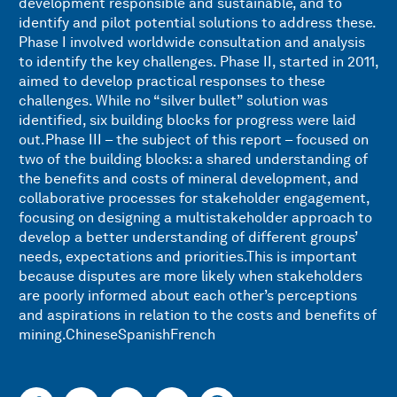
development responsible and sustainable, and to
identify and pilot potential solutions to address these.
Phase I involved worldwide consultation and analysis
to identify the key challenges. Phase II, started in 2011,
aimed to develop practical responses to these
challenges. While no “silver bullet” solution was
identified, six building blocks for progress were laid
out.Phase III – the subject of this report – focused on
two of the building blocks: a shared understanding of
the benefits and costs of mineral development, and
collaborative processes for stakeholder engagement,
focusing on designing a multistakeholder approach to
develop a better understanding of different groups’
needs, expectations and priorities.This is important
because disputes are more likely when stakeholders
are poorly informed about each other’s perceptions
and aspirations in relation to the costs and benefits of
mining.ChineseSpanishFrench