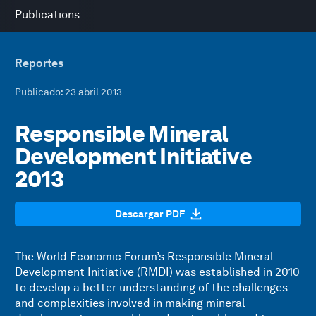
Publications
Reportes
Publicado
: 23 abril 2013
Responsible Mineral
Development Initiative
2013
Descargar PDF
The World Economic Forum’s Responsible Mineral
Development Initiative (RMDI) was established in 2010
to develop a better understanding of the challenges
and complexities involved in making mineral