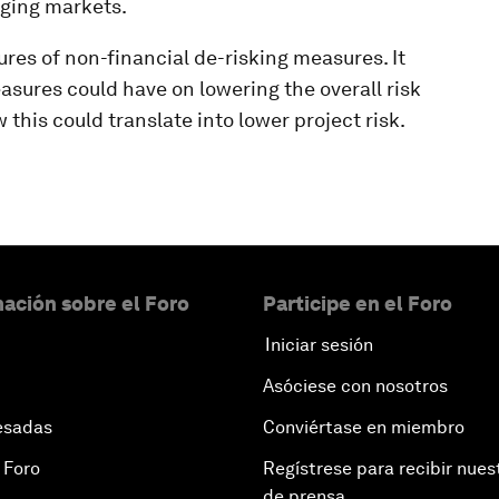
rging markets.
ures of non-financial de-risking measures. It
sures could have on lowering the overall risk
w this could translate into lower project risk.
ación sobre el Foro
Participe en el Foro
Iniciar sesión
Asóciese con nosotros
esadas
Conviértase en miembro
 Foro
Regístrese para recibir nues
de prensa