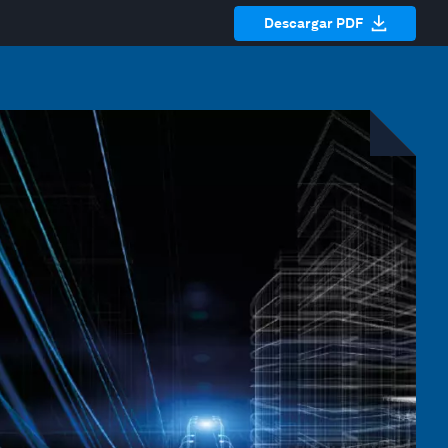
Descargar PDF