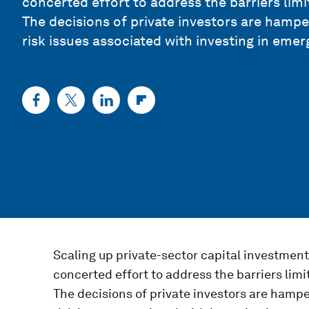
concerted effort to address the barriers limi
The decisions of private investors are hampe
risk issues associated with investing in eme
Scaling up private-sector capital investmen
concerted effort to address the barriers limi
The decisions of private investors are hampe