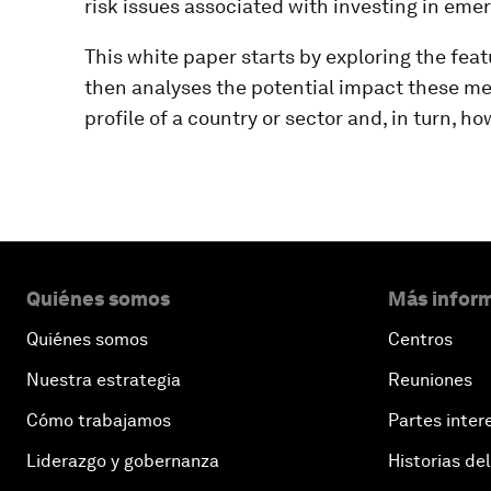
risk issues associated with investing in eme
This white paper starts by exploring the feat
then analyses the potential impact these mea
profile of a country or sector and, in turn, ho
Quiénes somos
Más inform
Quiénes somos
Centros
Nuestra estrategia
Reuniones
Cómo trabajamos
Partes inter
Liderazgo y gobernanza
Historias del