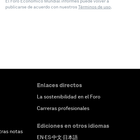
El Foro Económico Mundial informes puede volver a
publicarse de acuerdo con nuestros
Términos de uso
.
Enlaces directos
La sostenibilidad en el Foro
Carreras profesionales
Ediciones en otros idiomas
tras notas
EN
ES
中文
日本語
▪
▪
▪