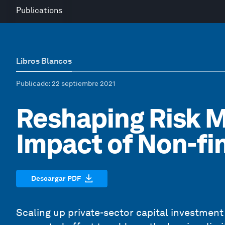
Publications
Libros Blancos
Publicado
: 22 septiembre 2021
Reshaping Risk M
Impact of Non-fi
Descargar PDF
Scaling up private-sector capital investmen