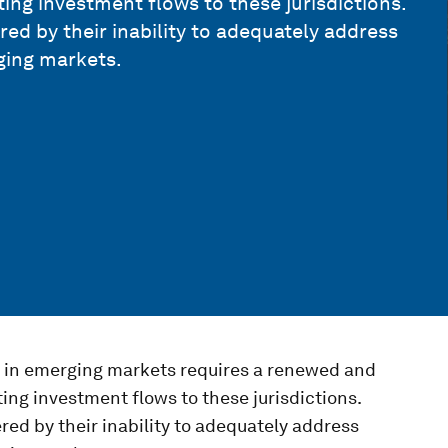
ting investment flows to these jurisdictions.
red by their inability to adequately address
rging markets.
t in emerging markets requires a renewed and
ting investment flows to these jurisdictions.
red by their inability to adequately address