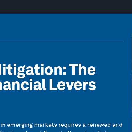
itigation: The
nancial Levers
t in emerging markets requires a renewed and