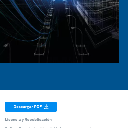
Descargar PDF
Licencia y Republicación