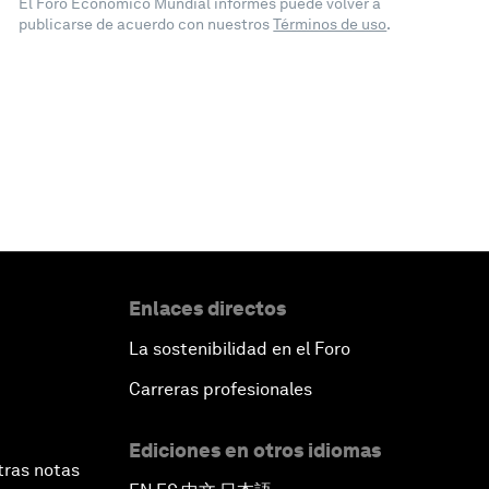
El Foro Económico Mundial informes puede volver a
publicarse de acuerdo con nuestros
Términos de uso
.
Enlaces directos
La sostenibilidad en el Foro
Carreras profesionales
Ediciones en otros idiomas
tras notas