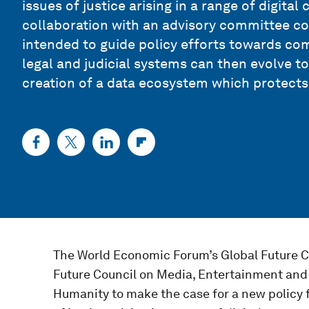
issues of justice arising in a range of digita
collaboration with an advisory committee con
intended to guide policy efforts towards co
legal and judicial systems can then evolve 
creation of a data ecosystem which protects
The World Economic Forum’s Global Future Co
Future Council on Media, Entertainment and 
Humanity to make the case for a new policy 