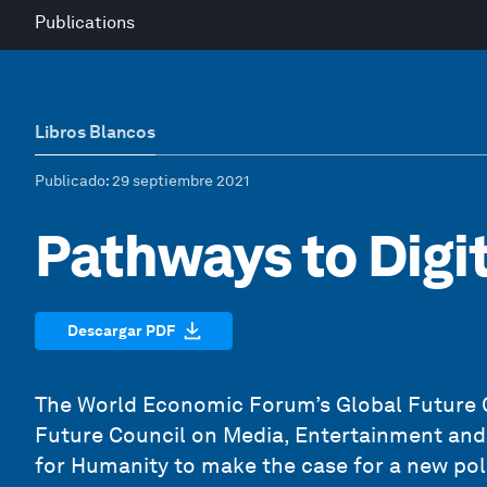
Publications
Libros Blancos
Publicado
: 29 septiembre 2021
Pathways to Digit
Descargar PDF
The World Economic Forum’s Global Future Co
Future Council on Media, Entertainment and 
for Humanity to make the case for a new pol