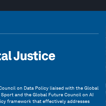
al Justice
uncil on Data Policy liaised with the Global
Sport and the Global Future Council on AI
icy framework that effectively addresses