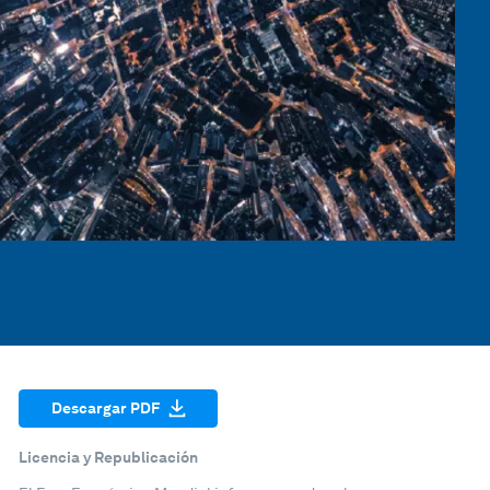
Descargar PDF
Licencia y Republicación