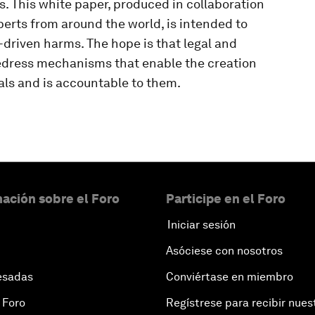
xts. This white paper, produced in collaboration
erts from around the world, is intended to
driven harms. The hope is that legal and
redress mechanisms that enable the creation
als and is accountable to them.
ación sobre el Foro
Participe en el Foro
Iniciar sesión
Asóciese con nosotros
esadas
Conviértase en miembro
 Foro
Regístrese para recibir nues