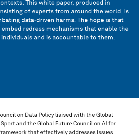
l contexts. This white paper, produced in
sisting of experts from around the world, is
mbating data-driven harms. The hope is that
to embed redress mechanisms that enable the
 individuals and is accountable to them.
uncil on Data Policy liaised with the Global
Sport and the Global Future Council on AI for
framework that effectively addresses issues