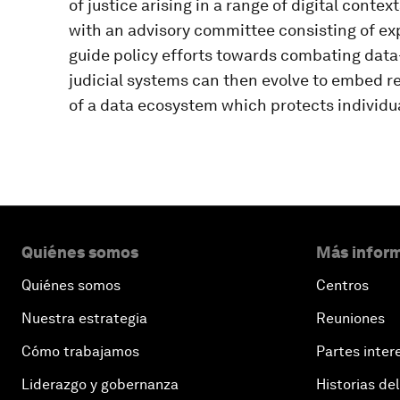
of justice arising in a range of digital conte
with an advisory committee consisting of exp
guide policy efforts towards combating data-
judicial systems can then evolve to embed 
of a data ecosystem which protects individu
Quiénes somos
Más inform
Quiénes somos
Centros
Nuestra estrategia
Reuniones
Cómo trabajamos
Partes inter
Liderazgo y gobernanza
Historias del