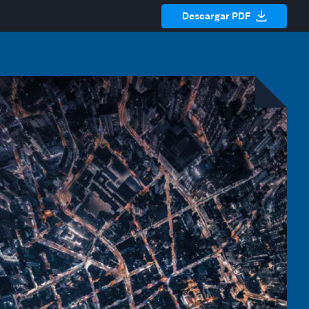
Descargar PDF