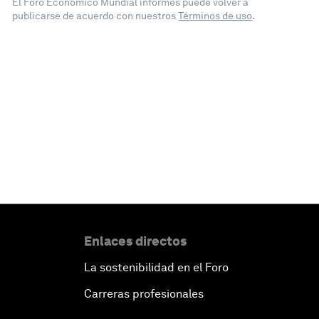
El Foro Económico Mundial informes puede volver a
publicarse de acuerdo con nuestros
Términos de uso
.
Enlaces directos
La sostenibilidad en el Foro
Carreras profesionales