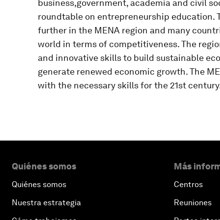
business,government, academia and civil soci
roundtable on entrepreneurship education. T
further in the MENA region and many countri
world in terms of competitiveness. The regio
and innovative skills to build sustainable e
generate renewed economic growth. The MEN
with the necessary skills for the 21st century
Quiénes somos
Más inform
Quiénes somos
Centros
Nuestra estrategia
Reuniones