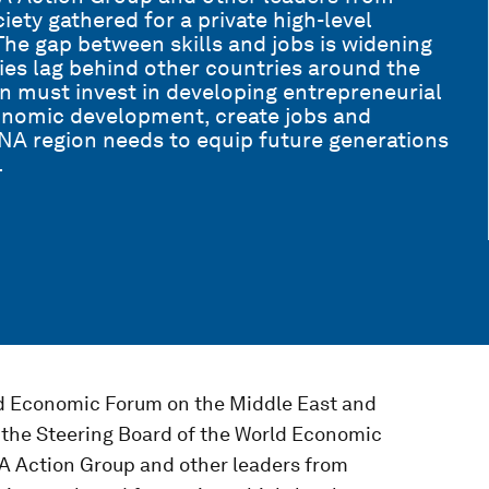
ety gathered for a private high-level
he gap between skills and jobs is widening
es lag behind other countries around the
n must invest in developing entrepreneurial
conomic development, create jobs and
A region needs to equip future generations
.
ld Economic Forum on the Middle East and
 the Steering Board of the World Economic
NA Action Group and other leaders from