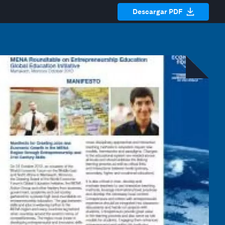
Descargar PDF