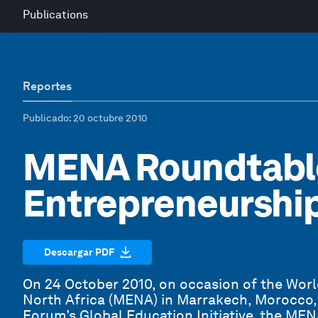
Publications
Reportes
Publicado
: 20 octubre 2010
MENA Roundtabl
Entrepreneurshi
Descargar PDF
On 24 October 2010, on occasion of the Wor
North Africa (MENA) in Marrakech, Morocco,
Forum’s Global Education Initiative, the ME