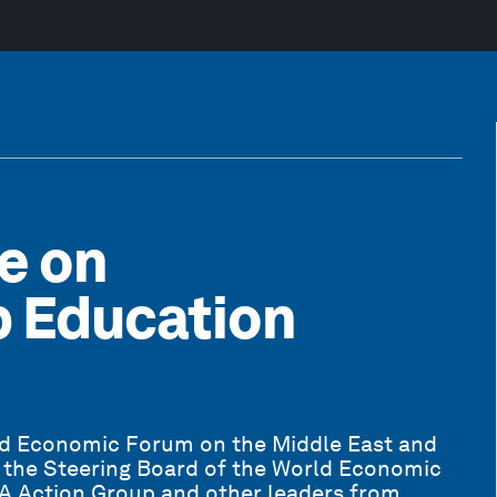
e on
p Education
ld Economic Forum on the Middle East and
 the Steering Board of the World Economic
NA Action Group and other leaders from