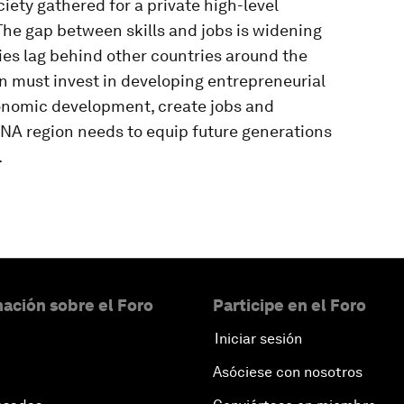
ety gathered for a private high-level
he gap between skills and jobs is widening
es lag behind other countries around the
n must invest in developing entrepreneurial
conomic development, create jobs and
A region needs to equip future generations
.
ación sobre el Foro
Participe en el Foro
Iniciar sesión
Asóciese con nosotros