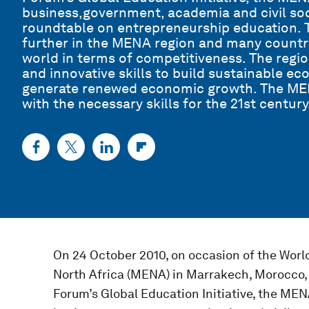
business,government, academia and civil soci
roundtable on entrepreneurship education. T
further in the MENA region and many countri
world in terms of competitiveness. The regio
and innovative skills to build sustainable e
generate renewed economic growth. The MEN
with the necessary skills for the 21st century
On 24 October 2010, on occasion of the Wor
North Africa (MENA) in Marrakech, Morocco,
Forum’s Global Education Initiative, the ME