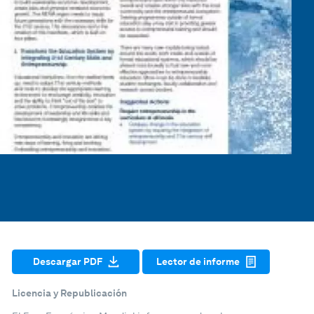
Descargar PDF
Lector de informe
Licencia y Republicación