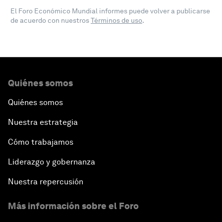
El Foro Económico Mundial informes puede volver a publicarse
de acuerdo con nuestros
Términos de uso
.
Quiénes somos
Quiénes somos
Nuestra estrategia
Cómo trabajamos
Liderazgo y gobernanza
Nuestra repercusión
Más información sobre el Foro