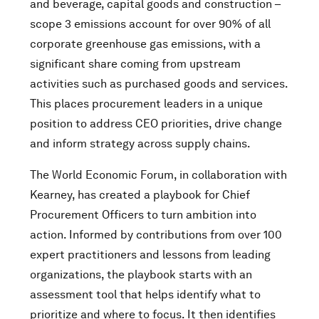
and beverage, capital goods and construction –
scope 3 emissions account for over 90% of all
corporate greenhouse gas emissions, with a
significant share coming from upstream
activities such as purchased goods and services.
This places procurement leaders in a unique
position to address CEO priorities, drive change
and inform strategy across supply chains.
The World Economic Forum, in collaboration with
Kearney, has created a playbook for Chief
Procurement Officers to turn ambition into
action. Informed by contributions from over 100
expert practitioners and lessons from leading
organizations, the playbook starts with an
assessment tool that helps identify what to
prioritize and where to focus. It then identifies