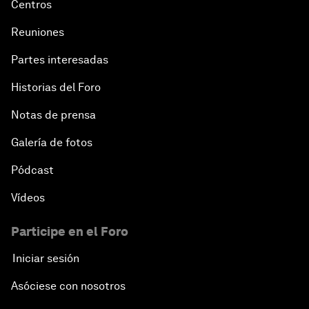
Centros
Reuniones
Partes interesadas
Historias del Foro
Notas de prensa
Galería de fotos
Pódcast
Vídeos
Participe en el Foro
Iniciar sesión
Asóciese con nosotros