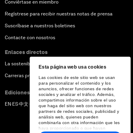
Conviértase en miembro
Regístrese para recibir nuestras notas de prensa
Suscríbase a nuestros boletines
Contacte con nosotros
Enlaces directos
La sostenibilidad en el Foro
Esta página web usa cookies
Carreras profesionales
Las cookies de este sitio web se usan
para personalizar el contenido y los
anuncios, ofrecer funciones de redes
Ediciones en otros idiomas
sociales y analizar el tráfico. Además,
compartimos información sobre el uso
EN
ES
中文
日本語
▪
▪
▪
que haga del sitio web con nuestros
partners de redes sociales, publicidad y
análisis web, quienes pueden
combinarla con otra información que les
haya proporcionado o que hayan