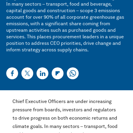
In many sectors – transport, food and beverage,
capital goods and construction – scope 3 emissions
account for over 90% of all corporate greenhouse gas
emissions, with a significant share coming from
upstream activities such as purchased goods and
services. This places procurement leaders in a unique
position to address CEO priorities, drive change and
inform strategy across supply chains.
Chief Executive Officers are under increasing
pressure from boards, investors and regulators
to drive progress on both economic returns and
climate goals. In many sectors – transport, food