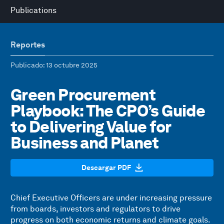
Publications
Reportes
Publicado
: 13 octubre 2025
Green Procurement
Playbook: The CPO’s Guide
to Delivering Value for
Business and Planet
Descargar PDF
Chief Executive Officers are under increasing pressure
from boards, investors and regulators to drive
progress on both economic returns and climate goals.