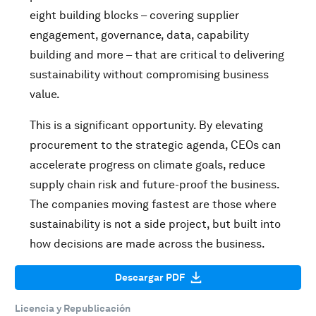
eight building blocks – covering supplier
engagement, governance, data, capability
building and more – that are critical to delivering
sustainability without compromising business
value.
This is a significant opportunity. By elevating
procurement to the strategic agenda, CEOs can
accelerate progress on climate goals, reduce
supply chain risk and future-proof the business.
The companies moving fastest are those where
sustainability is not a side project, but built into
how decisions are made across the business.
Descargar PDF
Licencia y Republicación