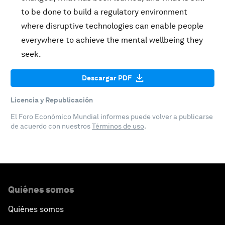
to be done to build a regulatory environment
where disruptive technologies can enable people
everywhere to achieve the mental wellbeing they
seek.
Descargar PDF
Licencia y Republicación
El Foro Económico Mundial informes puede volver a publicarse
de acuerdo con nuestros
Términos de uso
.
Quiénes somos
Quiénes somos