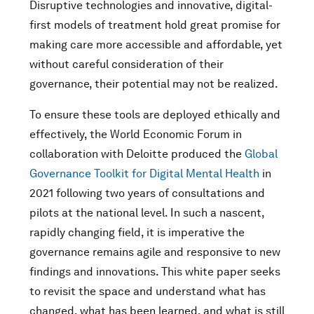
Disruptive technologies and innovative, digital-
first models of treatment hold great promise for
making care more accessible and affordable, yet
without careful consideration of their
governance, their potential may not be realized.
To ensure these tools are deployed ethically and
effectively, the World Economic Forum in
collaboration with Deloitte produced the
Global
Governance Toolkit for Digital Mental Health
in
2021 following two years of consultations and
pilots at the national level. In such a nascent,
rapidly changing field, it is imperative the
governance remains agile and responsive to new
findings and innovations. This white paper seeks
to revisit the space and understand what has
changed, what has been learned, and what is still