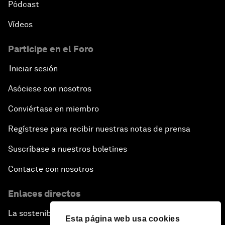
Pódcast
Vídeos
Participe en el Foro
Iniciar sesión
Asóciese con nosotros
Conviértase en miembro
Regístrese para recibir nuestras notas de prensa
Suscríbase a nuestros boletines
Contacte con nosotros
Enlaces directos
La sostenibilidad en el Foro
Esta página web usa cookies