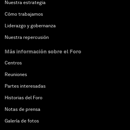
Nuestra estrategia
Cómo trabajamos
Liderazgo y gobernanza
Nuestra repercusión
Más información sobre el Foro
Centros
Reuniones
Partes interesadas
Historias del Foro
Notas de prensa
Galería de fotos