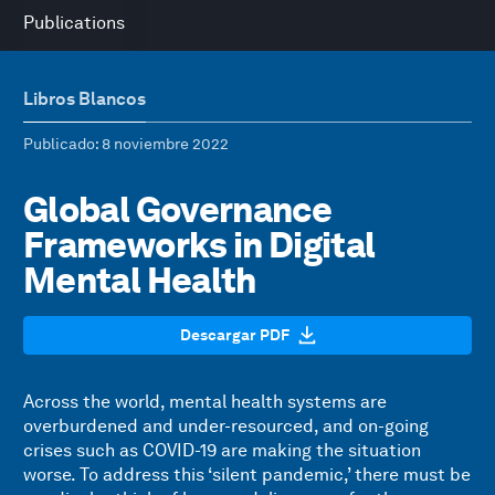
Publications
Libros Blancos
Publicado
: 8 noviembre 2022
Global Governance
Frameworks in Digital
Mental Health
Descargar PDF
Across the world, mental health systems are
overburdened and under-resourced, and on-going
crises such as COVID-19 are making the situation
worse. To address this ‘silent pandemic,’ there must be