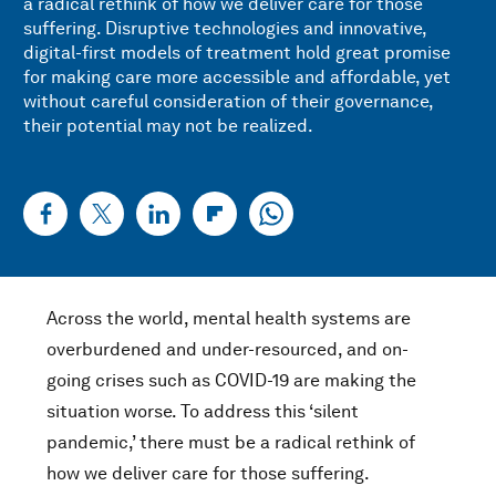
a radical rethink of how we deliver care for those
suffering. Disruptive technologies and innovative,
digital-first models of treatment hold great promise
for making care more accessible and affordable, yet
without careful consideration of their governance,
their potential may not be realized.
Across the world, mental health systems are
overburdened and under-resourced, and on-
going crises such as COVID-19 are making the
situation worse. To address this ‘silent
pandemic,’ there must be a radical rethink of
how we deliver care for those suffering.