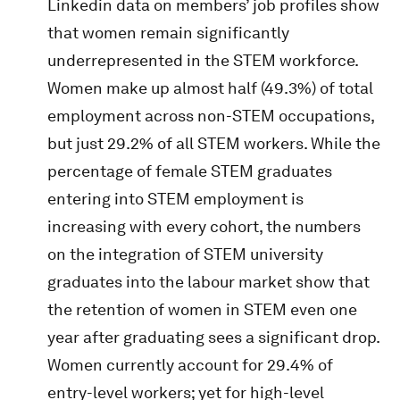
Linkedin data on members’ job profiles show
that women remain significantly
underrepresented in the STEM workforce.
Women make up almost half (49.3%) of total
employment across non-STEM occupations,
but just 29.2% of all STEM workers. While the
percentage of female STEM graduates
entering into STEM employment is
increasing with every cohort, the numbers
on the integration of STEM university
graduates into the labour market show that
the retention of women in STEM even one
year after graduating sees a significant drop.
Women currently account for 29.4% of
entry-level workers; yet for high-level