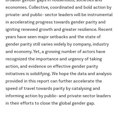
economies. Collective, coordinated and bold action by
private- and public- sector leaders will be instrumental
in accelerating progress towards gender parity and
igniting renewed growth and greater resilience. Recent
years have seen major setbacks and the state of
gender parity still varies widely by company, industry
and economy. Yet, a growing number of actors have
recognized the importance and urgency of taking
action, and evidence on effective gender parity
initiatives is solidifying. We hope the data and analysis
provided in this report can further accelerate the
speed of travel towards parity by catalysing and
informing action by public- and private-sector leaders
in their efforts to close the global gender gap.