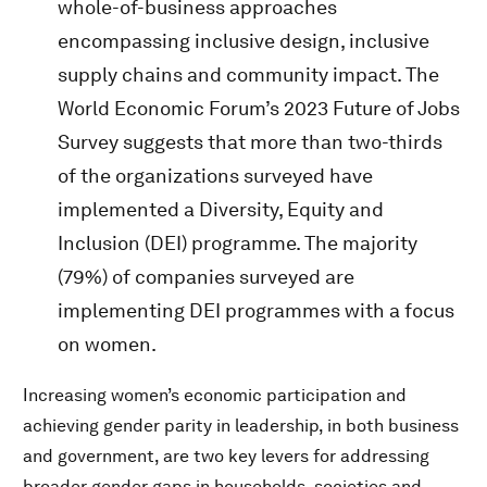
whole-of-business approaches
encompassing inclusive design, inclusive
supply chains and community impact. The
World Economic Forum’s 2023 Future of Jobs
Survey suggests that more than two-thirds
of the organizations surveyed have
implemented a Diversity, Equity and
Inclusion (DEI) programme. The majority
(79%) of companies surveyed are
implementing DEI programmes with a focus
on women.
Increasing women’s economic participation and
achieving gender parity in leadership, in both business
and government, are two key levers for addressing
broader gender gaps in households, societies and