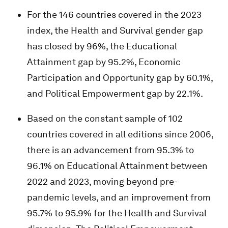
For the 146 countries covered in the 2023
index, the Health and Survival gender gap
has closed by 96%, the Educational
Attainment gap by 95.2%, Economic
Participation and Opportunity gap by 60.1%,
and Political Empowerment gap by 22.1%.
Based on the constant sample of 102
countries covered in all editions since 2006,
there is an advancement from 95.3% to
96.1% on Educational Attainment between
2022 and 2023, moving beyond pre-
pandemic levels, and an improvement from
95.7% to 95.9% for the Health and Survival