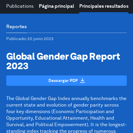
Publications
Página principal
Principales resultados
Reportes
Publicado
: 20 junio 2023
Global Gender Gap Report
2023
Descargar PDF
The Global Gender Gap Index annually benchmarks the
current state and evolution of gender parity across
four key dimensions (Economic Participation and
Opportunity, Educational Attainment, Health and
Survival, and Political Empowerment). It is the longest-
standing index tracking the progress of numerous