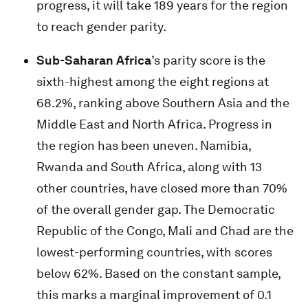
progress, it will take 189 years for the region
to reach gender parity.
Sub-Saharan Africa
’s parity score is the
sixth-highest among the eight regions at
68.2%, ranking above Southern Asia and the
Middle East and North Africa. Progress in
the region has been uneven. Namibia,
Rwanda and South Africa, along with 13
other countries, have closed more than 70%
of the overall gender gap. The Democratic
Republic of the Congo, Mali and Chad are the
lowest-performing countries, with scores
below 62%. Based on the constant sample,
this marks a marginal improvement of 0.1