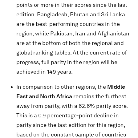
points or more in their scores since the last
edition. Bangladesh, Bhutan and Sri Lanka
are the best-performing countries in the
region, while Pakistan, Iran and Afghanistan
are at the bottom of both the regional and
global ranking tables. At the current rate of
progress, full parity in the region will be
achieved in 149 years.
In comparison to other regions, the
Middle
East and North Africa
remains the furthest
away from parity, with a 62.6% parity score.
This is a 0.9 percentage-point decline in
parity since the last edition for this region,
based on the constant sample of countries