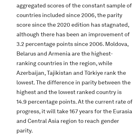
aggregated scores of the constant sample of
countries included since 2006, the parity
score since the 2020 edition has stagnated,
although there has been an improvement of
3.2 percentage points since 2006. Moldova,
Belarus and Armenia are the highest-
ranking countries in the region, while
Azerbaijan, Tajikistan and Türkiye rank the
lowest. The difference in parity between the
highest and the lowest ranked country is
14.9 percentage points. At the current rate of
progress, it will take 167 years for the Eurasia
and Central Asia region to reach gender
parity.