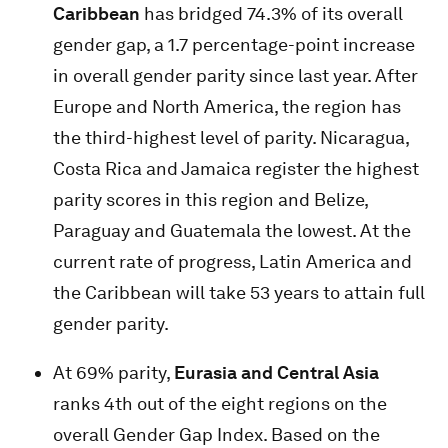
Caribbean
has bridged 74.3% of its overall
gender gap, a 1.7 percentage-point increase
in overall gender parity since last year. After
Europe and North America, the region has
the third-highest level of parity. Nicaragua,
Costa Rica and Jamaica register the highest
parity scores in this region and Belize,
Paraguay and Guatemala the lowest. At the
current rate of progress, Latin America and
the Caribbean will take 53 years to attain full
gender parity.
At 69% parity,
Eurasia and Central Asia
ranks 4th out of the eight regions on the
overall Gender Gap Index. Based on the