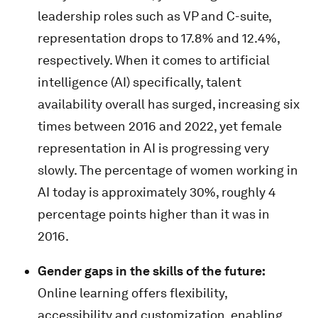
leadership roles such as VP and C-suite,
representation drops to 17.8% and 12.4%,
respectively. When it comes to artificial
intelligence (AI) specifically, talent
availability overall has surged, increasing six
times between 2016 and 2022, yet female
representation in AI is progressing very
slowly. The percentage of women working in
AI today is approximately 30%, roughly 4
percentage points higher than it was in
2016.
Gender gaps in the skills of the future:
Online learning offers flexibility,
accessibility and customization, enabling