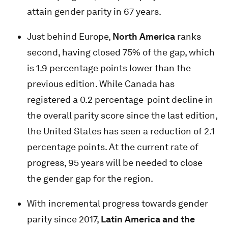
attain gender parity in 67 years.
Just behind Europe,
North America
ranks
second, having closed 75% of the gap, which
is 1.9 percentage points lower than the
previous edition. While Canada has
registered a 0.2 percentage-point decline in
the overall parity score since the last edition,
the United States has seen a reduction of 2.1
percentage points. At the current rate of
progress, 95 years will be needed to close
the gender gap for the region.
With incremental progress towards gender
parity since 2017,
Latin America and the