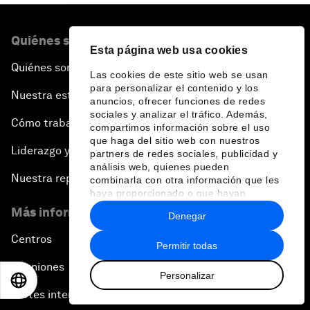
Quiénes somos
Esta página web usa cookies
Quiénes somos
Las cookies de este sitio web se usan
para personalizar el contenido y los
Nuestra estrategia
anuncios, ofrecer funciones de redes
sociales y analizar el tráfico. Además,
Cómo trabajamos
compartimos información sobre el uso
que haga del sitio web con nuestros
Liderazgo y gobernanza
partners de redes sociales, publicidad y
análisis web, quienes pueden
Nuestra repercusión
combinarla con otra información que les
haya proporcionado o que hayan
recopilado a partir del uso que haya
Más información sobre el Foro
Denegar
hecho de sus servicios.
Centros
Permitir todas
Reuniones
Personalizar
EN
ES
中文
日本語
Partes interesadas