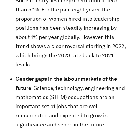
Suite to entry-level representation of less
than 50%. For the past eight years, the
proportion of women hired into leadership
positions has been steadily increasing by
about 1% per year globally. However, this
trend shows a clear reversal starting in 2022,
which brings the 2023 rate back to 2021
levels.
Gender gaps in the labour markets of the
future
: Science, technology, engineering and
mathematics (STEM) occupations are an
important set of jobs that are well
remunerated and expected to grow in
significance and scope in the future.