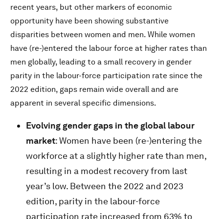
recent years, but other markers of economic
opportunity have been showing substantive
disparities between women and men. While women
have (re-)entered the labour force at higher rates than
men globally, leading to a small recovery in gender
parity in the labour-force participation rate since the
2022 edition, gaps remain wide overall and are
apparent in several specific dimensions.
Evolving gender gaps in the global labour
market
: Women have been (re-)entering the
workforce at a slightly higher rate than men,
resulting in a modest recovery from last
year’s low. Between the 2022 and 2023
edition, parity in the labour-force
participation rate increased from 63% to