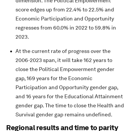
dimension. The Political Empowerment
score edges up from 22.4% to 22.5% and
Economic Participation and Opportunity
regresses from 60.0% in 2022 to 59.8% in
2023.
At the current rate of progress over the
2006-2023 span, it will take 162 years to
close the Political Empowerment gender
gap, 169 years for the Economic
Participation and Opportunity gender gap,
and 16 years for the Educational Attainment
gender gap. The time to close the Health and
Survival gender gap remains undefined.
Regional results and time to parity