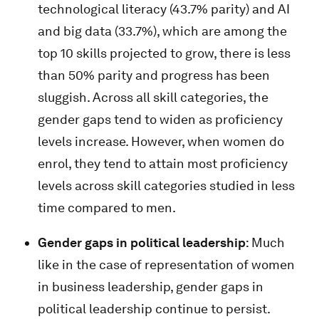
technological literacy (43.7% parity) and AI
and big data (33.7%), which are among the
top 10 skills projected to grow, there is less
than 50% parity and progress has been
sluggish. Across all skill categories, the
gender gaps tend to widen as proficiency
levels increase. However, when women do
enrol, they tend to attain most proficiency
levels across skill categories studied in less
time compared to men.
Gender gaps in political leadership
: Much
like in the case of representation of women
in business leadership, gender gaps in
political leadership continue to persist.