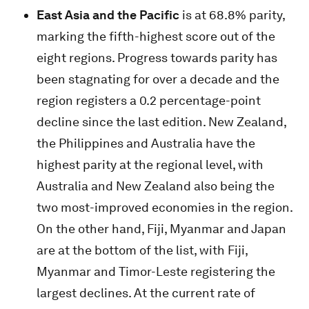
East Asia and the Pacific
is at 68.8% parity,
marking the fifth-highest score out of the
eight regions. Progress towards parity has
been stagnating for over a decade and the
region registers a 0.2 percentage-point
decline since the last edition. New Zealand,
the Philippines and Australia have the
highest parity at the regional level, with
Australia and New Zealand also being the
two most-improved economies in the region.
On the other hand, Fiji, Myanmar and Japan
are at the bottom of the list, with Fiji,
Myanmar and Timor-Leste registering the
largest declines. At the current rate of