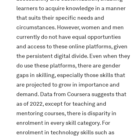
learners to acquire knowledge in a manner
that suits their specific needs and
circumstances. However, women and men
currently do not have equal opportunties
and access to these online platforms, given
the persistent digital divide. Even when they
do use these platforms, there are gender
gaps in skilling, especially those skills that
are projected to grow in importance and
demand. Data from Coursera suggests that
as of 2022, except for teaching and
mentoring courses, there is disparity in
enrolment in every skill category. For
enrolment in technology skills such as