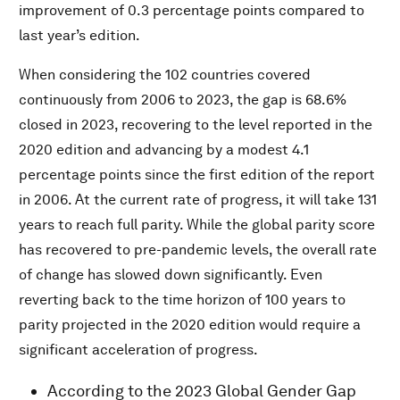
improvement of 0.3 percentage points compared to
last year’s edition.
When considering the 102 countries covered
continuously from 2006 to 2023, the gap is 68.6%
closed in 2023, recovering to the level reported in the
2020 edition and advancing by a modest 4.1
percentage points since the first edition of the report
in 2006. At the current rate of progress, it will take 131
years to reach full parity. While the global parity score
has recovered to pre-pandemic levels, the overall rate
of change has slowed down significantly. Even
reverting back to the time horizon of 100 years to
parity projected in the 2020 edition would require a
significant acceleration of progress.
According to the 2023 Global Gender Gap