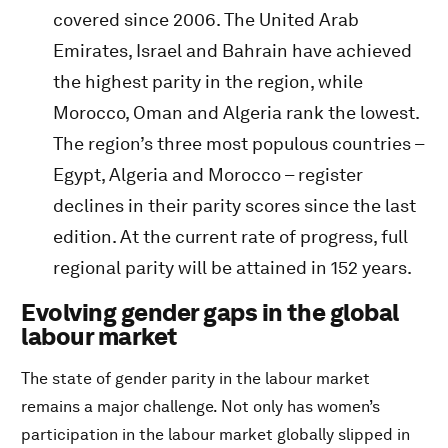
covered since 2006. The United Arab
Emirates, Israel and Bahrain have achieved
the highest parity in the region, while
Morocco, Oman and Algeria rank the lowest.
The region’s three most populous countries –
Egypt, Algeria and Morocco – register
declines in their parity scores since the last
edition. At the current rate of progress, full
regional parity will be attained in 152 years.
Evolving gender gaps in the global
labour market
The state of gender parity in the labour market
remains a major challenge. Not only has women’s
participation in the labour market globally slipped in