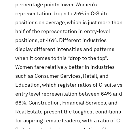
percentage points lower. Women’s
representation drops to 25% in C-Suite
positions on average, which is just more than
half of the representation in entry-level
positions, at 46%. Different industries
display different intensities and patterns
when it comes to this “drop to the top”.
Women fare relatively better in industries
such as Consumer Services, Retail, and
Education, which register ratios of C-suite vs
entry level representation between 64% and
68%. Construction, Financial Services, and
Real Estate present the toughest conditions
for aspiring female leaders, with a ratio of C-