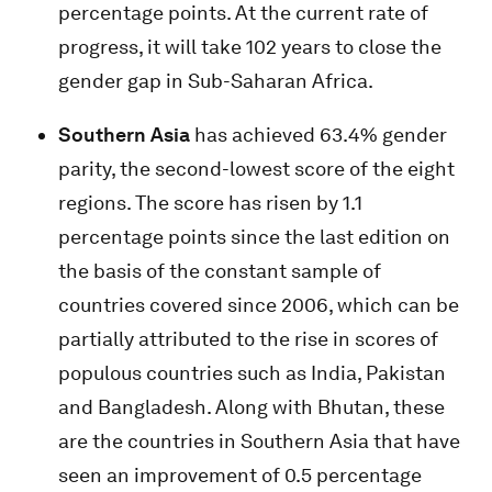
percentage points. At the current rate of
progress, it will take 102 years to close the
gender gap in Sub-Saharan Africa.
Southern Asia
has achieved 63.4% gender
parity, the second-lowest score of the eight
regions. The score has risen by 1.1
percentage points since the last edition on
the basis of the constant sample of
countries covered since 2006, which can be
partially attributed to the rise in scores of
populous countries such as India, Pakistan
and Bangladesh. Along with Bhutan, these
are the countries in Southern Asia that have
seen an improvement of 0.5 percentage