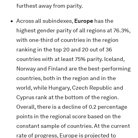
furthest away from parity.
Across all subindexes,
Europe
has the
highest gender parity of all regions at 76.3%,
with one-third of countries in the region
ranking in the top 20 and 20 out of 36
countries with at least 75% parity. Iceland,
Norway and Finland are the best-performing
countries, both in the region and in the
world, while Hungary, Czech Republic and
Cyprus rank at the bottom of the region.
Overall, there is a decline of 0.2 percentage
points in the regional score based on the
constant sample of countries. At the current
rate of progress, Europe is projected to