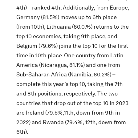
4th) – ranked 4th. Additionally, from Europe,
Germany (81.5%) moves up to 6th place
(from 10th), Lithuania (80.0.%) returns to the
top 10 economies, taking 9th place, and
Belgium (79.6%) joins the top 10 for the first
time in 10th place. One country from Latin
America (Nicaragua, 81.1%) and one from
Sub-Saharan Africa (Namibia, 80.2%) –
complete this year’s top 10, taking the 7th
and 8th positions, respectively. The two
countries that drop out of the top 10 in 2023
are Ireland (79.5%,11th, down from 9th in
2022) and Rwanda (79.4%, 12th, down from
6th).