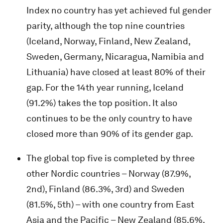
Index no country has yet achieved ful gender
parity, although the top nine countries
(Iceland, Norway, Finland, New Zealand,
Sweden, Germany, Nicaragua, Namibia and
Lithuania) have closed at least 80% of their
gap. For the 14th year running, Iceland
(91.2%) takes the top position. It also
continues to be the only country to have
closed more than 90% of its gender gap.
The global top five is completed by three
other Nordic countries – Norway (87.9%,
2nd), Finland (86.3%, 3rd) and Sweden
(81.5%, 5th) – with one country from East
Asia and the Pacific – New Zealand (85.6%,