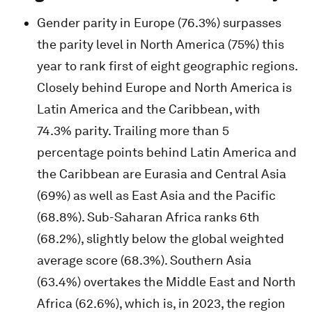
Gender parity in Europe (76.3%) surpasses
the parity level in North America (75%) this
year to rank first of eight geographic regions.
Closely behind Europe and North America is
Latin America and the Caribbean, with
74.3% parity. Trailing more than 5
percentage points behind Latin America and
the Caribbean are Eurasia and Central Asia
(69%) as well as East Asia and the Pacific
(68.8%). Sub-Saharan Africa ranks 6th
(68.2%), slightly below the global weighted
average score (68.3%). Southern Asia
(63.4%) overtakes the Middle East and North
Africa (62.6%), which is, in 2023, the region