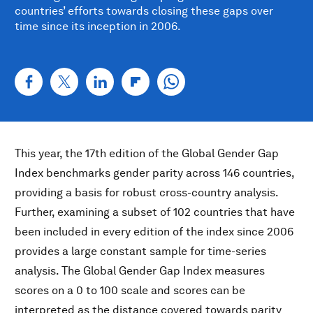
countries’ efforts towards closing these gaps over
time since its inception in 2006.
This year, the 17th edition of the Global Gender Gap
Index benchmarks gender parity across 146 countries,
providing a basis for robust cross-country analysis.
Further, examining a subset of 102 countries that have
been included in every edition of the index since 2006
provides a large constant sample for time-series
analysis. The Global Gender Gap Index measures
scores on a 0 to 100 scale and scores can be
interpreted as the distance covered towards parity