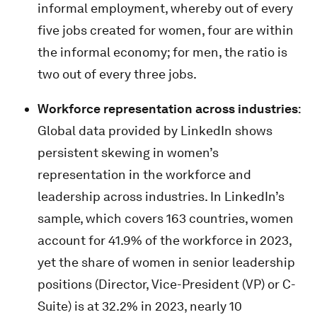
informal employment, whereby out of every
five jobs created for women, four are within
the informal economy; for men, the ratio is
two out of every three jobs.
Workforce representation across industries
:
Global data provided by LinkedIn shows
persistent skewing in women’s
representation in the workforce and
leadership across industries. In LinkedIn’s
sample, which covers 163 countries, women
account for 41.9% of the workforce in 2023,
yet the share of women in senior leadership
positions (Director, Vice-President (VP) or C-
Suite) is at 32.2% in 2023, nearly 10