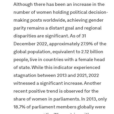
Although there has been an increase in the
number of women holding political decision-
making posts worldwide, achieving gender
parity remains a distant goal and regional
disparities are significant. As of 31
December 2022, approximately 27.9% of the
global population, equivalent to 2.12 billion
people, live in countries with a female head
of state. While this indicator experienced
stagnation between 2013 and 2021, 2022
witnessed a significant increase. Another
recent positive trend is observed for the
share of women in parliaments. In 2013, only
18.7% of parliament members globally were