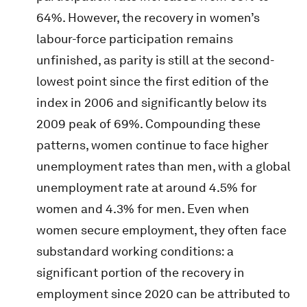
64%. However, the recovery in women’s
labour-force participation remains
unfinished, as parity is still at the second-
lowest point since the first edition of the
index in 2006 and significantly below its
2009 peak of 69%. Compounding these
patterns, women continue to face higher
unemployment rates than men, with a global
unemployment rate at around 4.5% for
women and 4.3% for men. Even when
women secure employment, they often face
substandard working conditions: a
significant portion of the recovery in
employment since 2020 can be attributed to