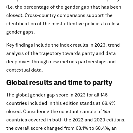
(i.e. the percentage of the gender gap that has been
closed). Cross-country comparisons support the
identification of the most effective policies to close
gender gaps.
Key findings include the index results in 2023, trend
analysis of the trajectory towards parity and data
deep dives through new metrics partnerships and
contextual data.
Global results and time to parity
The global gender gap score in 2023 for all 146
countries included in this edition stands at 68.4%
closed. Considering the constant sample of 145
countries covered in both the 2022 and 2023 editions,
the overall score changed from 68.1% to 68.4%, an