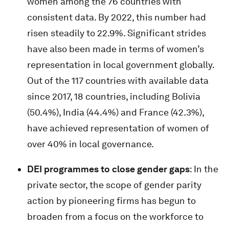
women among the 76 countries with
consistent data. By 2022, this number had
risen steadily to 22.9%. Significant strides
have also been made in terms of women’s
representation in local government globally.
Out of the 117 countries with available data
since 2017, 18 countries, including Bolivia
(50.4%), India (44.4%) and France (42.3%),
have achieved representation of women of
over 40% in local governance.
DEI programmes to close gender gaps
: In the
private sector, the scope of gender parity
action by pioneering firms has begun to
broaden from a focus on the workforce to