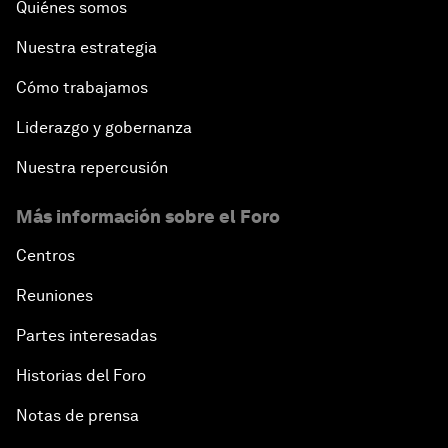
Quiénes somos
Nuestra estrategia
Cómo trabajamos
Liderazgo y gobernanza
Nuestra repercusión
Más información sobre el Foro
Centros
Reuniones
Partes interesadas
Historias del Foro
Notas de prensa