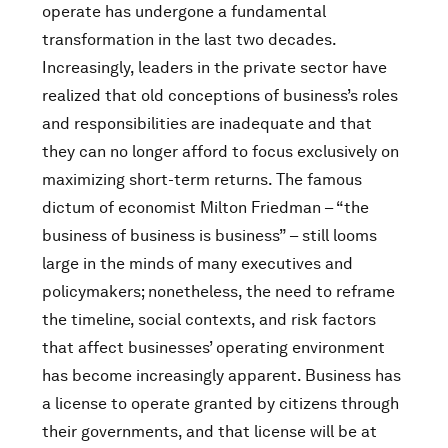
operate has undergone a fundamental
transformation in the last two decades.
Increasingly, leaders in the private sector have
realized that old conceptions of business’s roles
and responsibilities are inadequate and that
they can no longer afford to focus exclusively on
maximizing short-term returns. The famous
dictum of economist Milton Friedman – “the
business of business is business” – still looms
large in the minds of many executives and
policymakers; nonetheless, the need to reframe
the timeline, social contexts, and risk factors
that affect businesses’ operating environment
has become increasingly apparent. Business has
a license to operate granted by citizens through
their governments, and that license will be at