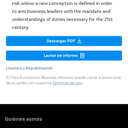
risk unless a new conception is defined in order
to arm business leaders with the mandate and
understandings of duties necessary for the 21st
century.
Descargar PDF
Lector de informe
Licencia y Republicación
El Foro Económico Mundial informes puede volver a publicarse
de acuerdo con nuestros
Términos de uso
.
Quiénes somos