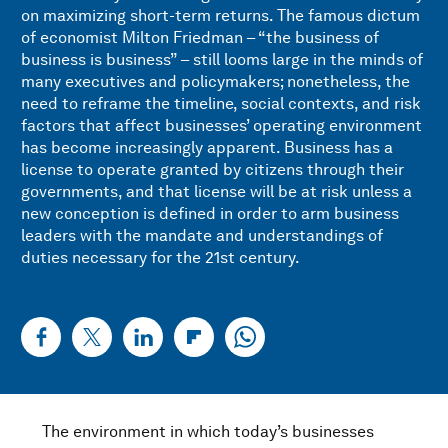
on maximizing short-term returns. The famous dictum
of economist Milton Friedman – “the business of
business is business” – still looms large in the minds of
many executives and policymakers; nonetheless, the
need to reframe the timeline, social contexts, and risk
factors that affect businesses’ operating environment
has become increasingly apparent. Business has a
license to operate granted by citizens through their
governments, and that license will be at risk unless a
new conception is defined in order to arm business
leaders with the mandate and understandings of
duties necessary for the 21st century.
The environment in which today’s businesses