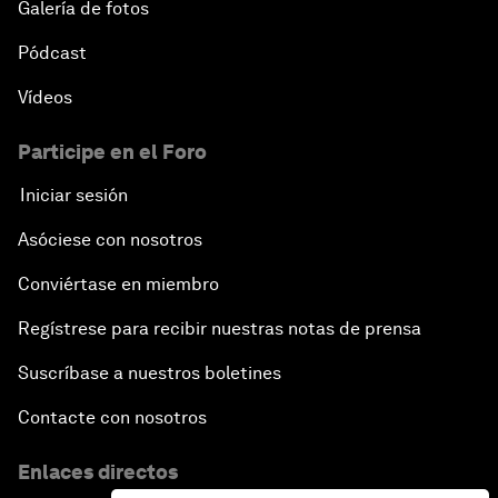
Galería de fotos
Pódcast
Vídeos
Participe en el Foro
Iniciar sesión
Asóciese con nosotros
Conviértase en miembro
Regístrese para recibir nuestras notas de prensa
Suscríbase a nuestros boletines
Contacte con nosotros
Enlaces directos