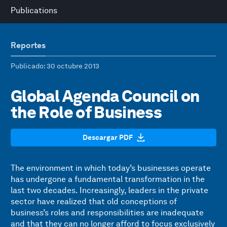
Publications
Reportes
Publicado
: 30 octubre 2013
Global Agenda Council on
the Role of Business
Descargar PDF
The environment in which today’s businesses operate
has undergone a fundamental transformation in the
last two decades. Increasingly, leaders in the private
sector have realized that old conceptions of
business’s roles and responsibilities are inadequate
and that they can no longer afford to focus exclusively