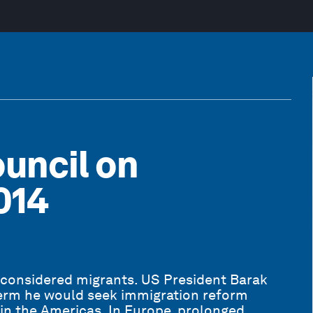
uncil on
014
 considered migrants. US President Barak
erm he would seek immigration reform
in the Americas. In Europe, prolonged