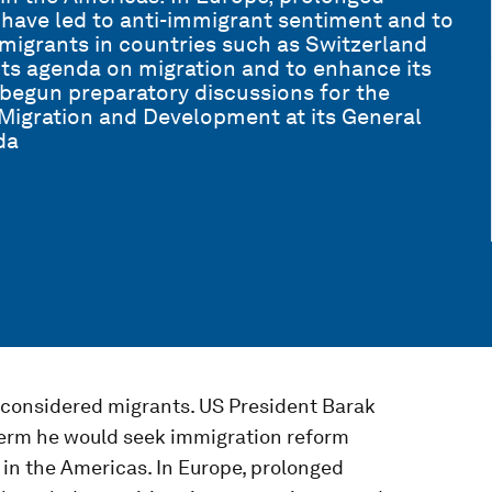
ave led to anti-immigrant sentiment and to
f migrants in countries such as Switzerland
ts agenda on migration and to enhance its
 begun preparatory discussions for the
 Migration and Development at its General
da
 considered migrants. US President Barak
erm he would seek immigration reform
in the Americas. In Europe, prolonged