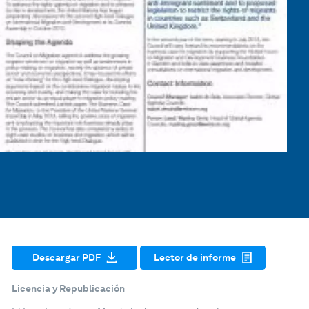
Descargar PDF
Lector de informe
Licencia y Republicación