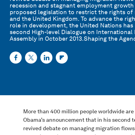
recession and stagnant employment growth h
proposed legislation to restrict the rights o
and the United Kingdom. To advance the righ
role in development, the United Nations has
second High-level Dialogue on International
Assembly in October 2013.Shaping the Agen
More than 400 million people worldwide are
Obama’s announcement that in his second t
revived debate on managing migration flows 