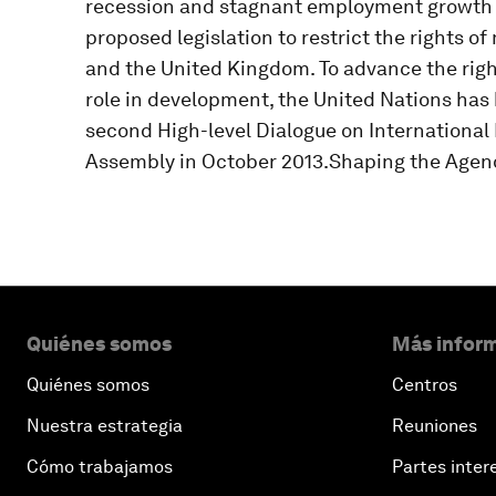
recession and stagnant employment growth h
proposed legislation to restrict the rights o
and the United Kingdom. To advance the righ
role in development, the United Nations has
second High-level Dialogue on International
Assembly in October 2013.Shaping the Agen
Quiénes somos
Más inform
Quiénes somos
Centros
Nuestra estrategia
Reuniones
Cómo trabajamos
Partes inter