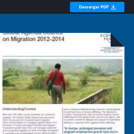
Descargar PDF