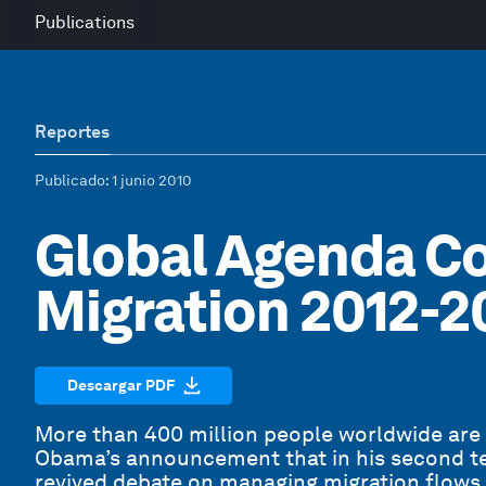
Publications
Reportes
Publicado
: 1 junio 2010
Global Agenda Co
Migration 2012-2
Descargar PDF
More than 400 million people worldwide are
Obama’s announcement that in his second t
revived debate on managing migration flows 