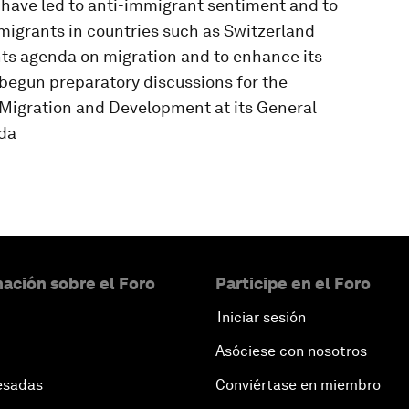
ave led to anti-immigrant sentiment and to
f migrants in countries such as Switzerland
ts agenda on migration and to enhance its
 begun preparatory discussions for the
 Migration and Development at its General
da
ación sobre el Foro
Participe en el Foro
Iniciar sesión
Asóciese con nosotros
esadas
Conviértase en miembro