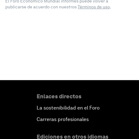
El Foro Económico Mundial informes puede volver a
publicarse de acuerdo con nuestros
Términos de uso
.
Enlaces directos
La sostenibilidad en el Foro
Carreras profesionales
Ediciones en otros idiomas