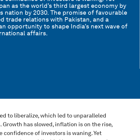
apan as the world’s third largest economy by
s nation by 2030. The promise of favourable
d trade relations with Pakistan, and a
 an opportunity to shape India’s next wave of
national affairs.
 to liberalize, which led to unparalleled
 Growth has slowed, inflation is on the rise,
he confidence of investors is waning. Yet