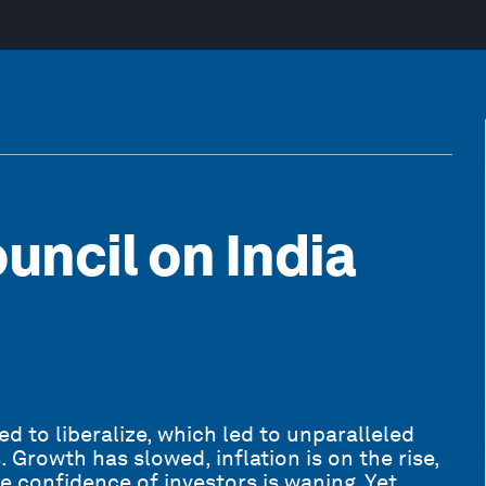
uncil on India
 to liberalize, which led to unparalleled
 Growth has slowed, inflation is on the rise,
he confidence of investors is waning. Yet