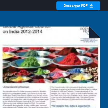
Descargar PDF