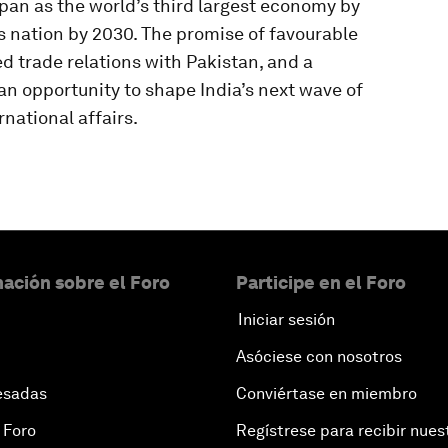
apan as the world’s third largest economy by
 nation by 2030. The promise of favourable
d trade relations with Pakistan, and a
an opportunity to shape India’s next wave of
national affairs.
ación sobre el Foro
Participe en el Foro
Iniciar sesión
Asóciese con nosotros
esadas
Conviértase en miembro
 Foro
Regístrese para recibir nues