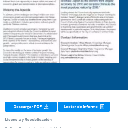
Descargar PDF
Lector de informe
Licencia y Republicación