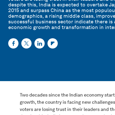
despite this, India is expected to overtake J
2015 and surpass China as the most populou
demographics, a rising middle class, improve
successful business sector indicate there is
economic growth and transformation in inter
Two decades since the Indian economy started
growth, the country is facing new challenges.
voters are losing trust in their leaders and t