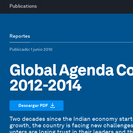
Publications
Reportes
Publicado
: 1 junio 2010
Global Agenda Co
2012-2014
Descargar PDF
Two decades since the Indian economy started
growth, the country is facing new challenges.
voters are losing trust in their leaders and t