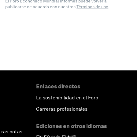
El Foro Económico Mundial informes puede volver a
publicarse de acuerdo con nuestros
Términos de uso
.
Enlaces directos
La sostenibilidad en el Foro
Carreras profesionales
Ediciones en otros idiomas
tras notas