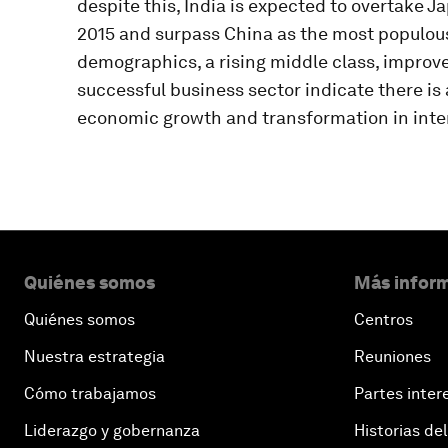
despite this, India is expected to overtake J
2015 and surpass China as the most populous
demographics, a rising middle class, improve
successful business sector indicate there is 
economic growth and transformation in inter
Quiénes somos
Más inform
Quiénes somos
Centros
Nuestra estrategia
Reuniones
Cómo trabajamos
Partes inter
Liderazgo y gobernanza
Historias del