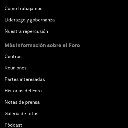
Cómo trabajamos
Liderazgo y gobernanza
Nuestra repercusión
Más información sobre el Foro
Centros
Reuniones
Partes interesadas
Historias del Foro
Notas de prensa
Galería de fotos
Pódcast