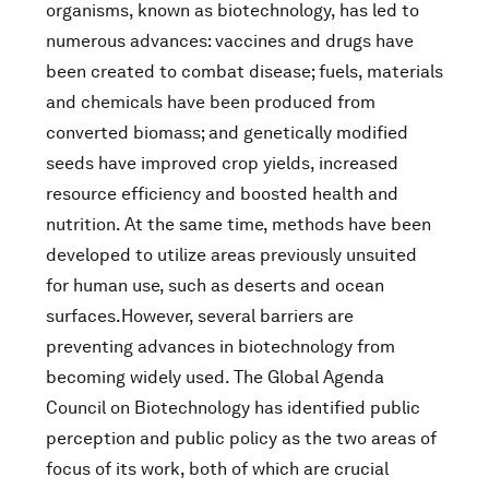
organisms, known as biotechnology, has led to
numerous advances: vaccines and drugs have
been created to combat disease; fuels, materials
and chemicals have been produced from
converted biomass; and genetically modified
seeds have improved crop yields, increased
resource efficiency and boosted health and
nutrition. At the same time, methods have been
developed to utilize areas previously unsuited
for human use, such as deserts and ocean
surfaces.However, several barriers are
preventing advances in biotechnology from
becoming widely used. The Global Agenda
Council on Biotechnology has identified public
perception and public policy as the two areas of
focus of its work, both of which are crucial