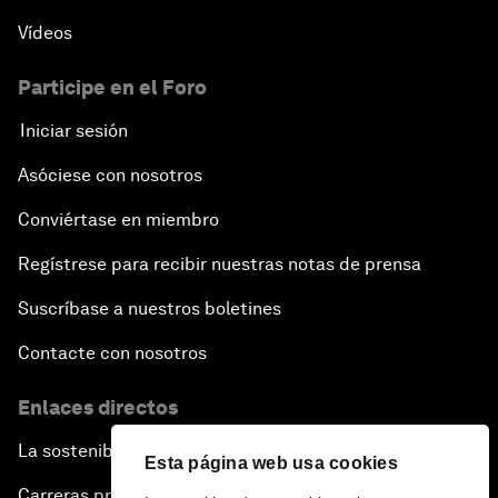
Vídeos
Participe en el Foro
Iniciar sesión
Asóciese con nosotros
Conviértase en miembro
Regístrese para recibir nuestras notas de prensa
Suscríbase a nuestros boletines
Contacte con nosotros
Enlaces directos
La sostenibilidad en el Foro
Esta página web usa cookies
Carreras profesionales