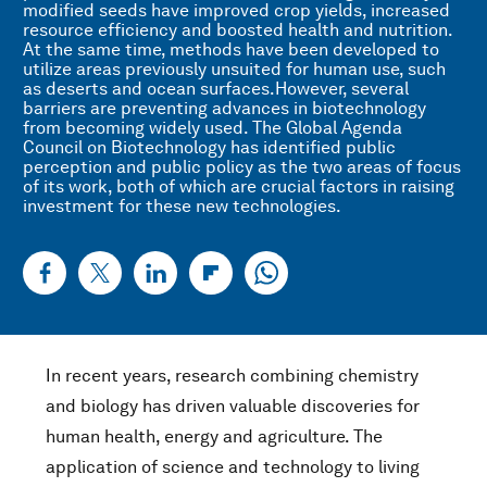
modified seeds have improved crop yields, increased
resource efficiency and boosted health and nutrition.
At the same time, methods have been developed to
utilize areas previously unsuited for human use, such
as deserts and ocean surfaces.However, several
barriers are preventing advances in biotechnology
from becoming widely used. The Global Agenda
Council on Biotechnology has identified public
perception and public policy as the two areas of focus
of its work, both of which are crucial factors in raising
investment for these new technologies.
In recent years, research combining chemistry
and biology has driven valuable discoveries for
human health, energy and agriculture. The
application of science and technology to living