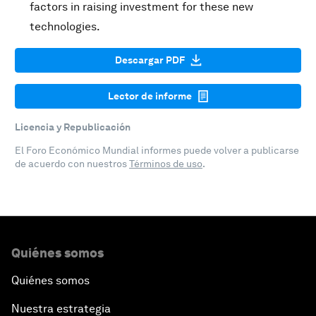
factors in raising investment for these new
technologies.
Descargar PDF
Lector de informe
Licencia y Republicación
El Foro Económico Mundial informes puede volver a publicarse
de acuerdo con nuestros
Términos de uso
.
Quiénes somos
Quiénes somos
Nuestra estrategia