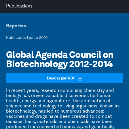
Publications
Reportes
Publicado
: 1 junio 2010
Global Agenda Council on
Biotechnology 2012-2014
Descargar PDF
In recent years, research combining chemistry and
biology has driven valuable discoveries for human
health, energy and agriculture. The application of
science and technology to living organisms, known as
biotechnology, has led to numerous advances:
vaccines and drugs have been created to combat
disease; fuels, materials and chemicals have been
produced from converted biomass; and genetically