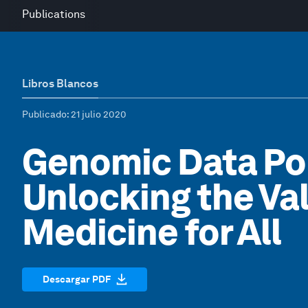
Publications
Libros Blancos
Publicado
: 21 julio 2020
Genomic Data Pol
Unlocking the Va
Medicine for All
Descargar PDF