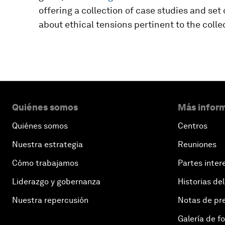
offering a collection of case studies and se
about ethical tensions pertinent to the coll
Quiénes somos
Más inform
Quiénes somos
Centros
Nuestra estrategia
Reuniones
Cómo trabajamos
Partes inter
Liderazgo y gobernanza
Historias del
Nuestra repercusión
Notas de pr
Galería de f