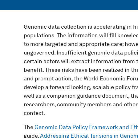
Genomic data collection is accelerating in h
populations. The information will fill knowl
to more targeted and appropriate care; howeve
ungoverned. Insufficient genomic data polic
certain actors will extract information from 
benefit. These risks have been realized in th
and prompt action, the World Economic Forum
develop a forward looking, scalable policy fr
well as a companion guidance document, that
researchers, community members and others 
context.
The
Genomic Data Policy Framework and Eth
guide,
Addressing Ethical Tensions in Genomi