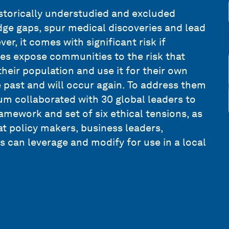
istorically understudied and excluded
edge gaps, spur medical discoveries and lead
r, it comes with significant risk if
ies expose communities to the risk that
their population and use it for their own
e past and will occur again. To address them
m collaborated with 30 global leaders to
amework and set of six ethical tensions, as
 policy makers, business leaders,
can leverage and modify for use in a local