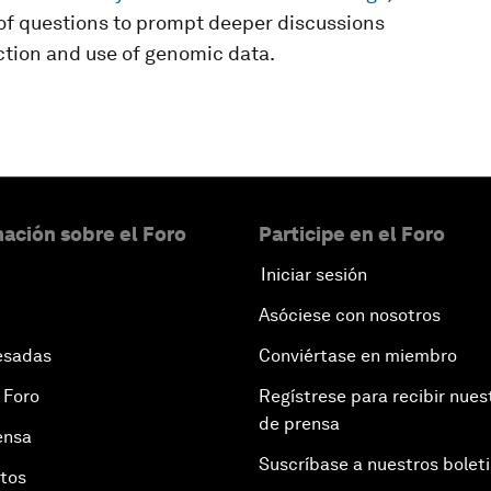
t of questions to prompt deeper discussions
ection and use of genomic data.
ación sobre el Foro
Participe en el Foro
Iniciar sesión
Asóciese con nosotros
esadas
Conviértase en miembro
 Foro
Regístrese para recibir nues
de prensa
ensa
Suscríbase a nuestros bolet
otos