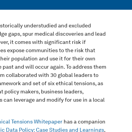
istorically understudied and excluded
edge gaps, spur medical discoveries and lead
r, it comes with significant risk if
ies expose communities to the risk that
their population and use it for their own
e past and will occur again. To address them
 collaborated with 30 global leaders to
amework and set of six ethical tensions, as
 policy makers, business leaders,
can leverage and modify for use in a local
ical Tensions Whitepaper
has a companion
c Data Policy: Case Studies and Learnings
,