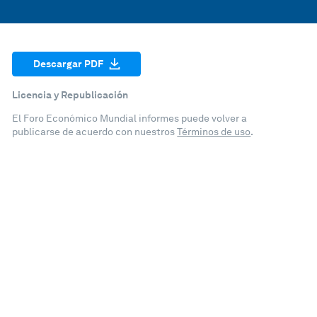
Descargar PDF
Licencia y Republicación
El Foro Económico Mundial informes puede volver a
publicarse de acuerdo con nuestros
Términos de uso
.