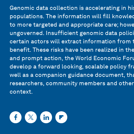
Genomic data collection is accelerating in h
populations. The information will fill knowl
to more targeted and appropriate care; howeve
ungoverned. Insufficient genomic data polic
certain actors will extract information from 
benefit. These risks have been realized in th
and prompt action, the World Economic Foru
develop a forward looking, scalable policy fr
well as a companion guidance document, that
researchers, community members and others 
context.