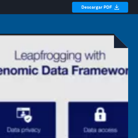
Descargar PDF