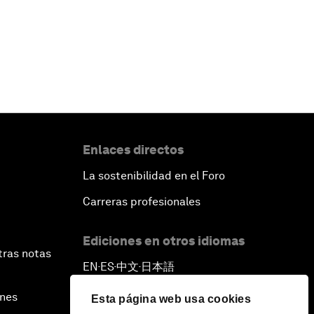
Enlaces directos
La sostenibilidad en el Foro
Carreras profesionales
Ediciones en otros idiomas
tras notas
EN
ES
中文
日本語
▪
▪
▪
ines
Esta página web usa cookies