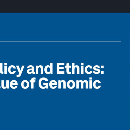
icy and Ethics:
lue of Genomic