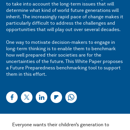
to take into account the long-term issues that will
determine what kind of world future generations will
inherit. The increasingly rapid pace of change makes it
particularly difficult to address the challenges and
opportunities that will play out over several decades.
One way to motivate decision-makers to engage in
long-term thinking is to enable them to benchmark
how well prepared their societies are for the
uncertainties of the future. This White Paper proposes
a Future Preparedness benchmarking tool to support
them in this effort.
Everyone wants their children’s generation to