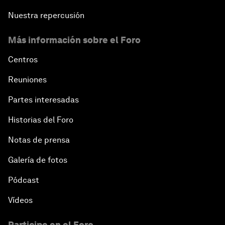
Nuestra repercusión
Más información sobre el Foro
Centros
Reuniones
Partes interesadas
Historias del Foro
Notas de prensa
Galería de fotos
Pódcast
Vídeos
Participe en el Foro