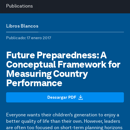
Publications
Libros Blancos
Publicado
: 17 enero 2017
Future Preparedness: A
Conceptual Framework for
Measuring Country
Performance
Descargar PDF
Everyone wants their children’s generation to enjoy a
better quality of life than their own. However, leaders
are often too focused on short-term planning horizons