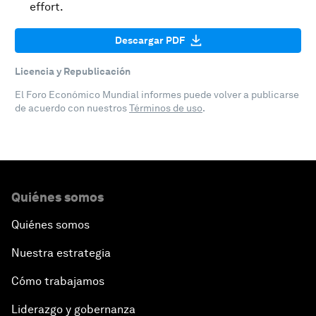
effort.
Descargar PDF
Licencia y Republicación
El Foro Económico Mundial informes puede volver a publicarse
de acuerdo con nuestros
Términos de uso
.
Quiénes somos
Quiénes somos
Nuestra estrategia
Cómo trabajamos
Liderazgo y gobernanza