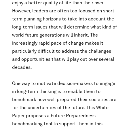
enjoy a better quality of life than their own.
However, leaders are often too focused on short-
term planning horizons to take into account the
long-term issues that will determine what kind of
world future generations will inherit. The
increasingly rapid pace of change makes it
particularly difficult to address the challenges
and opportunities that will play out over several
decades.
One way to motivate decision-makers to engage
in long-term thinking is to enable them to
benchmark how well prepared their societies are
for the uncertainties of the future. This White
Paper proposes a Future Preparedness
benchmarking tool to support them in this