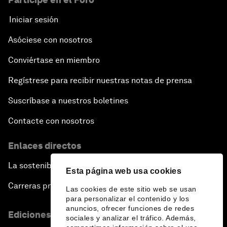
Iniciar sesión
Asóciese con nosotros
Conviértase en miembro
Regístrese para recibir nuestras notas de prensa
Suscríbase a nuestros boletines
Contacte con nosotros
Enlaces directos
La sostenibilidad en el Foro
Esta página web usa cookies
Carreras profesionales
Las cookies de este sitio web se usan
para personalizar el contenido y los
anuncios, ofrecer funciones de redes
Ediciones en otros idiomas
sociales y analizar el tráfico. Además,