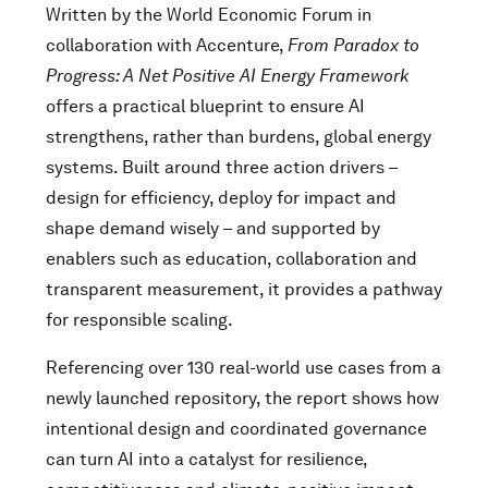
Written by the World Economic Forum in
collaboration with Accenture,
From Paradox to
Progress: A Net Positive AI Energy Framework
offers a practical blueprint to ensure AI
strengthens, rather than burdens, global energy
systems. Built around three action drivers –
design for efficiency, deploy for impact and
shape demand wisely – and supported by
enablers such as education, collaboration and
transparent measurement, it provides a pathway
for responsible scaling.
Referencing over 130 real-world use cases from a
newly launched repository, the report shows how
intentional design and coordinated governance
can turn AI into a catalyst for resilience,