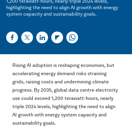
1,200 terawatt-hours, nearly triple 2024 levels,
highlighting the need to align AI growth with energy
system capacity and sustainability goals.
Rising AI adoption is reshaping economies, but
accelerating energy demand risks straining
grids, raising costs and undermining climate
progress. By 2035, global data centre electricity
use could exceed 1,200 terawatt-hours, nearly
triple 2024 levels, highlighting the need to align
AI growth with energy system capacity and
sustainability goals.