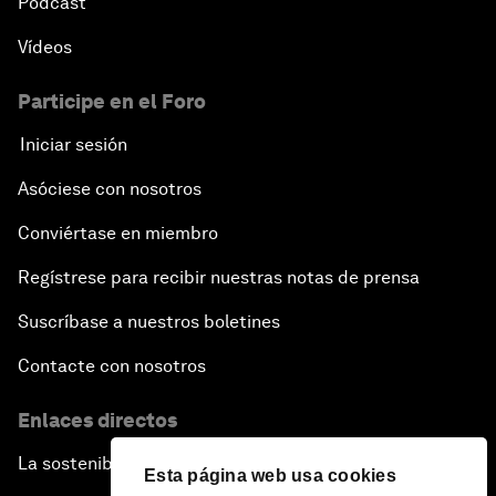
Pódcast
Vídeos
Participe en el Foro
Iniciar sesión
Asóciese con nosotros
Conviértase en miembro
Regístrese para recibir nuestras notas de prensa
Suscríbase a nuestros boletines
Contacte con nosotros
Enlaces directos
La sostenibilidad en el Foro
Esta página web usa cookies