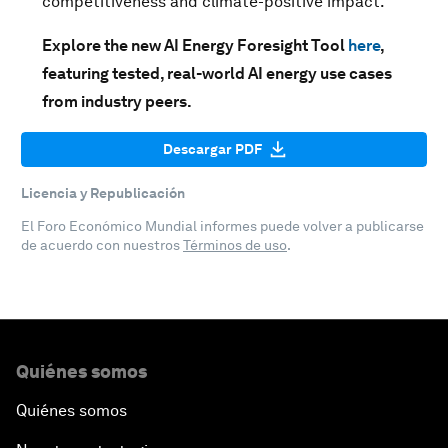
competitiveness and climate-positive impact.
Explore the new AI Energy Foresight Tool
here
,
featuring tested, real-world AI energy use cases
from industry peers.
Descargar PDF
Licencia y Republicación
El Foro Económico Mundial informes puede volver a publicarse
de acuerdo con nuestros
Términos de uso
.
Quiénes somos
Quiénes somos