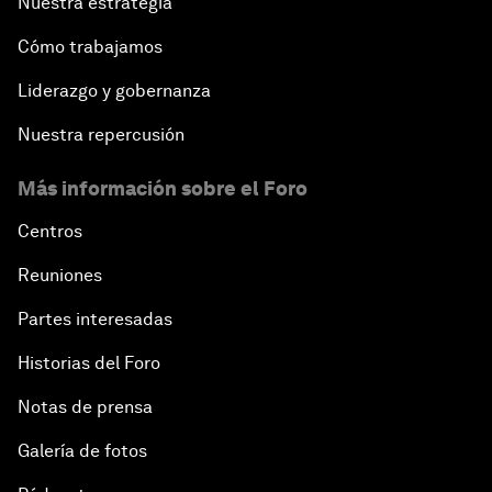
Nuestra estrategia
Cómo trabajamos
Liderazgo y gobernanza
Nuestra repercusión
Más información sobre el Foro
Centros
Reuniones
Partes interesadas
Historias del Foro
Notas de prensa
Galería de fotos