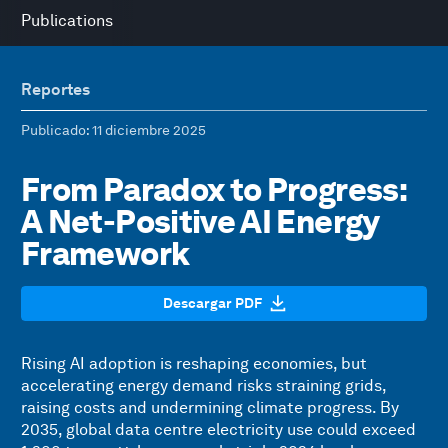
Publications
Reportes
Publicado
: 11 diciembre 2025
From Paradox to Progress:
A Net-Positive AI Energy
Framework
Descargar PDF
Rising AI adoption is reshaping economies, but
accelerating energy demand risks straining grids,
raising costs and undermining climate progress. By
2035, global data centre electricity use could exceed