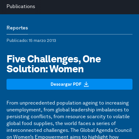
Publications
Reportes
Publicado
: 15 marzo 2013
Five Challenges, One
Solution: Women
Descargar PDF
From unprecedented population ageing to increasing
unemployment, from global leadership imbalances to
persisting conflicts, from resource scarcity to volatile
global food supplies, the world faces a series of
interconnected challenges. The Global Agenda Council
on Women’s Empowerment aims to highlight how