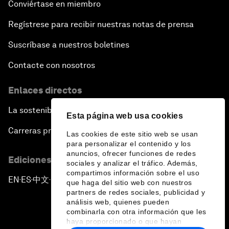
Conviértase en miembro
Regístrese para recibir nuestras notas de prensa
Suscríbase a nuestros boletines
Contacte con nosotros
Enlaces directos
La sostenibilidad en el Foro
Esta página web usa cookies
Carreras profesionales
Las cookies de este sitio web se usan
para personalizar el contenido y los
anuncios, ofrecer funciones de redes
Ediciones en otros idiomas
sociales y analizar el tráfico. Además,
compartimos información sobre el uso
EN
ES
中文
日本語
▪
▪
▪
que haga del sitio web con nuestros
partners de redes sociales, publicidad y
análisis web, quienes pueden
combinarla con otra información que les
haya proporcionado o que hayan