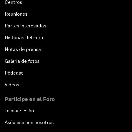
Centros
Reuniones
Partes interesadas
Historias del Foro
Notas de prensa
Galería de fotos
Pódcast
Vídeos
Participe en el Foro
Iniciar sesión
Asóciese con nosotros