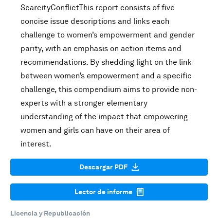
ScarcityConflictThis report consists of five
concise issue descriptions and links each
challenge to women’s empowerment and gender
parity, with an emphasis on action items and
recommendations. By shedding light on the link
between women’s empowerment and a specific
challenge, this compendium aims to provide non-
experts with a stronger elementary
understanding of the impact that empowering
women and girls can have on their area of
interest.
Descargar PDF
Lector de informe
Licencia y Republicación