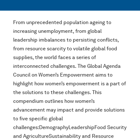
From unprecedented population ageing to
increasing unemployment, from global
leadership imbalances to persisting conflicts,
from resource scarcity to volatile global food
supplies, the world faces a series of
interconnected challenges. The Global Agenda
Council on Women’s Empowerment aims to
highlight how women’s empowerment is a part of
the solutions to these challenges. This
compendium outlines how women’s
advancement may impact and provide solutions
to five specific global
challenges:DemographyLeadershipFood Security
and AgricultureSustainability and Resource