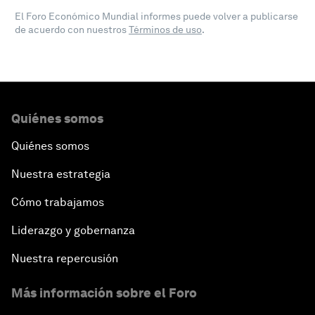
El Foro Económico Mundial informes puede volver a publicarse
de acuerdo con nuestros
Términos de uso
.
Quiénes somos
Quiénes somos
Nuestra estrategia
Cómo trabajamos
Liderazgo y gobernanza
Nuestra repercusión
Más información sobre el Foro