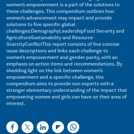
women’s empowerment is a part of the solutions to
these challenges. This compendium outlines how
women’s advancement may impact and provide
solutions to five specific global
challenges:DemographyLeadershipFood Security and
AgricultureSustainability and Resource
ScarcityConflictThis report consists of five concise
issue descriptions and links each challenge to
women’s empowerment and gender parity, with an
emphasis on action items and recommendations. By
shedding light on the link between women’s
empowerment and a specific challenge, this
compendium aims to provide non-experts with a
stronger elementary understanding of the impact that
empowering women and girls can have on their area of
interest.