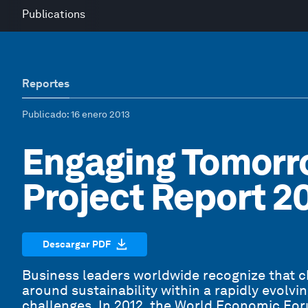
Publications
Reportes
Publicado
: 16 enero 2013
Engaging Tomorr
Project Report 2
Descargar PDF
Business leaders worldwide recognize that 
around sustainability within a rapidly evolv
challenges. In 2012, the World Economic Fo