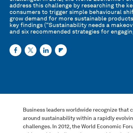
address this challenge by researching the 
consumers to trigger simple behavioural shif
grow demand for more sustainable products
key findings (“Sustainability needs a makeov
and six recommended strategies for engagin
Business leaders worldwide recognize that 
around sustainability within a rapidly evolv
challenges. In 2012, the World Economic For