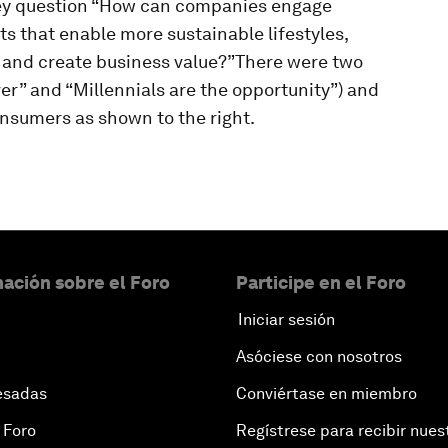
key question “How can companies engage
ts that enable more sustainable lifestyles,
 and create business value?”There were two
er” and “Millennials are the opportunity”) and
nsumers as shown to the right.
ación sobre el Foro
Participe en el Foro
Iniciar sesión
Asóciese con nosotros
esadas
Conviértase en miembro
 Foro
Regístrese para recibir nues