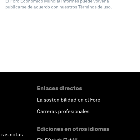
El Foro Económico Mundial informes puede volver a
publicarse de acuerdo con nuestros
Términos de uso
.
Enlaces directos
La sostenibilidad en el Foro
Carreras profesionales
Ediciones en otros idiomas
tras notas