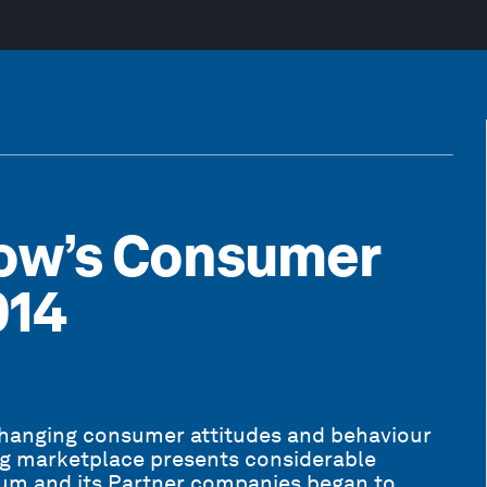
ow’s Consumer
014
changing consumer attitudes and behaviour
ing marketplace presents considerable
rum and its Partner companies began to