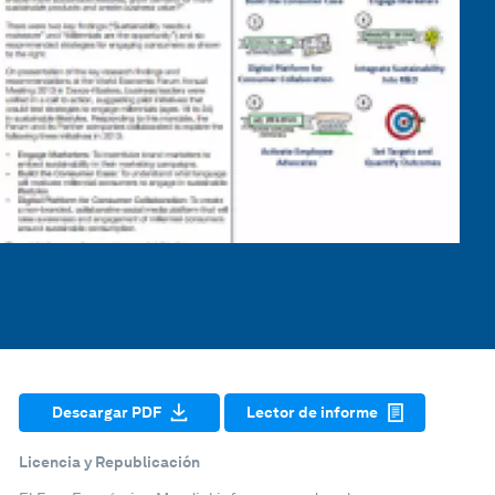
Descargar PDF
Lector de informe
Licencia y Republicación