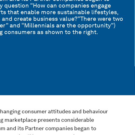
key question “How can companies engage
ts that enable more sustainable lifestyles,
 and create business value?”There were two
er” and “Millennials are the opportunity”)
g consumers as shown to the right.
changing consumer attitudes and behaviour
ing marketplace presents considerable
um and its Partner companies began to