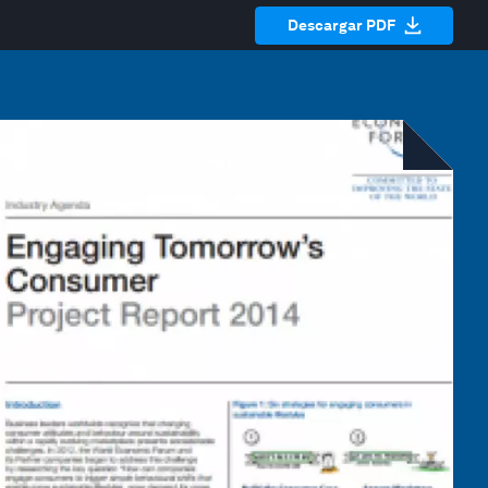
Descargar PDF