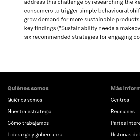
address this challenge by researching the 
consumers to trigger simple behavioural shif
grow demand for more sustainable products
key findings (“Sustainability needs a makeov
six recommended strategies for engaging co
Quiénes somos
Más inform
Quiénes somos
Centros
Nuestra estrategia
Reuniones
Cómo trabajamos
Partes inter
Liderazgo y gobernanza
Historias del