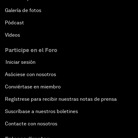
Galería de fotos
Pódcast
Vídeos
Participe en el Foro
Iniciar sesión
Asóciese con nosotros
Conviértase en miembro
Regístrese para recibir nuestras notas de prensa
Suscríbase a nuestros boletines
Contacte con nosotros