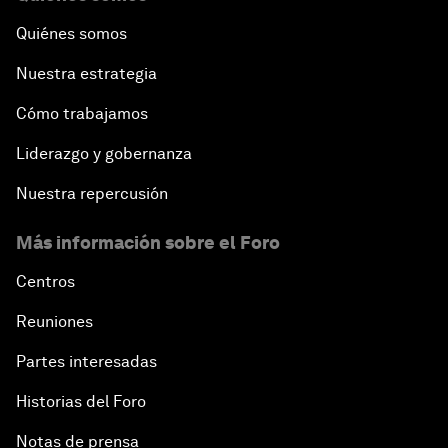
Quiénes somos
Nuestra estrategia
Cómo trabajamos
Liderazgo y gobernanza
Nuestra repercusión
Más información sobre el Foro
Centros
Reuniones
Partes interesadas
Historias del Foro
Notas de prensa