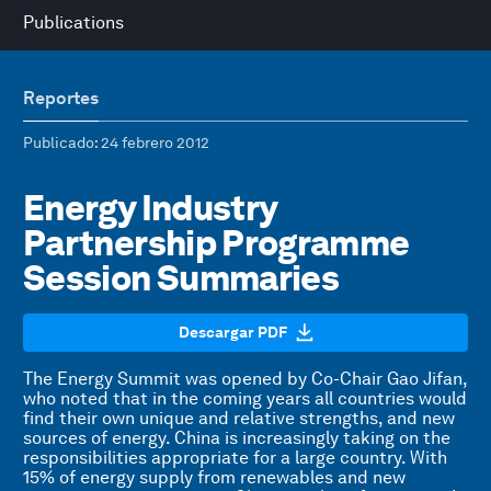
Publications
Reportes
Publicado
: 24 febrero 2012
Energy Industry
Partnership Programme
Session Summaries
Descargar PDF
The Energy Summit was opened by Co-Chair Gao Jifan,
who noted that in the coming years all countries would
find their own unique and relative strengths, and new
sources of energy. China is increasingly taking on the
responsibilities appropriate for a large country. With
15% of energy supply from renewables and new