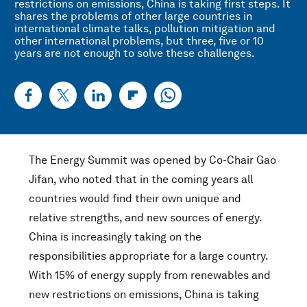
restrictions on emissions, China is taking first steps. It
shares the problems of other large countries in
international climate talks, pollution mitigation and
other international problems, but three, five or 10
years are not enough to solve these challenges.
The Energy Summit was opened by Co-Chair Gao
Jifan, who noted that in the coming years all
countries would find their own unique and
relative strengths, and new sources of energy.
China is increasingly taking on the
responsibilities appropriate for a large country.
With 15% of energy supply from renewables and
new restrictions on emissions, China is taking