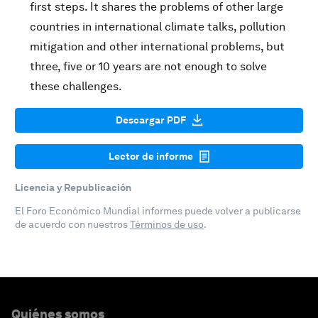
first steps. It shares the problems of other large
countries in international climate talks, pollution
mitigation and other international problems, but
three, five or 10 years are not enough to solve
these challenges.
Descargar PDF
Lector de informe
Licencia y Republicación
El Foro Económico Mundial informes puede volver a publicarse
de acuerdo con nuestros
Términos de uso
.
Quiénes somos