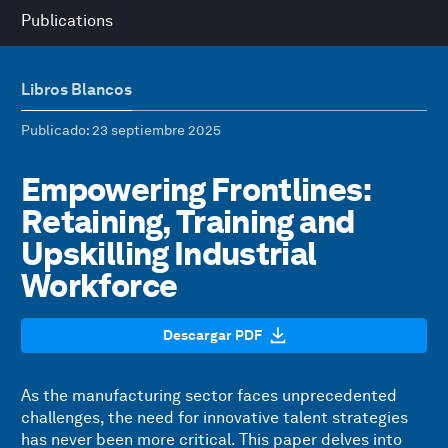
Publications
Libros Blancos
Publicado
: 23 septiembre 2025
Empowering Frontlines:
Retaining, Training and
Upskilling Industrial
Workforce
Descargar PDF
As the manufacturing sector faces unprecedented
challenges, the need for innovative talent strategies
has never been more critical. This paper delves into