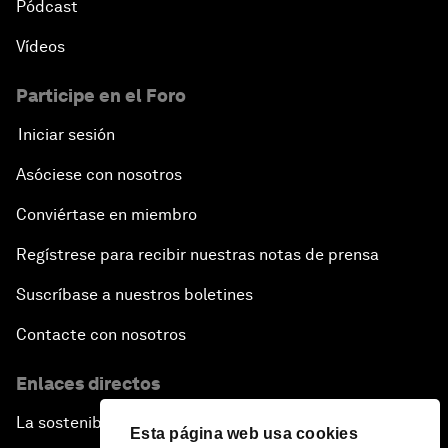
Pódcast
Vídeos
Participe en el Foro
Iniciar sesión
Asóciese con nosotros
Conviértase en miembro
Regístrese para recibir nuestras notas de prensa
Suscríbase a nuestros boletines
Contacte con nosotros
Enlaces directos
La sostenibilidad en el Foro
Esta página web usa cookies