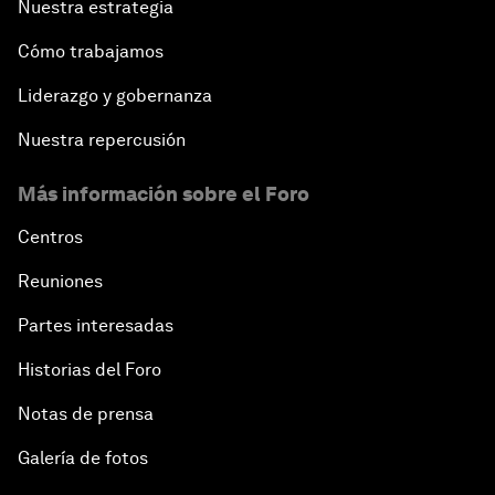
Nuestra estrategia
Cómo trabajamos
Liderazgo y gobernanza
Nuestra repercusión
Más información sobre el Foro
Centros
Reuniones
Partes interesadas
Historias del Foro
Notas de prensa
Galería de fotos