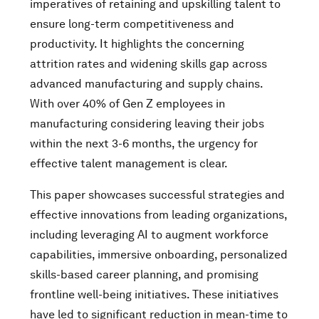
imperatives of retaining and upskilling talent to
ensure long-term competitiveness and
productivity. It highlights the concerning
attrition rates and widening skills gap across
advanced manufacturing and supply chains.
With over 40% of Gen Z employees in
manufacturing considering leaving their jobs
within the next 3-6 months, the urgency for
effective talent management is clear.
This paper showcases successful strategies and
effective innovations from leading organizations,
including leveraging AI to augment workforce
capabilities, immersive onboarding, personalized
skills-based career planning, and promising
frontline well-being initiatives. These initiatives
have led to significant reduction in mean-time to