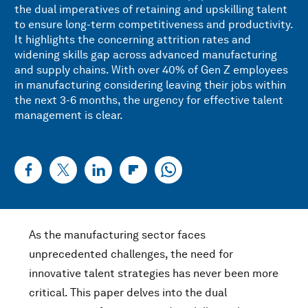
the dual imperatives of retaining and upskilling talent
to ensure long-term competitiveness and productivity.
It highlights the concerning attrition rates and
widening skills gap across advanced manufacturing
and supply chains. With over 40% of Gen Z employees
in manufacturing considering leaving their jobs within
the next 3-6 months, the urgency for effective talent
management is clear.
As the manufacturing sector faces
unprecedented challenges, the need for
innovative talent strategies has never been more
critical. This paper delves into the dual