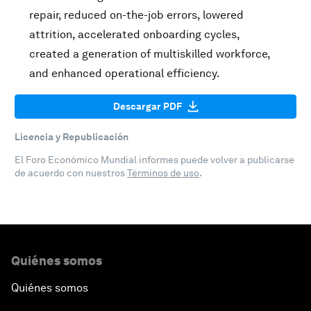
repair, reduced on-the-job errors, lowered
attrition, accelerated onboarding cycles,
created a generation of multiskilled workforce,
and enhanced operational efficiency.
Descargar PDF
Licencia y Republicación
El Foro Económico Mundial informes puede volver a publicarse
de acuerdo con nuestros
Términos de uso
.
Quiénes somos
Quiénes somos