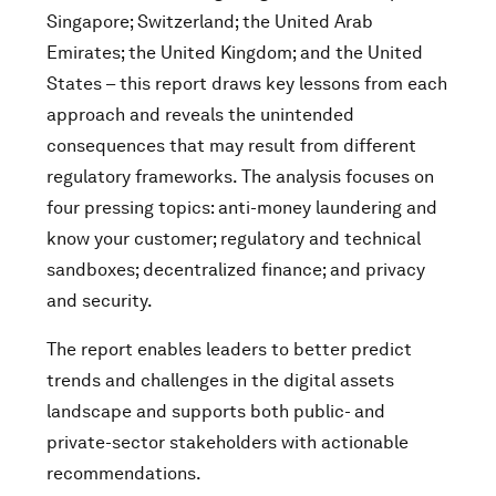
Singapore; Switzerland; the United Arab
Emirates; the United Kingdom; and the United
States – this report draws key lessons from each
approach and reveals the unintended
consequences that may result from different
regulatory frameworks. The analysis focuses on
four pressing topics: anti-money laundering and
know your customer; regulatory and technical
sandboxes; decentralized finance; and privacy
and security.
The report enables leaders to better predict
trends and challenges in the digital assets
landscape and supports both public- and
private-sector stakeholders with actionable
recommendations.