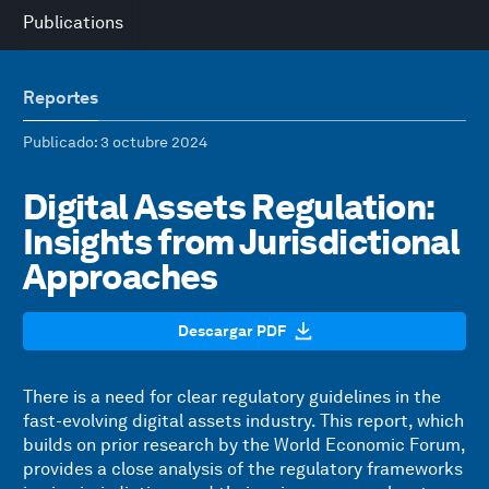
Publications
Reportes
Publicado
: 3 octubre 2024
Digital Assets Regulation:
Insights from Jurisdictional
Approaches
Descargar PDF
There is a need for clear regulatory guidelines in the
fast-evolving digital assets industry. This report, which
builds on prior research by the World Economic Forum,
provides a close analysis of the regulatory frameworks