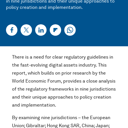
in nine jurisdictions and their unique approaches to
policy creation and implementation.
There is a need for clear regulatory guidelines in
the fast-evolving digital assets industry. This
report, which builds on prior research by the
World Economic Forum, provides a close analysis
of the regulatory frameworks in nine jurisdictions
and their unique approaches to policy creation
and implementation.
By examining nine jurisdictions – the European
Union; Gibraltar; Hong Kong SAR, China; Japan;