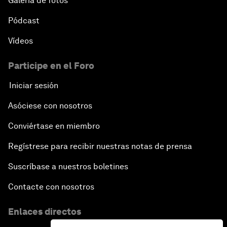
Galería de fotos
Pódcast
Vídeos
Participe en el Foro
Iniciar sesión
Asóciese con nosotros
Conviértase en miembro
Regístrese para recibir nuestras notas de prensa
Suscríbase a nuestros boletines
Contacte con nosotros
Enlaces directos