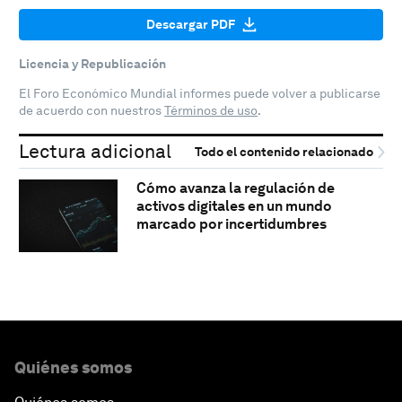
Descargar PDF
Licencia y Republicación
El Foro Económico Mundial informes puede volver a publicarse
de acuerdo con nuestros
Términos de uso
.
Lectura adicional
Todo el contenido relacionado
Cómo avanza la regulación de
activos digitales en un mundo
marcado por incertidumbres
Quiénes somos