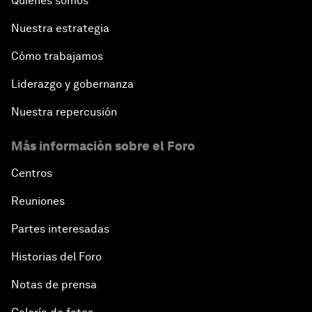
Quiénes somos
Nuestra estrategia
Cómo trabajamos
Liderazgo y gobernanza
Nuestra repercusión
Más información sobre el Foro
Centros
Reuniones
Partes interesadas
Historias del Foro
Notas de prensa