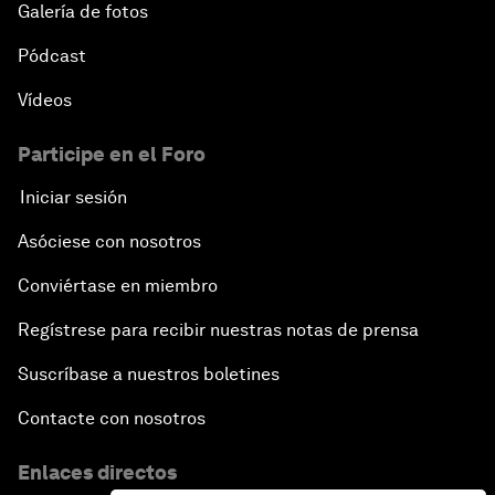
Galería de fotos
Pódcast
Vídeos
Participe en el Foro
Iniciar sesión
Asóciese con nosotros
Conviértase en miembro
Regístrese para recibir nuestras notas de prensa
Suscríbase a nuestros boletines
Contacte con nosotros
Enlaces directos