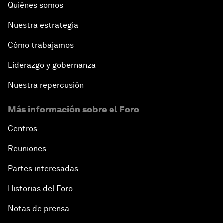
Quiénes somos
Nuestra estrategia
Cómo trabajamos
Liderazgo y gobernanza
Nuestra repercusión
Más información sobre el Foro
Centros
Reuniones
Partes interesadas
Historias del Foro
Notas de prensa