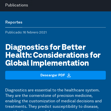
Publications
Reportes
Publicado
: 16 febrero 2021
Diagnostics for Better
Health: Considerations for
Global Implementation
Descargar PDF
Diagnostics are essential to the healthcare system.
They are the cornerstone of precision medicine,
enabling the customization of medical decisions and
treatments. They predict susceptibility to disease,