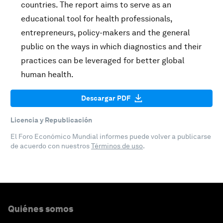
countries. The report aims to serve as an
educational tool for health professionals,
entrepreneurs, policy-makers and the general
public on the ways in which diagnostics and their
practices can be leveraged for better global
human health.
Descargar PDF
Licencia y Republicación
El Foro Económico Mundial informes puede volver a publicarse
de acuerdo con nuestros
Términos de uso
.
Quiénes somos