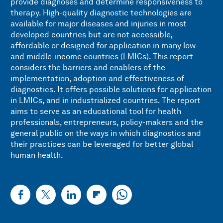
provide diagnoses and determine responsiveness to
therapy. High-quality diagnostic technologies are
available for major diseases and injuries in most
developed countries but are not accessible,
affordable or designed for application in many low-
and middle-income countries (LMICs). This report
considers the barriers and enablers of the
implementation, adoption and effectiveness of
diagnostics. It offers possible solutions for application
in LMICs, and in industrialized countries. The report
aims to serve as an educational tool for health
professionals, entrepreneurs, policy-makers and the
general public on the ways in which diagnostics and
their practices can be leveraged for better global
human health.