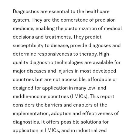
Diagnostics are essential to the healthcare
system. They are the cornerstone of precision
medicine, enabling the customization of medical
decisions and treatments. They predict
susceptibility to disease, provide diagnoses and
determine responsiveness to therapy. High-
quality diagnostic technologies are available for
major diseases and injuries in most developed
countries but are not accessible, affordable or
designed for application in many low- and
middle-income countries (LMICs). This report
considers the barriers and enablers of the
implementation, adoption and effectiveness of
diagnostics. It offers possible solutions for
application in LMICs, and in industrialized