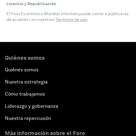
Licencia y Republicación
El Foro Económico Mundial informes puede volver a publicarse
de acuerdo con nuestros
Términos de uso
.
Quiénes somos
Quiénes somos
Nuestra estrategia
Cómo trabajamos
Liderazgo y gobernanza
Nuestra repercusión
Más información sobre el Foro