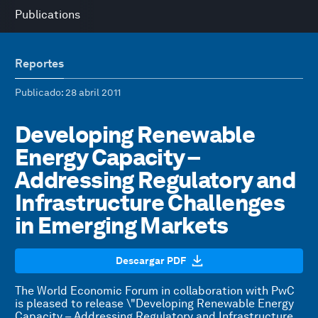
Publications
Reportes
Publicado
: 28 abril 2011
Developing Renewable
Energy Capacity –
Addressing Regulatory and
Infrastructure Challenges
in Emerging Markets
Descargar PDF
The World Economic Forum in collaboration with PwC
is pleased to release \"Developing Renewable Energy
Capacity – Addressing Regulatory and Infrastructure