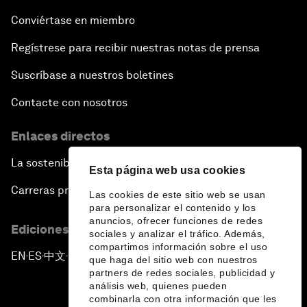
Conviértase en miembro
Regístrese para recibir nuestras notas de prensa
Suscríbase a nuestros boletines
Contacte con nosotros
Enlaces directos
La sostenibilidad en el Foro
Esta página web usa cookies
Carreras profesionales
Las cookies de este sitio web se usan
para personalizar el contenido y los
anuncios, ofrecer funciones de redes
Ediciones en otros idiomas
sociales y analizar el tráfico. Además,
compartimos información sobre el uso
EN
ES
中文
日本語
▪
▪
▪
que haga del sitio web con nuestros
partners de redes sociales, publicidad y
análisis web, quienes pueden
combinarla con otra información que les