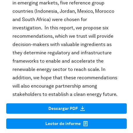
in emerging markets, five reference group
countries (Indonesia, Jordan, Mexico, Morocco
and South Africa) were chosen for
investigation. In this report, we propose six
recommendations, which we trust will provide
decision-makers with valuable ingredients as
they determine regulatory and infrastructure
frameworks to enable and accelerate the
renewable energy sector to reach scale. In
addition, we hope that these recommendations
will also encourage partnership among
stakeholders to establish a clean energy future.
Descargar PDF
Lector de informe