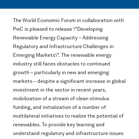
The World Economic Forum in collaboration with
PwC is pleased to release \"Developing
Renewable Energy Capacity – Addressing
Regulatory and Infrastructure Challenges in
Emerging Markets\". The renewable energy
industry still faces obstacles to continued
growth – particularly in new and emerging
markets – despite a significant increase in global
investment in the sector in recent years,
mobilization of a stream of clean stimulus
funding, and initialization of a number of
multilateral initiatives to realize the potential of
renewables. To provide key learning and
understand regulatory and infrastructure issues