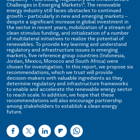
Challenges in Emerging Markets\". The renewable
energy industry still faces obstacles to continued
growth – particularly in new and emerging markets –
despite a significant increase in global investment in
the sector in recent years, mobilization of a stream of
clean stimulus funding, and initialization of a number
of multilateral initiatives to realize the potential of
renewables. To provide key learning and understand
regulatory and infrastructure issues in emerging
markets, five reference group countries (Indonesia,
Jordan, Mexico, Morocco and South Africa) were
chosen for investigation. In this report, we propose six
recommendations, which we trust will provide
decision-makers with valuable ingredients as they
determine regulatory and infrastructure frameworks
to enable and accelerate the renewable energy sector
to reach scale. In addition, we hope that these
recommendations will also encourage partnership
among stakeholders to establish a clean energy
future.