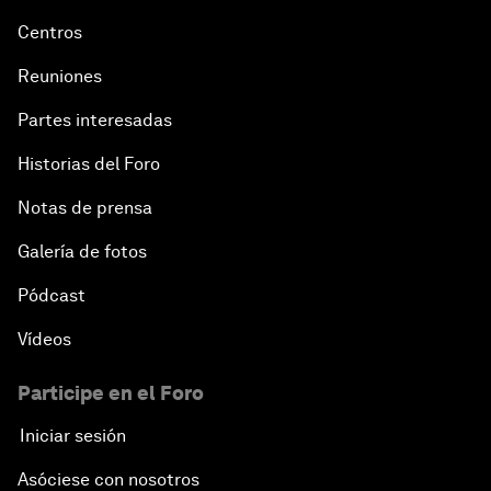
Centros
Reuniones
Partes interesadas
Historias del Foro
Notas de prensa
Galería de fotos
Pódcast
Vídeos
Participe en el Foro
Iniciar sesión
Asóciese con nosotros