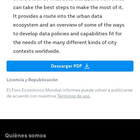
can take the best steps to make the most of it.
It provides a route into the urban data
ecosystem and an overview of some of the ways
to develop data policies and capabilities fit for
the needs of the many different kinds of city
contexts worldwide.
Descargar PDF
Licencia y Republicación
El Foro Económico Mundial informes puede volver a publicarse
de acuerdo con nuestros
Términos de uso
.
Quiénes somos