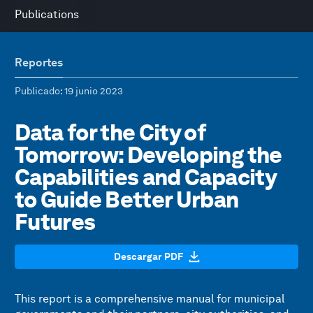
Publications
Reportes
Publicado
: 19 junio 2023
Data for the City of
Tomorrow: Developing the
Capabilities and Capacity
to Guide Better Urban
Futures
Descargar PDF
This report is a comprehensive manual for municipal