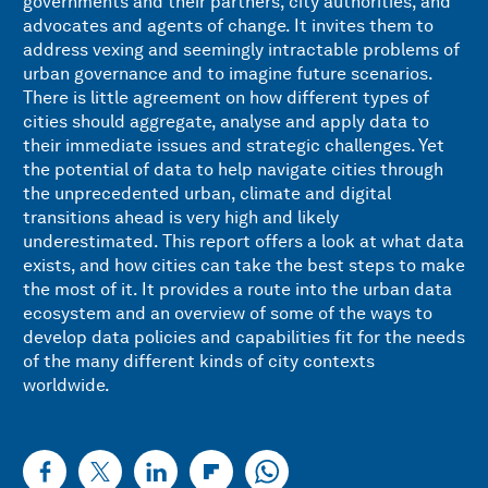
governments and their partners, city authorities, and
advocates and agents of change. It invites them to
address vexing and seemingly intractable problems of
urban governance and to imagine future scenarios.
There is little agreement on how different types of
cities should aggregate, analyse and apply data to
their immediate issues and strategic challenges. Yet
the potential of data to help navigate cities through
the unprecedented urban, climate and digital
transitions ahead is very high and likely
underestimated. This report offers a look at what data
exists, and how cities can take the best steps to make
the most of it. It provides a route into the urban data
ecosystem and an overview of some of the ways to
develop data policies and capabilities fit for the needs
of the many different kinds of city contexts
worldwide.