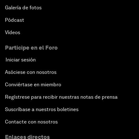
Galería de fotos
Pódcast
Vídeos
Participe en el Foro
Iniciar sesión
Asóciese con nosotros
Conviértase en miembro
Regístrese para recibir nuestras notas de prensa
Suscríbase a nuestros boletines
Contacte con nosotros
Enlaces directos