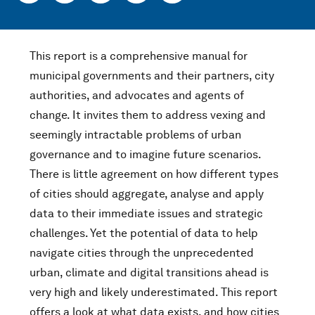
This report is a comprehensive manual for
municipal governments and their partners, city
authorities, and advocates and agents of
change. It invites them to address vexing and
seemingly intractable problems of urban
governance and to imagine future scenarios.
There is little agreement on how different types
of cities should aggregate, analyse and apply
data to their immediate issues and strategic
challenges. Yet the potential of data to help
navigate cities through the unprecedented
urban, climate and digital transitions ahead is
very high and likely underestimated. This report
offers a look at what data exists, and how cities