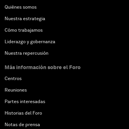
Quiénes somos
Nuestra estrategia
Cómo trabajamos
Liderazgo y gobernanza
Nuestra repercusión
Más información sobre el Foro
Centros
Reuniones
Partes interesadas
Historias del Foro
Notas de prensa