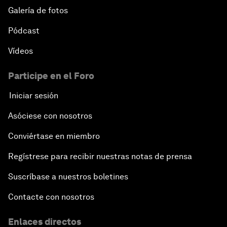
Galería de fotos
Pódcast
Vídeos
Participe en el Foro
Iniciar sesión
Asóciese con nosotros
Conviértase en miembro
Regístrese para recibir nuestras notas de prensa
Suscríbase a nuestros boletines
Contacte con nosotros
Enlaces directos