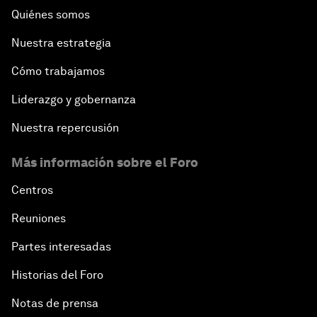
Quiénes somos
Nuestra estrategia
Cómo trabajamos
Liderazgo y gobernanza
Nuestra repercusión
Más información sobre el Foro
Centros
Reuniones
Partes interesadas
Historias del Foro
Notas de prensa