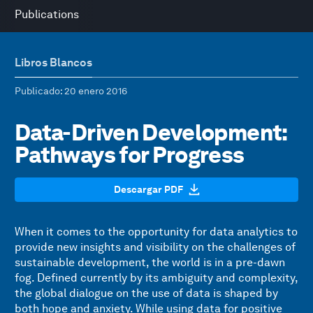
Publications
Libros Blancos
Publicado
: 20 enero 2016
Data-Driven Development:
Pathways for Progress
Descargar PDF
When it comes to the opportunity for data analytics to
provide new insights and visibility on the challenges of
sustainable development, the world is in a pre-dawn
fog. Defined currently by its ambiguity and complexity,
the global dialogue on the use of data is shaped by
both hope and anxiety. While using data for positive