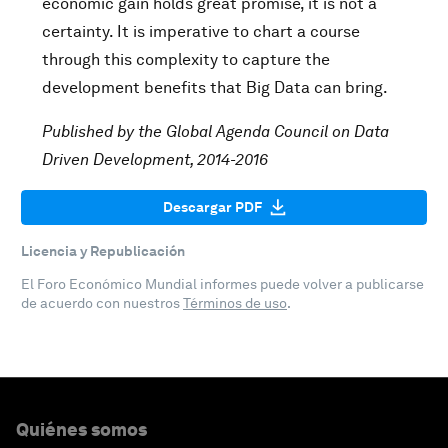
economic gain holds great promise, it is not a
certainty. It is imperative to chart a course
through this complexity to capture the
development benefits that Big Data can bring.
Published by the Global Agenda Council on Data
Driven Development, 2014-2016
Descargar PDF
Licencia y Republicación
El Foro Económico Mundial informes puede volver a publicarse
de acuerdo con nuestros
Términos de uso
.
Quiénes somos