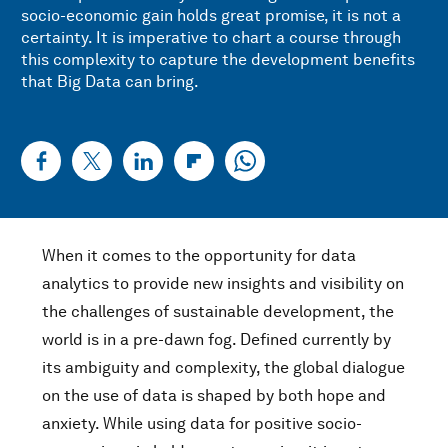
socio-economic gain holds great promise, it is not a
certainty. It is imperative to chart a course through
this complexity to capture the development benefits
that Big Data can bring.
When it comes to the opportunity for data
analytics to provide new insights and visibility on
the challenges of sustainable development, the
world is in a pre-dawn fog. Defined currently by
its ambiguity and complexity, the global dialogue
on the use of data is shaped by both hope and
anxiety. While using data for positive socio-