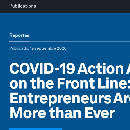
Publications
Reportes
Publicado
: 19 septiembre 2020
COVID-19 Action
on the Front Line
Entrepreneurs A
More than Ever