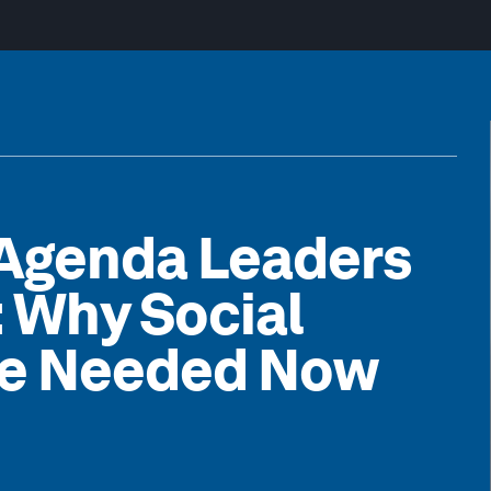
 Agenda Leaders
: Why Social
re Needed Now