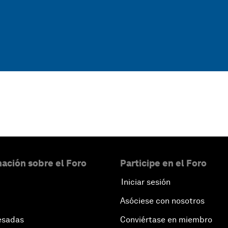
ación sobre el Foro
Participe en el Foro
Iniciar sesión
Asóciese con nosotros
esadas
Conviértase en miembro