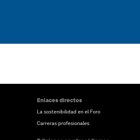
Enlaces directos
La sostenibilidad en el Foro
Carreras profesionales