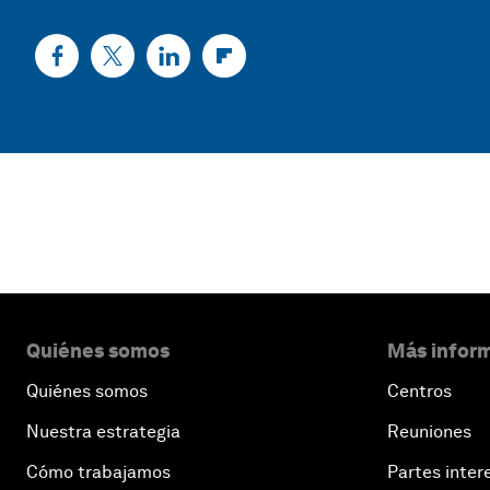
Quiénes somos
Más inform
Quiénes somos
Centros
Nuestra estrategia
Reuniones
Cómo trabajamos
Partes inter