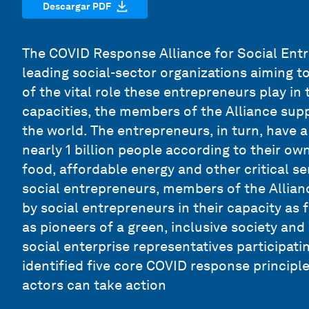
Descargar PDF
The COVID Response Alliance for Social Entr
leading social-sector organizations aiming t
of the vital role these entrepreneurs play in 
capacities, the members of the Alliance sup
the world. The entrepreneurs, in turn, have a 
nearly 1 billion people according to their o
food, affordable energy and other critical se
social entrepreneurs, members of the Allianc
by social entrepreneurs in their capacity as 
as pioneers of a green, inclusive society an
social enterprise representatives participat
identified five core COVID response principl
actors can take action