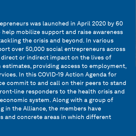
epreneurs was launched in April 2020 by 60
o help mobilize support and raise awareness
tackling the crisis and beyond. In various
port over 50,000 social entrepreneurs across
direct or indirect impact on the lives of
wn estimates‚ providing access to employment,
rvices. In this COVID-19 Action Agenda for
e commit to and call on their peers to stand
front-line responders to the health crisis and
d economic system. Along with a group of
ing in the Alliance, the members have
es and concrete areas in which different