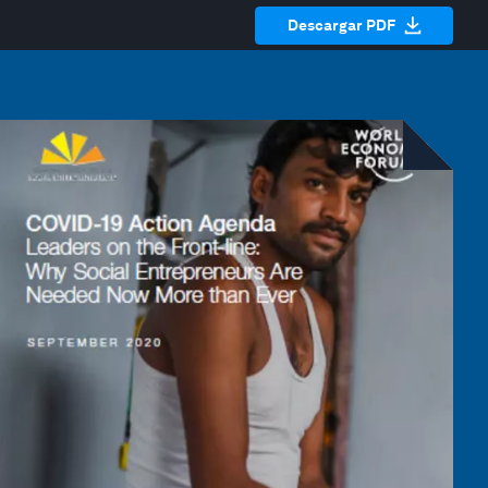
Descargar PDF