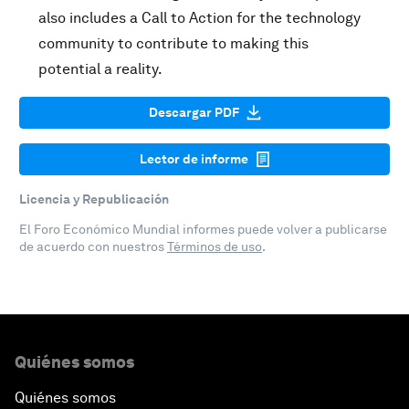
also includes a Call to Action for the technology
community to contribute to making this
potential a reality.
Descargar PDF
Lector de informe
Licencia y Republicación
El Foro Económico Mundial informes puede volver a publicarse
de acuerdo con nuestros
Términos de uso
.
Quiénes somos
Quiénes somos