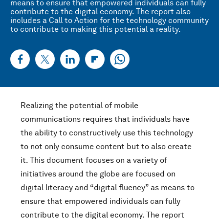
means to ensure that empowered individuals can fully
contribute to the digital economy. The report also
includes a Call to Action for the technology community
to contribute to making this potential a reality.
Realizing the potential of mobile
communications requires that individuals have
the ability to constructively use this technology
to not only consume content but to also create
it. This document focuses on a variety of
initiatives around the globe are focused on
digital literacy and “digital fluency” as means to
ensure that empowered individuals can fully
contribute to the digital economy. The report