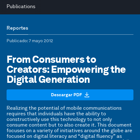
Publications
Reportes
Publicado
: 7 mayo 2012
From Consumers to
Creators: Empowering the
Digital Generation
Descargar PDF
Realizing the potential of mobile communications
requires that individuals have the ability to
constructively use this technology to not only
consume content but to also create it. This document
focuses on a variety of initiatives around the globe are
focused on digital literacy and “digital fluency” as