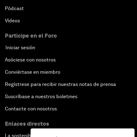
Pódcast
Vídeos
Participe en el Foro
Iniciar sesión
Asóciese con nosotros
Conviértase en miembro
Regístrese para recibir nuestras notas de prensa
Suscríbase a nuestros boletines
Contacte con nosotros
Enlaces directos
La sostenibilidad en el Foro