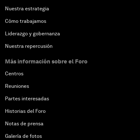
Nuestra estrategia
Cómo trabajamos
Liderazgo y gobernanza
Nuestra repercusión
Más información sobre el Foro
Centros
Reuniones
Partes interesadas
Historias del Foro
Notas de prensa
Galería de fotos