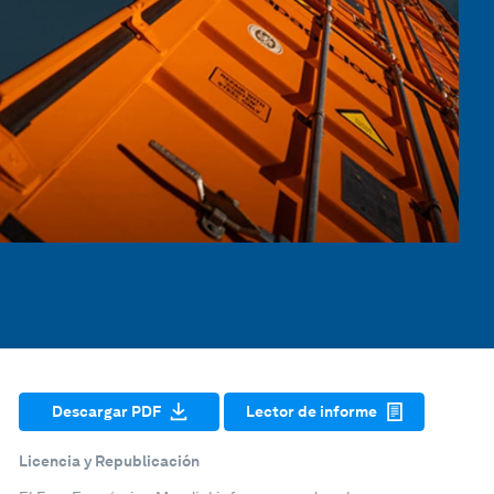
Descargar PDF
Lector de informe
Licencia y Republicación