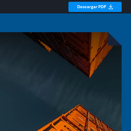
Descargar PDF