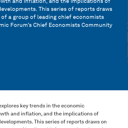
wth and inflation, and the implications of
I developments. This series of reports draws
s of a group of leading chief economists
omic Forum’s Chief Economists Community
xplores key trends in the economic
wth and inflation, and the implications of
I developments. This series of reports draws on