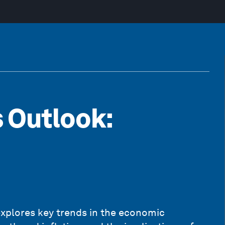
 Outlook:
xplores key trends in the economic