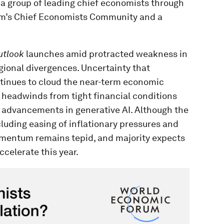
f a group of leading chief economists through
um’s Chief Economists Community and a
utlook
launches amid protracted weakness in
ional divergences. Uncertainty that
ntinues to cloud the near-term economic
 headwinds from tight financial conditions
id advancements in generative AI. Although the
cluding easing of inflationary pressures and
omentum remains tepid, and majority expects
celerate this year.