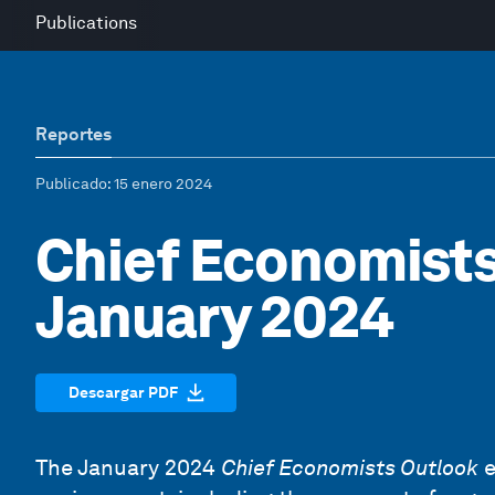
Publications
Reportes
Publicado
: 15 enero 2024
Chief Economists
January 2024
Descargar PDF
The January 2024
Chief Economists Outlook
e