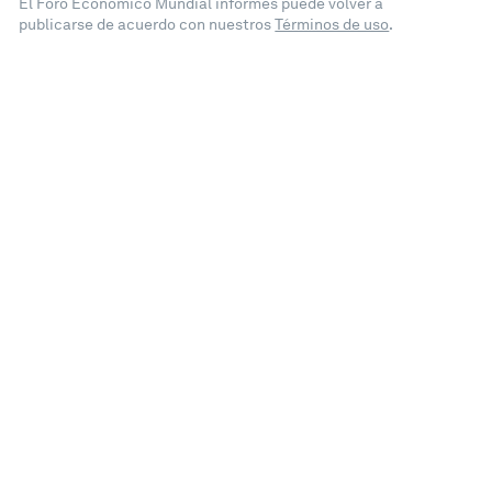
El Foro Económico Mundial informes puede volver a
publicarse de acuerdo con nuestros
Términos de uso
.